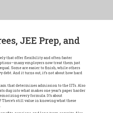
ees, JEE Prep, and
 that offer flexibility and often faster
e options—many employers now treat them just
equal. Some are easier to finish, while others
y debt. And it turns out, it’s not about how hard
xam that determines admission to the IITs
. Also
sts dug into what makes one year’s paper harder
 memorizing every formula. It’s about
? There’s still value in knowing what these
.