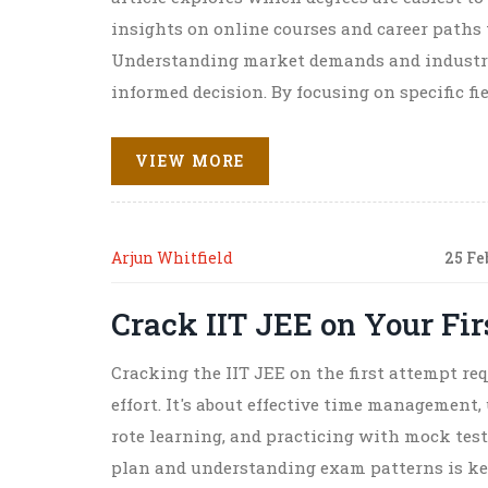
insights on online courses and career paths
Understanding market demands and industry
informed decision. By focusing on specific fi
education journey more strategically.
VIEW MORE
Arjun Whitfield
25 Fe
Crack IIT JEE on Your Fi
Cracking the IIT JEE on the first attempt re
effort. It's about effective time managemen
rote learning, and practicing with mock tes
plan and understanding exam patterns is ke