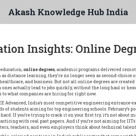
Akash Knowledge Hub India
tion Insights: Online Degr
n education,
online degrees
,
academic programs delivered remotely
n as
distance learning
, they're no longer seen as second-choic
 healthcare, and business.
But not all online degrees are created 
 ones actually lead to jobs quickly, without the long haul or heav
s to what companies are hiring for right now.
EE Advanced
,
India’s most competitive engineering entrance e
nds of students aiming for top engineering schools.
February’s po
rd. If you’re trying to crack it on your first try, it’s not about
cticing with real past papers. And if you’re not aiming for IITs
ers, teachers, and even employers think about technical talent