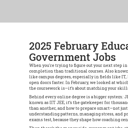
2025 February Educa
Government Jobs
When you're trying to figure out your next step i
completion than traditional courses
. Also know
like campus degrees, especially in fields like IT,
open doors faster. In February, we looked at which
the coursework is—it’s about matching your skill
Behind every online degree is a bigger system:
J
known as
IIT JEE
, it’s the gatekeeper for thousa
than another, and how to prepare smart—not just ha
understanding patterns, managing stress, and pra
exams test, because they shape how coaching cent