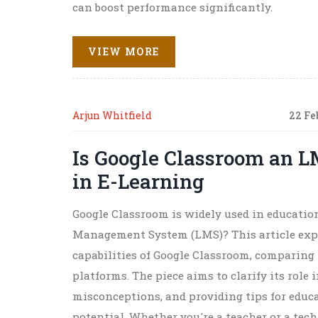
can boost performance significantly.
VIEW MORE
Arjun Whitfield
22 Fe
Is Google Classroom an L
in E-Learning
Google Classroom is widely used in educationa
Management System (LMS)? This article expl
capabilities of Google Classroom, comparing 
platforms. The piece aims to clarify its rol
misconceptions, and providing tips for educ
potential. Whether you're a teacher or a tec