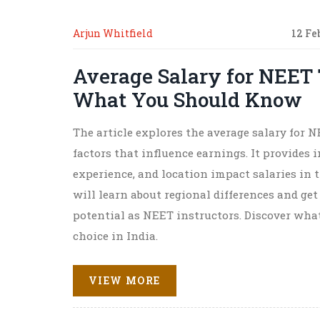
Arjun Whitfield
12 Fe
Average Salary for NEET 
What You Should Know
The article explores the average salary for 
factors that influence earnings. It provides 
experience, and location impact salaries in 
will learn about regional differences and get
potential as NEET instructors. Discover wha
choice in India.
VIEW MORE