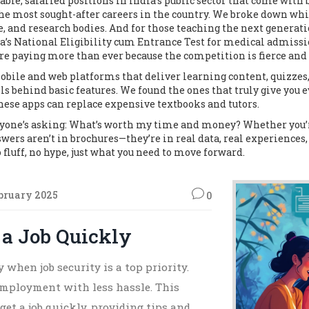
table, salaried positions in India’s public sector that come with
the most sought-after careers in the country.
We broke down which
se, and research bodies. And for those teaching the next generati
ia’s National Eligibility cum Entrance Test for medical admiss
are paying more than ever because the competition is fierce and 
bile and web platforms that deliver learning content, quizzes
s behind basic features. We found the ones that truly give you e
 these apps can replace expensive textbooks and tutors.
ryone’s asking:
What’s worth my time and money?
Whether you’r
nswers aren’t in brochures—they’re in real data, real experiences, 
 fluff, no hype, just what you need to move forward.
bruary 2025
0
 a Job Quickly
 when job security is a top priority.
 employment with less hassle. This
get a job quickly, providing tips and