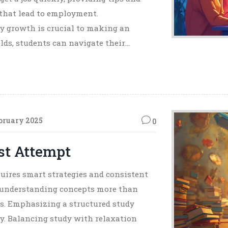
 that lead to employment.
 growth is crucial to making an
elds, students can navigate their
bruary 2025
0
rst Attempt
quires smart strategies and consistent
t, understanding concepts more than
ts. Emphasizing a structured study
y. Balancing study with relaxation