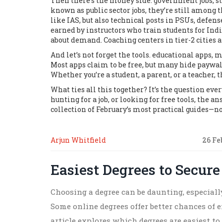
Then there’s the money side.
government jobs
,
s
known as
public sector jobs
, they’re still among 
like IAS, but also technical posts in PSUs, defen
earned by instructors who train students for Ind
about demand. Coaching centers in tier-2 cities 
And let’s not forget the tools.
educational apps
,
mo
Most apps claim to be free, but many hide paywall
Whether you’re a student, a parent, or a teacher,
What ties all this together? It’s the question eve
hunting for a job, or looking for free tools, the a
collection of February’s most practical guides—no
Arjun Whitfield
26 Fe
Easiest Degrees to Secure
Choosing a degree can be daunting, especially
Some online degrees offer better chances of
article explores which degrees are easiest to 