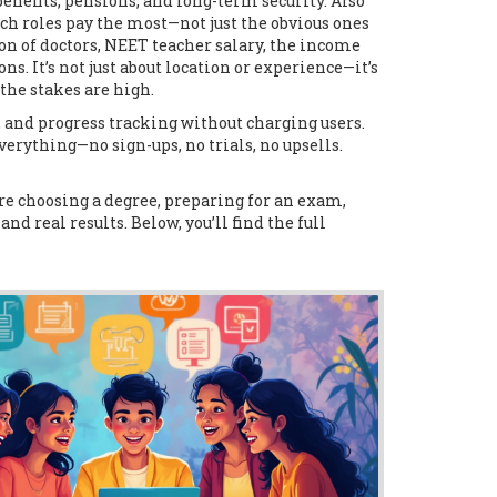
 benefits, pensions, and long-term security
. Also
 roles pay the most—not just the obvious ones
on of doctors,
NEET teacher salary
,
the income
ions
.
It’s not just about location or experience—it’s
the stakes are high.
, and progress tracking without charging users
.
verything—no sign-ups, no trials, no upsells.
e choosing a degree, preparing for an exam,
and real results. Below, you’ll find the full