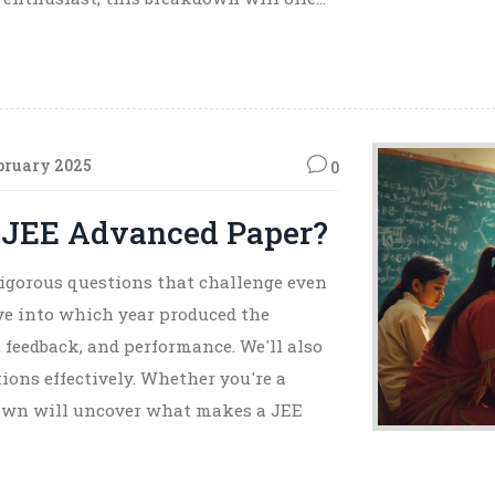
bruary 2025
0
 JEE Advanced Paper?
igorous questions that challenge even
elve into which year produced the
 feedback, and performance. We'll also
tions effectively. Whether you're a
kdown will uncover what makes a JEE