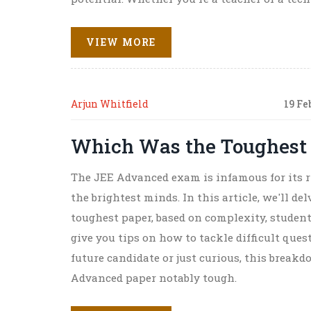
practical insights.
VIEW MORE
Arjun Whitfield
19 Fe
Which Was the Toughest
The JEE Advanced exam is infamous for its r
the brightest minds. In this article, we'll d
toughest paper, based on complexity, student
give you tips on how to tackle difficult ques
future candidate or just curious, this brea
Advanced paper notably tough.