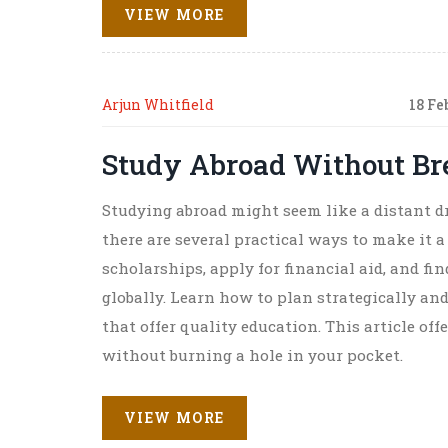
VIEW MORE
Arjun Whitfield
18 Fe
Study Abroad Without Br
Studying abroad might seem like a distant dr
there are several practical ways to make it a 
scholarships, apply for financial aid, and fi
globally. Learn how to plan strategically an
that offer quality education. This article of
without burning a hole in your pocket.
VIEW MORE