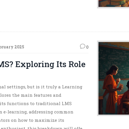
bruary 2025
0
MS? Exploring Its Role
l settings, but is it truly a Learning
ores the main features and
its functions to traditional LMS
e in e-learning, addressing common
ators on how to maximize its
h enthusiast, this breakdown will offer