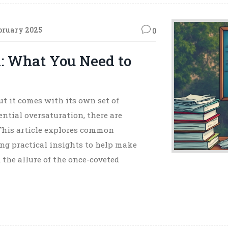
bruary 2025
0
: What You Need to
ut it comes with its own set of
ntial oversaturation, there are
. This article explores common
ng practical insights to help make
 the allure of the once-coveted