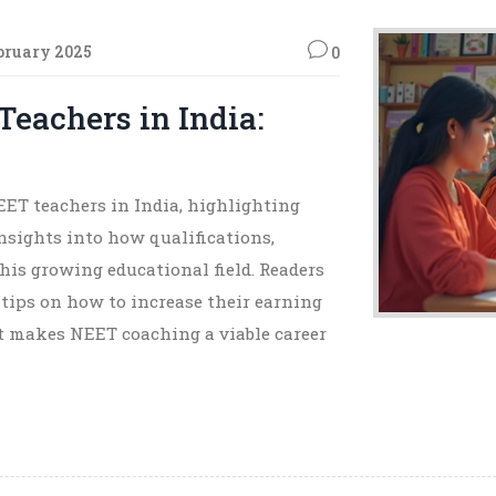
bruary 2025
0
Teachers in India:
NEET teachers in India, highlighting
insights into how qualifications,
this growing educational field. Readers
 tips on how to increase their earning
t makes NEET coaching a viable career