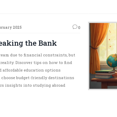
bruary 2025
0
eaking the Bank
eam due to financial constraints, but
reality. Discover tips on how to find
nd affordable education options
d choose budget-friendly destinations
fers insights into studying abroad