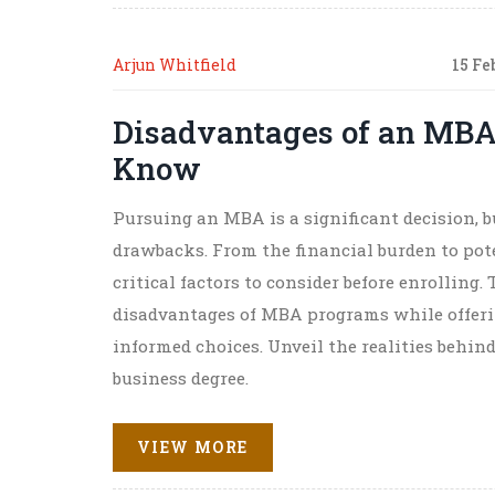
Arjun Whitfield
15 Fe
Disadvantages of an MBA
Know
Pursuing an MBA is a significant decision, b
drawbacks. From the financial burden to pote
critical factors to consider before enrolling
disadvantages of MBA programs while offeri
informed choices. Unveil the realities behind
business degree.
VIEW MORE