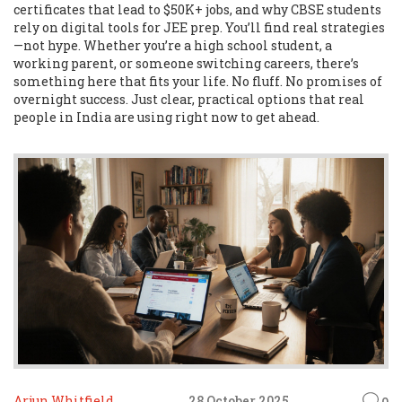
certificates that lead to $50K+ jobs, and why CBSE students
rely on digital tools for JEE prep. You’ll find real strategies
—not hype. Whether you’re a high school student, a
working parent, or someone switching careers, there’s
something here that fits your life. No fluff. No promises of
overnight success. Just clear, practical options that real
people in India are using right now to get ahead.
Arjun Whitfield
28 October 2025