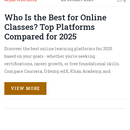
0
Who Is the Best for Online
Classes? Top Platforms
Compared for 2025
Discover the best online learning platforms for 2025
based on your goals - whether you're seeking
certifications, career growth, or free foundational skills.
Compare Coursera, Udemy, edX, Khan Academy, and
LinkedIn Learning.
VIEW MORE