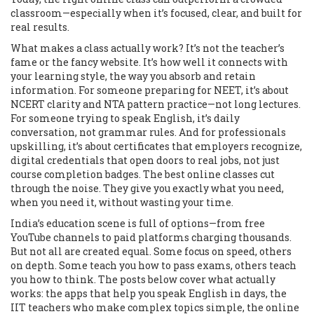
classroom—especially when it’s focused, clear, and built for
real results.
What makes a class actually work? It’s not the teacher’s
fame or the fancy website. It’s how well it connects with
your learning style
,
the way you absorb and retain
information
. For someone preparing for NEET, it’s about
NCERT clarity and NTA pattern practice—not long lectures.
For someone trying to speak English, it’s daily
conversation, not grammar rules. And for professionals
upskilling, it’s about
certificates that employers recognize
,
digital credentials that open doors to real jobs
, not just
course completion badges. The best online classes cut
through the noise. They give you exactly what you need,
when you need it, without wasting your time.
India’s education scene is full of options—from free
YouTube channels to paid platforms charging thousands.
But not all are created equal. Some focus on speed, others
on depth. Some teach you how to pass exams, others teach
you how to think. The posts below cover what actually
works: the apps that help you speak English in days, the
IIT teachers who make complex topics simple, the online