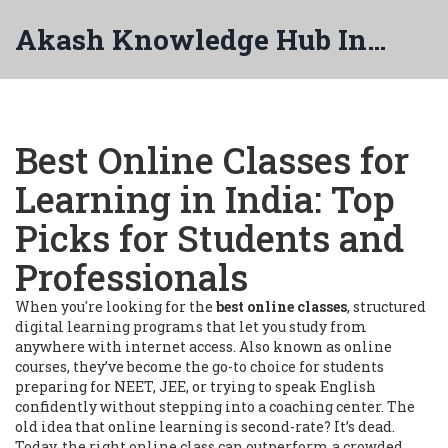
Akash Knowledge Hub India
Best Online Classes for
Learning in India: Top
Picks for Students and
Professionals
When you're looking for the
best online classes
,
structured
digital learning programs that let you study from
anywhere with internet access
. Also known as
online
courses
, they’ve become the go-to choice for students
preparing for NEET, JEE, or trying to speak English
confidently without stepping into a coaching center.
The
old idea that online learning is second-rate? It’s dead.
Today, the right online class can outperform a crowded