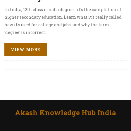
In India, 12th class is not a degree - it's the completion of
higher secondary education. Learn what it's really called,
how it's used for college and jobs, and why the term
'degree' is incorrect.
VIEW MORE
Akash Knowledge Hub India