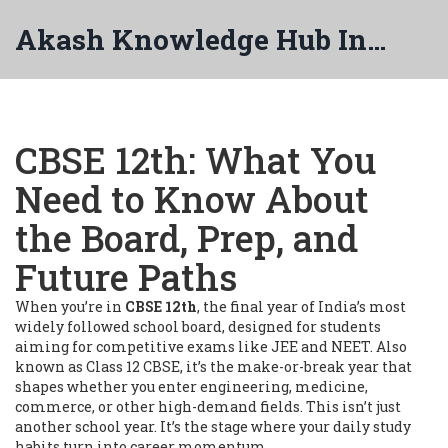
Akash Knowledge Hub India
CBSE 12th: What You
Need to Know About
the Board, Prep, and
Future Paths
When you’re in
CBSE 12th
,
the final year of India’s most
widely followed school board, designed for students
aiming for competitive exams like JEE and NEET
. Also
known as
Class 12 CBSE
, it’s the make-or-break year that
shapes whether you enter engineering, medicine,
commerce, or other high-demand fields.
This isn’t just
another school year. It’s the stage where your daily study
habits turn into career momentum.