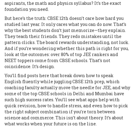
aspirants, the math and physics syllabus? It’s the exact
foundation you need.
But here’s the truth: CBSE 12th doesn’t care how hard you
studied last year. It only cares what you can do now. That’s
why the best students don’t just memorize—they explain.
They teach their friends. They redo mistakes until the
pattern clicks. The board rewards understanding, not luck.
And if you’re wondering whether this path is right for you,
look at the outcomes: over 80% of top JEE rankers and
NEET toppers come from CBSE schools. That’s not
coincidence. It’s design.
You’ll find posts here that break down how to speak
English fluently while juggling CBSE 12th prep, which
coaching faculty actually move the needle for JEE, and why
some of the top CBSE schools in Delhi and Mumbai have
such high success rates. You’ll see what apps help with
quick revision, how to handle stress, and even how to pick
the right subject combination if you’re torn between
science and commerce. This isn’t about theory. It’s about
what works when your future is on the line.