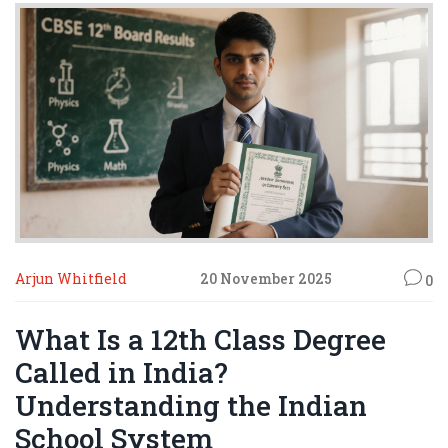
Arjun Whitfield
20 November 2025
0
What Is a 12th Class Degree
Called in India?
Understanding the Indian
School System