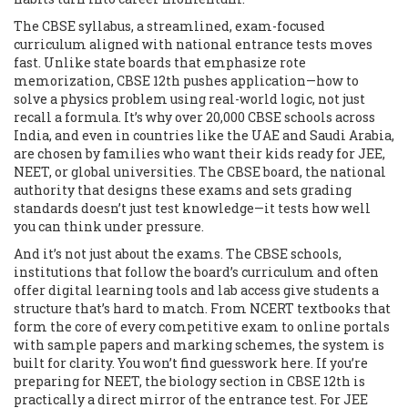
The
CBSE syllabus
,
a streamlined, exam-focused
curriculum aligned with national entrance tests
moves
fast. Unlike state boards that emphasize rote
memorization, CBSE 12th pushes application—how to
solve a physics problem using real-world logic, not just
recall a formula. It’s why over 20,000 CBSE schools across
India, and even in countries like the UAE and Saudi Arabia,
are chosen by families who want their kids ready for JEE,
NEET, or global universities. The
CBSE board
,
the national
authority that designs these exams and sets grading
standards
doesn’t just test knowledge—it tests how well
you can think under pressure.
And it’s not just about the exams. The
CBSE schools
,
institutions that follow the board’s curriculum and often
offer digital learning tools and lab access
give students a
structure that’s hard to match. From NCERT textbooks that
form the core of every competitive exam to online portals
with sample papers and marking schemes, the system is
built for clarity. You won’t find guesswork here. If you’re
preparing for NEET, the biology section in CBSE 12th is
practically a direct mirror of the entrance test. For JEE