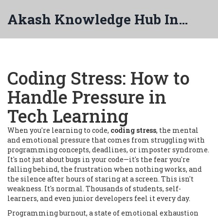
Akash Knowledge Hub India
Coding Stress: How to
Handle Pressure in
Tech Learning
When you're learning to code,
coding stress
,
the mental
and emotional pressure that comes from struggling with
programming concepts, deadlines, or imposter syndrome
.
It's not just about bugs in your code—it's the fear you're
falling behind, the frustration when nothing works, and
the silence after hours of staring at a screen.
This isn't
weakness. It's normal. Thousands of students, self-
learners, and even junior developers feel it every day.
Programming burnout
,
a state of emotional exhaustion