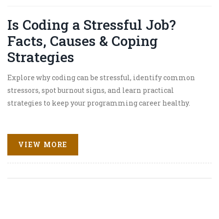
Is Coding a Stressful Job?
Facts, Causes & Coping
Strategies
Explore why coding can be stressful, identify common
stressors, spot burnout signs, and learn practical
strategies to keep your programming career healthy.
VIEW MORE