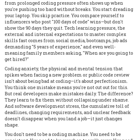
from prolonged coding pressure
often shows up when
you're pushing too hard without breaks. You start dreading
your laptop. You skip practice. You compare yourself to
influencers who post "100 days of code" wins—but don't
show the 90 days they quit.
Tech learning pressure
,
the
external and internal expectations to master complex
skills fast
comes from social media, bootcamps, job ads
demanding "5 years of experience," and even well-
meaning family members asking, "When are you going to
get hired?"
Coding anxiety
,
the physical and mental tension that
spikes when facing a new problem or public code review
isn't about being bad at coding—it's about perfectionism.
You think one mistake means you're not cut out for this.
But real developers make mistakes daily. The difference?
They learn to fix them without collapsing under shame.
And
software development stress
,
the cumulative toll of
deadlines, changing requirements, and unclear feedback
doesn't disappear when you land a job—it just changes
shape.
You don't need to be a coding machine. You need to be