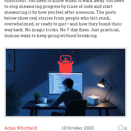
consistent. You need to know when to walk away. You need
to stop measuring progress by lines of code and start
measuring it by how you feel after a session. The posts
below show real stories from people who felt stuck,
overwhelmed, or ready to quit—and how they found their
way back. No magic tricks. No 7-day fixes. Just practical,
human ways to keep going without breaking.
Arjun Whitfield
10 October 2025
0