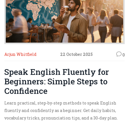
Arjun Whitfield
22 October 2025
0
Speak English Fluently for
Beginners: Simple Steps to
Confidence
Learn practical, step‑by‑step methods to speak English
fluently and confidently as a beginner. Get daily habits,
vocabulary tricks, pronunciation tips, and a 30‑day plan.