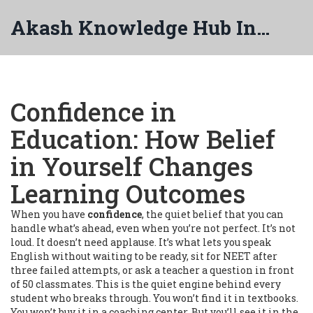
Akash Knowledge Hub India
Confidence in
Education: How Belief
in Yourself Changes
Learning Outcomes
When you have
confidence
,
the quiet belief that you can
handle what’s ahead, even when you’re not perfect
. It’s not
loud. It doesn’t need applause. It’s what lets you speak
English without waiting to be ready, sit for NEET after
three failed attempts, or ask a teacher a question in front
of 50 classmates. This is the quiet engine behind every
student who breaks through.
You won’t find it in textbooks.
You won’t buy it in a coaching center. But you’ll see it in the