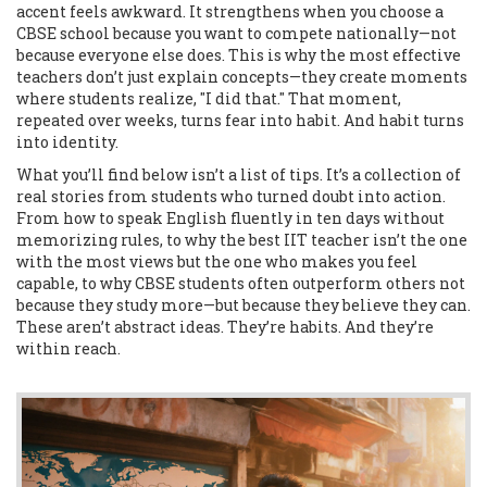
accent feels awkward. It strengthens when you choose a
CBSE school because you want to compete nationally—not
because everyone else does. This is why the most effective
teachers don’t just explain concepts—they create moments
where students realize, "I did that." That moment,
repeated over weeks, turns fear into habit. And habit turns
into identity.
What you’ll find below isn’t a list of tips. It’s a collection of
real stories from students who turned doubt into action.
From how to speak English fluently in ten days without
memorizing rules, to why the best IIT teacher isn’t the one
with the most views but the one who makes you feel
capable, to why CBSE students often outperform others not
because they study more—but because they believe they can.
These aren’t abstract ideas. They’re habits. And they’re
within reach.