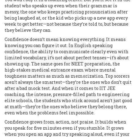
student who speaks up even when their grammar is
messy, the one who keeps practicing pronunciation after
being laughed at, or the kid who picks up a new app every
week to get better—not because they’re told to, but because
they believe they can.
Confidence doesn’t mean knowing everything. It means
knowing you can figure it out. In
English speaking
confidence
,
the ability to communicate clearly even with
limited vocabulary
, it’s not about perfect tenses—it’s about
showing up. The same goes for
NEET preparation
,
the
high-stakes medical entrance exam where mental
toughness matters as much as memorization
. Top scorers
aren’t always the smartest—they’re the ones who don’t quit
after a bad mock test. And when it comes to
IIT JEE
coaching
,
the intense, pressure-filled path to engineering
elite schools
, the students who stick around aren’t just good
at math—they’re the ones who believe they belong there,
even when the problems feel impossible.
Confidence grows from action, not praise. It builds when
you speak for five minutes even if you stumble. It grows
when you open an app and try speaking aloud, even if your