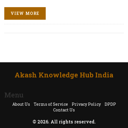
VIEW MORE
Akash Knowledge Hub India
Menu
About Us
Terms of Service
Privacy Policy
DPDP
Contact Us
© 2026. All rights reserved.