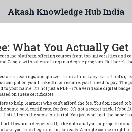
Akash Knowledge Hub India
ee: What You Actually Get 
learning platform offering courses from top universities and 
, and Google without enrolling in a degree program.
But here’s th
lectures, readings, and quizzes from almost any class
.
That’s grea
you can put on your LinkedIn or resume, you’ll need to pay. The 
ed to your name. It’s not just a PDF—it’s a verifiable digital ba
ased on these certificates.
ers to help learners who can’t afford the fee
.
You don’t need to 
same paid certificate, for free. It’s not a secret trick. It’s buil
ou’ll still learn the same material. You just won’t get the paper tr
at build toward a deeper skill, like data analysis or project ma
to take you from beginner to job-ready. A single course might te