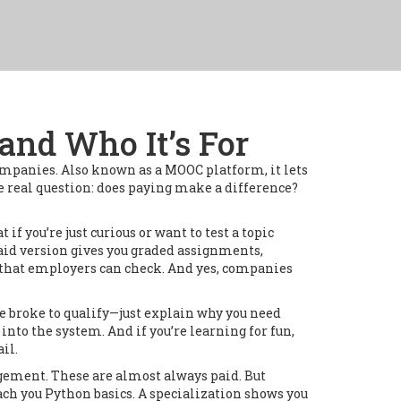
and Who It’s For
companies
. Also known as a
MOOC platform
, it lets
e real question: does paying make a difference?
t if you’re just curious or want to test a topic
paid version gives you graded assignments,
dge that employers can check. And yes, companies
be broke to qualify—just explain why you need
t into the system. And if you’re learning for fun,
ail.
nagement
.
These are almost always paid. But
ach you Python basics. A specialization shows you