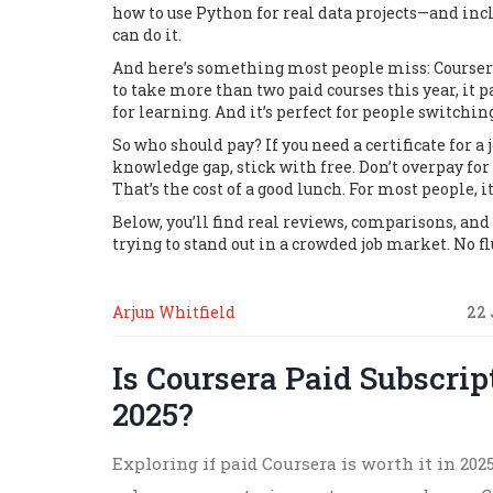
how to use Python for real data projects—and inc
can do it.
And here’s something most people miss:
Courser
to take more than two paid courses this year, it p
for learning. And it’s perfect for people switching
So who should pay? If you need a certificate for a j
knowledge gap, stick with free. Don’t overpay for 
That’s the cost of a good lunch. For most people, i
Below, you’ll find real reviews, comparisons, and
trying to stand out in a crowded job market. No fl
Arjun Whitfield
22 
Is Coursera Paid Subscrip
2025?
Exploring if paid Coursera is worth it in 202