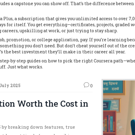
ludes a capstone you can show off. That’s the difference betwe
a Plus
,
a subscription that gives you unlimited access to over 7,
ays for itself. You get everything—certificates, projects, graded 
 careers, upskilling at work, or just trying to stay sharp.
ob, promotion, or college application, pay. If you’re learning becau
something you don’t need. But don’t cheat yourself out of the cre
t’s the best investment they’ll make in their career all year.
 step-by-step guides on how to pick the right Coursera path—whet
uff. Just what works.
July 2025
0
tion Worth the Cost in
5 by breaking down features, true