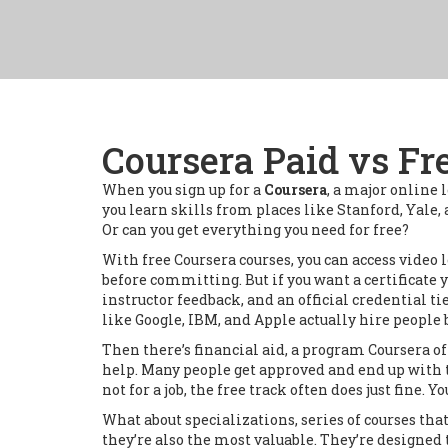
Coursera Paid vs Fr
When you sign up for a
Coursera
,
a major online 
you learn skills from places like Stanford, Yale
Or can you get everything you need for free?
With
free Coursera courses
,
you can access video 
before committing. But if you want a certificate 
instructor feedback, and an official credential ti
like Google, IBM, and Apple actually hire people b
Then there’s
financial aid
,
a program Coursera off
help. Many people get approved and end up with the 
not for a job, the free track often does just fine. Y
What about
specializations
,
series of courses th
they’re also the most valuable. They’re designed 