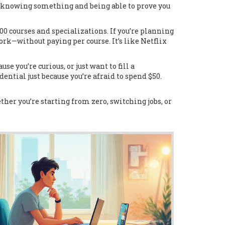
en knowing something and being able to prove you
000 courses and specializations
.
If you’re planning
work—without paying per course. It’s like Netflix
se you’re curious, or just want to fill a
dential just because you’re afraid to spend $50.
her you’re starting from zero, switching jobs, or