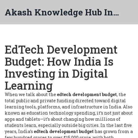
Akash Knowledge Hub India
EdTech Development
Budget: How India Is
Investing in Digital
Learning
When we talk about the
edtech development budget
,
the
total public and private funding directed toward digital
learning tools, platforms, and infrastructure in India
. Also
known as
education technology spending
, it’s not just about
apps and tablets—it’s about changing how millions of
students learn, especially outside big cities.
In the last five
years, India’s
edtech development budget
has grown from a
few hundred crores to over ₹15,000 crore, with both