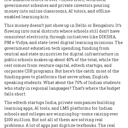
government schemes and private investors pouring
money into online classrooms, AI tutors, and offline-
enabled learning kits.
This money doesn’t just show up in Delhi or Bengaluru. It’s
flowing into rural districts where schools still don’t have
consistent electricity, through initiatives like DIKSHA,
PM e-Vidya, and state-level digital learning missions. The
government education tech spending
,
funding from
central and state ministries for digital infrastructure in
public schools
makes up about 40% of the total, while the
rest comes from venture capital, edtech startups, and
corporate CSR programs. But here’s the catch: most of the
funding goes to platforms that serve urban, English-
speaking students. What about the 70% of Indian students
who study in regional languages? That’s where the budget
falls short.
The
edtech startups India
,
private companies building
learning apps, AI tools, and LMS platforms for Indian
schools and colleges
are winning big—some raising over
$100 million. But not all of them are solving real
problems. A lot of apps just digitize textbooks. The real