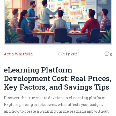
Arjun Whitfield
8 July 2025
0
eLearning Platform
Development Cost: Real Prices,
Key Factors, and Savings Tips
Discover the true cost to develop an eLearning platform.
Explore pricing breakdowns, what affects your budget,
and how to create a winning online learning app without