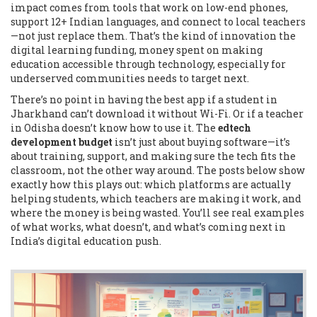
impact comes from tools that work on low-end phones,
support 12+ Indian languages, and connect to local teachers
—not just replace them. That’s the kind of innovation the
digital learning funding
,
money spent on making
education accessible through technology, especially for
underserved communities
needs to target next.
There’s no point in having the best app if a student in
Jharkhand can’t download it without Wi-Fi. Or if a teacher
in Odisha doesn’t know how to use it. The
edtech
development budget
isn’t just about buying software—it’s
about training, support, and making sure the tech fits the
classroom, not the other way around. The posts below show
exactly how this plays out: which platforms are actually
helping students, which teachers are making it work, and
where the money is being wasted. You’ll see real examples
of what works, what doesn’t, and what’s coming next in
India’s digital education push.