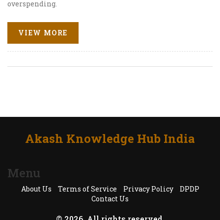
overspending.
VIEW MORE
Akash Knowledge Hub India
Menu
About Us
Terms of Service
Privacy Policy
DPDP
Contact Us
© 2026. All rights reserved.