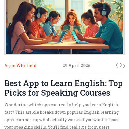
Arjun Whitfield
29 April 2025
0
Best App to Learn English: Top
Picks for Speaking Courses
Wondering which app can really help you learn English
fast? This article breaks down popular English learning
apps, comparing what actually works if you want to boost
your speaking skills. You’ll find real tips from users,