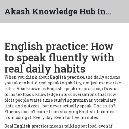
Akash Knowledge Hub India
English practice: How
to speak fluently with
real daily habits
When you think about
English practice
,
the daily actions
you take to build real speaking ability, not just memorize
rules
. Also known as
English speaking practice
, it's what
turns textbook knowledge into conversations that flow.
Most people waste time studying grammar, vocabulary
lists, and quizzes—but never actually speak. The truth?
Fluency doesn’t come from studying English. It comes
from using it. Every day. Even for five minutes.
Real
English practice
means talking out loud, even if