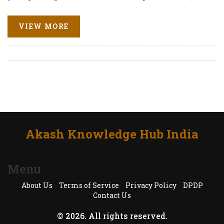
honest pros and cons, and advice for making real
progress. Pick the right tool for your goals instead of
VIEW MORE
wasting time on random downloads. Your English
upgrade starts here.
Akash Knowledge Hub India
Menu
About Us
Terms of Service
Privacy Policy
DPDP
Contact Us
© 2026. All rights reserved.