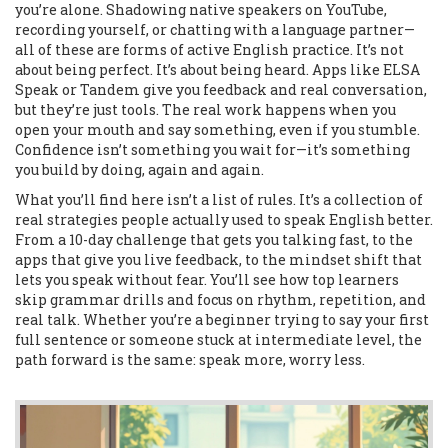
you’re alone. Shadowing native speakers on YouTube,
recording yourself, or chatting with a language partner—
all of these are forms of active English practice. It’s not
about being perfect. It’s about being heard. Apps like ELSA
Speak or Tandem give you feedback and real conversation,
but they’re just tools. The real work happens when you
open your mouth and say something, even if you stumble.
Confidence isn’t something you wait for—it’s something
you build by doing, again and again.
What you’ll find here isn’t a list of rules. It’s a collection of
real strategies people actually used to speak English better.
From a 10-day challenge that gets you talking fast, to the
apps that give you live feedback, to the mindset shift that
lets you speak without fear. You’ll see how top learners
skip grammar drills and focus on rhythm, repetition, and
real talk. Whether you’re a beginner trying to say your first
full sentence or someone stuck at intermediate level, the
path forward is the same: speak more, worry less.