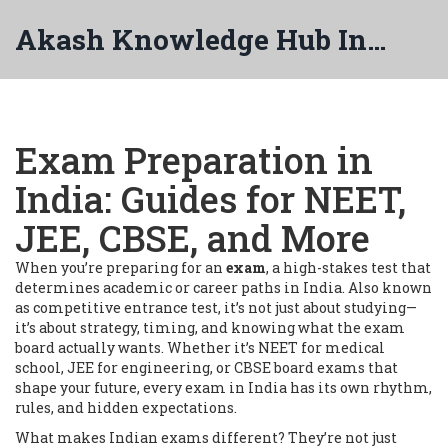
Akash Knowledge Hub India
Exam Preparation in
India: Guides for NEET,
JEE, CBSE, and More
When you’re preparing for an
exam
,
a high-stakes test that
determines academic or career paths in India
. Also known
as
competitive entrance test
, it’s not just about studying—
it’s about strategy, timing, and knowing what the exam
board actually wants.
Whether it’s NEET for medical
school, JEE for engineering, or CBSE board exams that
shape your future, every exam in India has its own rhythm,
rules, and hidden expectations.
What makes Indian exams different? They’re not just