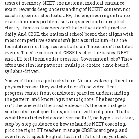
tests of memory.
NEET
,
the national medical entrance
exam
rewards deep understanding of NCERT content, not
coaching center shortcuts.
JEE
,
the engineering entrance
exam
demands problem-solving speed and conceptual
clarity—famous teachers don’t help if you don’t practice
daily. And
CBSE
,
the national school board that aligns with
most competitive exams
isn’t just a curriculum—it’s the
foundation most top scorers build on. These aren’t isolated
events. They’re connected. CBSE teaches the basics. NEET
and JEE test them under pressure. Government jobs? They
often use similar patterns: multiple-choice, time-bound,
syllabus-driven.
You won’t find magic tricks here. No one wakes up fluent in
physics because they watched a YouTube video. Real
progress comes from consistent practice, understanding
the pattern, and knowing what to ignore. The best prep
isn’t the one with the most videos—it’s the one that gets
you to solve real questions, on time, without panic. That’s
what the articles below deliver: no fluff, no hype. Just clear,
step-by-step guidance on how to handle NEET coaching,
pick the right IIT teacher, manage CBSE board prep, and
even how to speak English faster if it’s holding you back