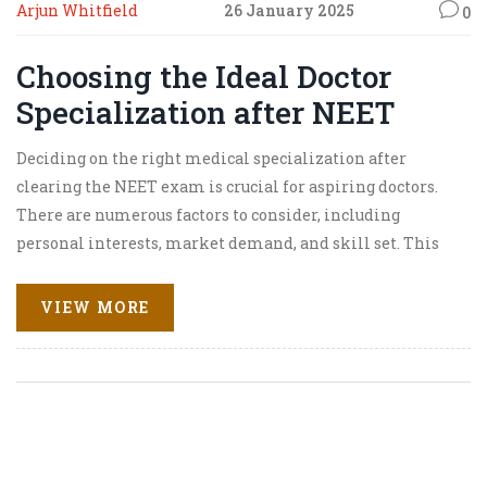
Arjun Whitfield
26 January 2025
0
Choosing the Ideal Doctor
Specialization after NEET
Deciding on the right medical specialization after
clearing the NEET exam is crucial for aspiring doctors.
There are numerous factors to consider, including
personal interests, market demand, and skill set. This
article explores the various medical fields available, the
pros and cons of each specialty, insights into job
VIEW MORE
satisfaction, and tips on how to choose the best path. By
evaluating these elements, students can make informed
decisions about their future careers in the medical
profession.