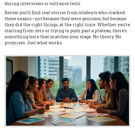
during interviews or entrance tests.
Below, you’ll find real stories from students who cracked
these exams—not because they were geniuses, but because
they did the right things, at the right time. Whether you’re
starting from zero or trying to push past a plateau, there’s
something here that matches your stage. No theory. No
promises. Just what works.