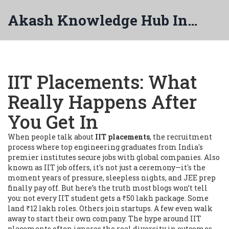
Akash Knowledge Hub India
IIT Placements: What
Really Happens After
You Get In
When people talk about
IIT placements
,
the recruitment
process where top engineering graduates from India's
premier institutes secure jobs with global companies
. Also
known as
IIT job offers
, it's not just a ceremony—it's the
moment years of pressure, sleepless nights, and JEE prep
finally pay off.
But here’s the truth most blogs won’t tell
you: not every IIT student gets a ₹50 lakh package. Some
land ₹12 lakh roles. Others join startups. A few even walk
away to start their own company. The hype around IIT
placements often ignores the real diversity in outcomes.