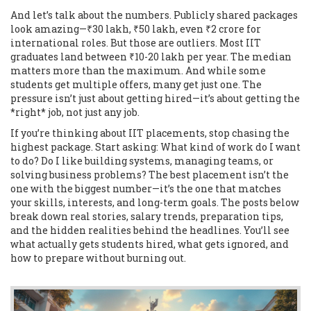
And let’s talk about the numbers. Publicly shared packages
look amazing—₹30 lakh, ₹50 lakh, even ₹2 crore for
international roles. But those are outliers. Most IIT
graduates land between ₹10-20 lakh per year. The median
matters more than the maximum. And while some
students get multiple offers, many get just one. The
pressure isn’t just about getting hired—it’s about getting the
*right* job, not just any job.
If you’re thinking about IIT placements, stop chasing the
highest package. Start asking: What kind of work do I want
to do? Do I like building systems, managing teams, or
solving business problems? The best placement isn’t the
one with the biggest number—it’s the one that matches
your skills, interests, and long-term goals. The posts below
break down real stories, salary trends, preparation tips,
and the hidden realities behind the headlines. You’ll see
what actually gets students hired, what gets ignored, and
how to prepare without burning out.