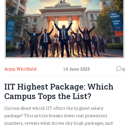
Arjun Whitfield
14 June 2025
0
IIT Highest Package: Which
Campus Tops the List?
Curious about which IIT offers the highest salary
package? This article breaks down real placement
numbers, reveals what drives sky-high packages, and