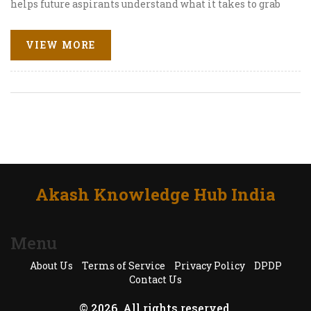
helps future aspirants understand what it takes to grab
those dream jobs. You'll get the latest stats, a peek into
the hiring frenzy, and tips to maximize your own
VIEW MORE
placement chances. Whether you’re comparing IITs or
just daydreaming about your future paycheck, here’s
everything you need to know. No sugarcoating—just
straight facts and advice from someone who gets the IIT
grind.
Akash Knowledge Hub India
Menu
About Us
Terms of Service
Privacy Policy
DPDP
Contact Us
© 2026. All rights reserved.