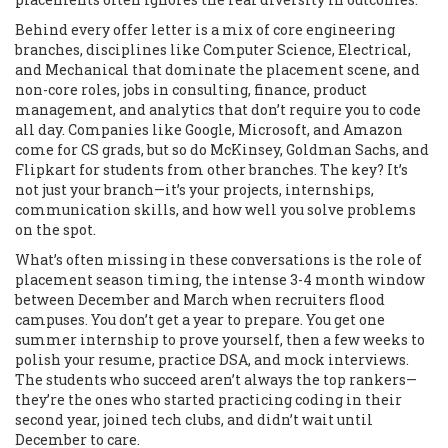
Behind every offer letter is a mix of
core engineering
branches
,
disciplines like Computer Science, Electrical,
and Mechanical that dominate the placement scene
, and
non-core roles
,
jobs in consulting, finance, product
management, and analytics that don’t require you to code
all day
. Companies like Google, Microsoft, and Amazon
come for CS grads, but so do McKinsey, Goldman Sachs, and
Flipkart for students from other branches. The key? It’s
not just your branch—it’s your projects, internships,
communication skills, and how well you solve problems
on the spot.
What’s often missing in these conversations is the role of
placement season timing
,
the intense 3-4 month window
between December and March when recruiters flood
campuses
. You don’t get a year to prepare. You get one
summer internship to prove yourself, then a few weeks to
polish your resume, practice DSA, and mock interviews.
The students who succeed aren’t always the top rankers—
they’re the ones who started practicing coding in their
second year, joined tech clubs, and didn’t wait until
December to care.