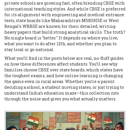
private schools are growing fast, often blending CBSE with
international teaching styles. And while CBSE is preferred
for its alignment with engineering and medical entrance
tests, state boards like Maharashtra’s MSBSHSE or West
Bengal’s WBBSE are known for their detailed, writing-
heavy papers that build strong analytical skills. The truth?
No single board is "better." It depends on where you live,
what you want to do after 12th, and whether you plan to
stay local or go national.
What you’ll find in the posts below are real, no-fluff guides
on how these differences affect students. You’ll see why
families choose CBSE over state boards, which states have
the toughest exams, and how online learning is changing
the game even in rural areas. Whether you’re a parent
deciding a school, a student moving states, or just trying to
understand India’s education maze—this collection cuts
through the noise and gives you what actually matters.