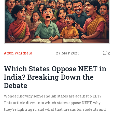
Arjun Whitfield
27 May 2025
0
Which States Oppose NEET in
India? Breaking Down the
Debate
Wondering why some Indian states are against NEET?
This article dives into which states oppose NEET, why
they're fighting it, and what that means for students and