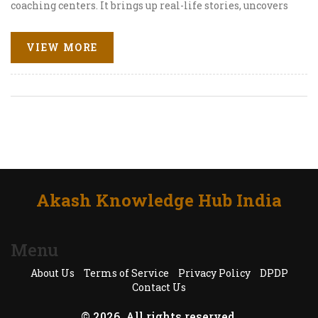
coaching centers. It brings up real-life stories, uncovers
the political angles, and looks at how state-level
differences shape the debate. Get clear tips on what
VIEW MORE
parents and students can do if they live in one of these
states. You'll leave with a practical sense of the NEET
landscape and what to expect in 2025.
Akash Knowledge Hub India
Menu
About Us
Terms of Service
Privacy Policy
DPDP
Contact Us
© 2026. All rights reserved.