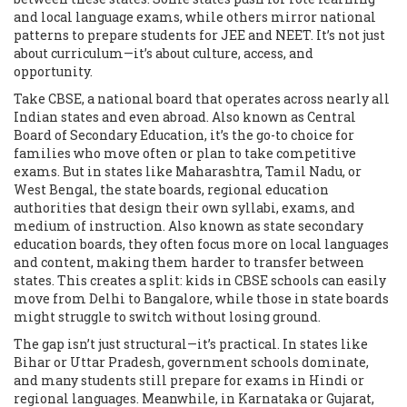
and local language exams, while others mirror national
patterns to prepare students for JEE and NEET. It’s not just
about curriculum—it’s about culture, access, and
opportunity.
Take
CBSE
,
a national board that operates across nearly all
Indian states and even abroad
. Also known as
Central
Board of Secondary Education
, it’s the go-to choice for
families who move often or plan to take competitive
exams. But in states like Maharashtra, Tamil Nadu, or
West Bengal, the
state boards
,
regional education
authorities that design their own syllabi, exams, and
medium of instruction
. Also known as
state secondary
education boards
, they often focus more on local languages
and content, making them harder to transfer between
states. This creates a split: kids in CBSE schools can easily
move from Delhi to Bangalore, while those in state boards
might struggle to switch without losing ground.
The gap isn’t just structural—it’s practical. In states like
Bihar or Uttar Pradesh, government schools dominate,
and many students still prepare for exams in Hindi or
regional languages. Meanwhile, in Karnataka or Gujarat,