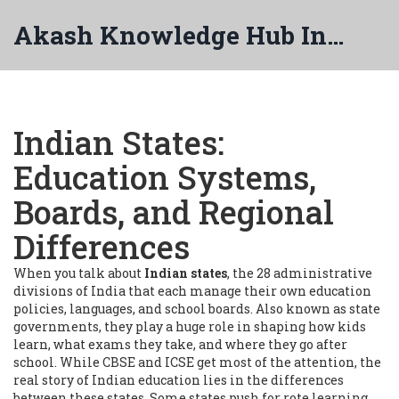
Akash Knowledge Hub India
Indian States:
Education Systems,
Boards, and Regional
Differences
When you talk about
Indian states
,
the 28 administrative
divisions of India that each manage their own education
policies, languages, and school boards
. Also known as
state
governments
, they play a huge role in shaping how kids
learn, what exams they take, and where they go after
school.
While CBSE and ICSE get most of the attention, the
real story of Indian education lies in the differences
between these states. Some states push for rote learning