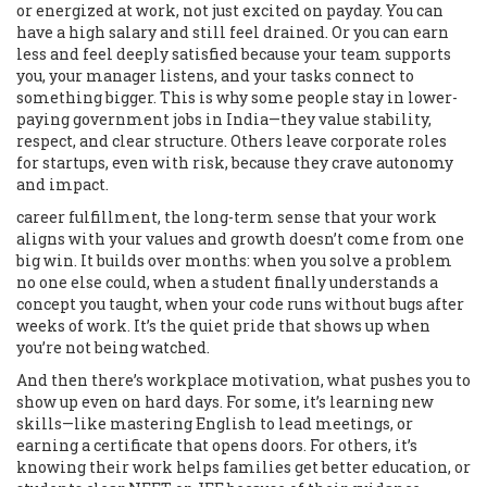
or energized at work
, not just excited on payday. You can
have a high salary and still feel drained. Or you can earn
less and feel deeply satisfied because your team supports
you, your manager listens, and your tasks connect to
something bigger. This is why some people stay in lower-
paying government jobs in India—they value stability,
respect, and clear structure. Others leave corporate roles
for startups, even with risk, because they crave autonomy
and impact.
career fulfillment
,
the long-term sense that your work
aligns with your values and growth
doesn’t come from one
big win. It builds over months: when you solve a problem
no one else could, when a student finally understands a
concept you taught, when your code runs without bugs after
weeks of work. It’s the quiet pride that shows up when
you’re not being watched.
And then there’s
workplace motivation
,
what pushes you to
show up even on hard days
. For some, it’s learning new
skills—like mastering English to lead meetings, or
earning a certificate that opens doors. For others, it’s
knowing their work helps families get better education, or