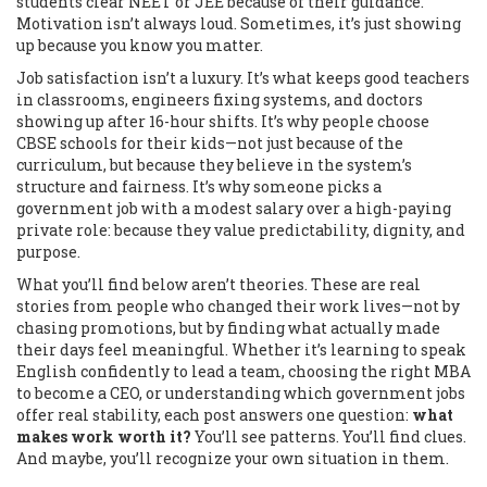
students clear NEET or JEE because of their guidance.
Motivation isn’t always loud. Sometimes, it’s just showing
up because you know you matter.
Job satisfaction isn’t a luxury. It’s what keeps good teachers
in classrooms, engineers fixing systems, and doctors
showing up after 16-hour shifts. It’s why people choose
CBSE schools for their kids—not just because of the
curriculum, but because they believe in the system’s
structure and fairness. It’s why someone picks a
government job with a modest salary over a high-paying
private role: because they value predictability, dignity, and
purpose.
What you’ll find below aren’t theories. These are real
stories from people who changed their work lives—not by
chasing promotions, but by finding what actually made
their days feel meaningful. Whether it’s learning to speak
English confidently to lead a team, choosing the right MBA
to become a CEO, or understanding which government jobs
offer real stability, each post answers one question:
what
makes work worth it?
You’ll see patterns. You’ll find clues.
And maybe, you’ll recognize your own situation in them.