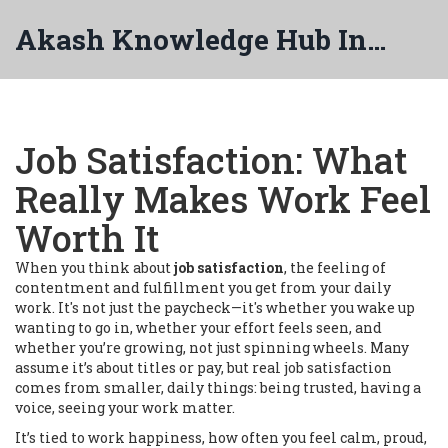
Akash Knowledge Hub India
Job Satisfaction: What
Really Makes Work Feel
Worth It
When you think about
job satisfaction
,
the feeling of
contentment and fulfillment you get from your daily
work
. It's not just the paycheck—it's whether you wake up
wanting to go in, whether your effort feels seen, and
whether you’re growing, not just spinning wheels.
Many
assume it’s about titles or pay, but real job satisfaction
comes from smaller, daily things: being trusted, having a
voice, seeing your work matter.
It’s tied to
work happiness
,
how often you feel calm, proud,