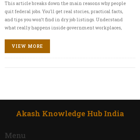
This article breaks down the main reasons why people
quit federal jobs. You'll get real stories, practical facts,
and tips you won’t find in dry job listings. Understand
what really happens inside government workplaces,
what pain points cause top talent to walk, and how
anyone thinking of joining—or leaving—can prepare
VIEW MORE
smarter. Expect some surprises as well as clear,
actionable advice. The goal is to help you make a better
decision about your own path.
Akash Knowledge Hub India
Menu