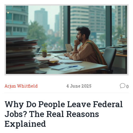
Arjun Whitfield
4 June 2025
0
Why Do People Leave Federal
Jobs? The Real Reasons
Explained