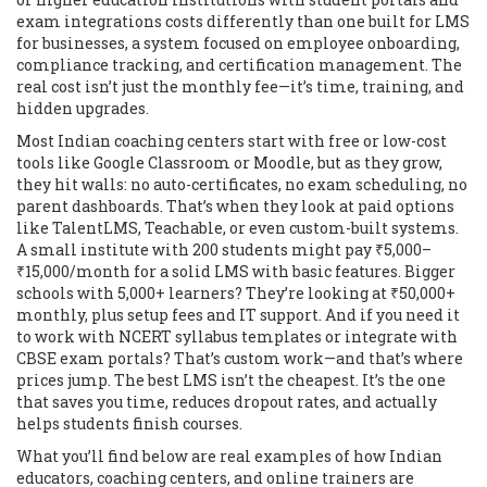
exam integrations
costs differently than one built for
LMS
for businesses
,
a system focused on employee onboarding,
compliance tracking, and certification management
. The
real cost isn’t just the monthly fee—it’s time, training, and
hidden upgrades.
Most Indian coaching centers start with free or low-cost
tools like Google Classroom or Moodle, but as they grow,
they hit walls: no auto-certificates, no exam scheduling, no
parent dashboards. That’s when they look at paid options
like TalentLMS, Teachable, or even custom-built systems.
A small institute with 200 students might pay ₹5,000–
₹15,000/month for a solid LMS with basic features. Bigger
schools with 5,000+ learners? They’re looking at ₹50,000+
monthly, plus setup fees and IT support. And if you need it
to work with NCERT syllabus templates or integrate with
CBSE exam portals? That’s custom work—and that’s where
prices jump. The best LMS isn’t the cheapest. It’s the one
that saves you time, reduces dropout rates, and actually
helps students finish courses.
What you’ll find below are real examples of how Indian
educators, coaching centers, and online trainers are