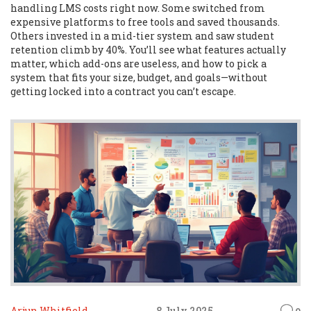
handling LMS costs right now. Some switched from
expensive platforms to free tools and saved thousands.
Others invested in a mid-tier system and saw student
retention climb by 40%. You’ll see what features actually
matter, which add-ons are useless, and how to pick a
system that fits your size, budget, and goals—without
getting locked into a contract you can’t escape.
Arjun Whitfield
8 July 2025