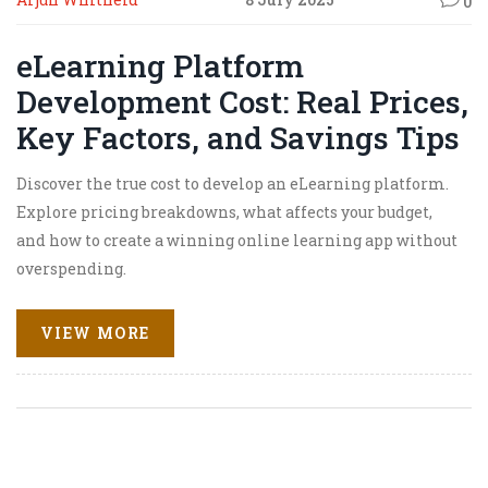
0
eLearning Platform
Development Cost: Real Prices,
Key Factors, and Savings Tips
Discover the true cost to develop an eLearning platform.
Explore pricing breakdowns, what affects your budget,
and how to create a winning online learning app without
overspending.
VIEW MORE