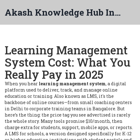
Akash Knowledge Hub India
Learning Management
System Cost: What You
Really Pay in 2025
When you hear
learning management system
,
a digital
platform used to deliver, track, and manage online
education or training
. Also known as
LMS
, it's the
backbone of online courses—from small coaching centers
in Delhi to corporate training teams in Bangalore.
But
here’s the thing: the price tag you see advertised is rarely
the whole story. Many tools promise $10/month, then
charge extra for students, support, mobile apps, or reports.
A
LMS for schools
,
a version designed specifically for K-12
or higher education institutions with student portals and