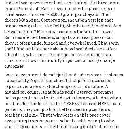
India’s local government isn’t one thing—it’s three main
types.
Panchayati Raj
,
the system of village councils in
rural areas
runs over 250,000 gram panchayats. Then
there’s
Municipal Corporation
,
the urban version that
manages big cities like Delhi, Mumbai, or Bangalore
. And
between them? Municipal councils for smaller towns.
Each has elected leaders, budgets, and real power—but
they’re often underfunded and overwhelmed. That’s why
you’ll find articles here about how local decisions affect
education, why some schools get better funding than
others, and how community input can actually change
outcomes.
Local government doesn’t just hand out services—it shapes
opportunity. A gram panchayat that prioritizes school
repairs over a new statue changes a child’s future. A
municipal council that funds adult literacy programs
helps parents help their kids with homework. And when
local leaders understand the CBSE syllabus or NEET exam
patterns, they can push for better coaching centers or
teacher training. That’s why posts on this page cover
everything from how rural schools get funding to why
some city councils are better at hiring qualified teachers