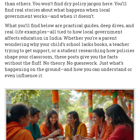
than others. You won’t find dry policy jargon here. You’ll
find real stories about what happens when local
government works—and when it doesn’t.
What you’ll find below are practical guides, deep dives, and
real-life examples—all tied to how local government
affects education in India. Whether you’re a parent
wondering why your child’s school lacks books, a teacher
trying to get support, or a student researching how policies
shape your classroom, these posts give you the facts
without the fluff. No theory. No guesswork. Just what’s
happening on the ground—and how you can understand or
even influence it.