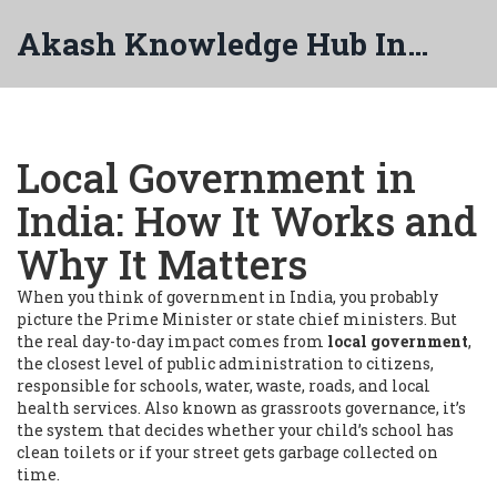
Akash Knowledge Hub India
Local Government in
India: How It Works and
Why It Matters
When you think of government in India, you probably
picture the Prime Minister or state chief ministers. But
the real day-to-day impact comes from
local government
,
the closest level of public administration to citizens,
responsible for schools, water, waste, roads, and local
health services
. Also known as
grassroots governance
, it’s
the system that decides whether your child’s school has
clean toilets or if your street gets garbage collected on
time.