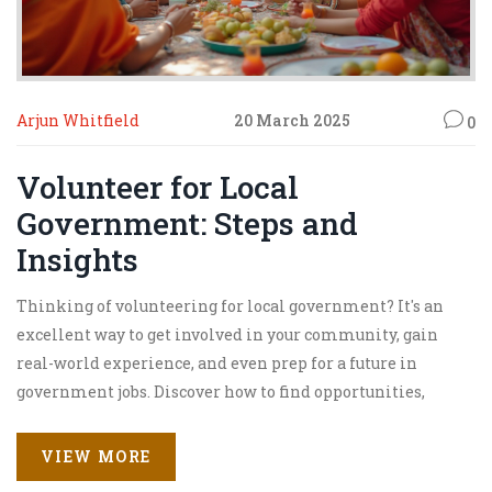
Arjun Whitfield
20 March 2025
0
Volunteer for Local
Government: Steps and
Insights
Thinking of volunteering for local government? It's an
excellent way to get involved in your community, gain
real-world experience, and even prep for a future in
government jobs. Discover how to find opportunities,
what roles you might fill, and the benefits of
volunteering. Learn tips for making the most out of your
VIEW MORE
experience and how it could influence your career path.