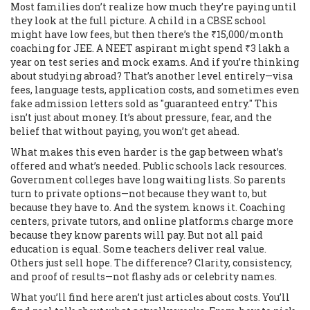
Most families don’t realize how much they’re paying until
they look at the full picture. A child in a CBSE school
might have low fees, but then there’s the ₹15,000/month
coaching for JEE. A NEET aspirant might spend ₹3 lakh a
year on test series and mock exams. And if you’re thinking
about studying abroad? That’s another level entirely—visa
fees, language tests, application costs, and sometimes even
fake admission letters sold as "guaranteed entry." This
isn’t just about money. It’s about pressure, fear, and the
belief that without paying, you won’t get ahead.
What makes this even harder is the gap between what’s
offered and what’s needed. Public schools lack resources.
Government colleges have long waiting lists. So parents
turn to private options—not because they want to, but
because they have to. And the system knows it. Coaching
centers, private tutors, and online platforms charge more
because they know parents will pay. But not all paid
education is equal. Some teachers deliver real value.
Others just sell hope. The difference? Clarity, consistency,
and proof of results—not flashy ads or celebrity names.
What you’ll find here aren’t just articles about costs. You’ll