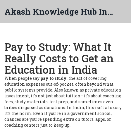
Akash Knowledge Hub India
Pay to Study: What It
Really Costs to Get an
Education in India
When people say
pay to study
,
the act of covering
education expenses out-of-pocket, often beyond what
public systems provide
. Also known as
private education
investment
, it’s not just about tuition—it’s about coaching
fees, study materials, test prep, and sometimes even
bribes disguised as donations.
In India, this isn’t a luxury.
It’s the norm. Even if you’re in a government school,
chances are you’re spending extra on tutors, apps, or
coaching centers just to keep up.