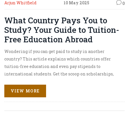
Arjun Whitfield
10 May 2025
0
What Country Pays You to
Study? Your Guide to Tuition-
Free Education Abroad
Wondering if you can get paid to study in another
country? This article explains which countries offer
tuition-free education and even pay stipends to
international students. Get the scoop on scholarships,
how funding works, and which places are truly budget-
friendly for foreign learners. Learn some smart tips for
VIEW MORE
maximizing your chances and what day-to-day life really
looks like for students in these locations. Make your
dream of studying abroad a reality—without drowning in
debt.