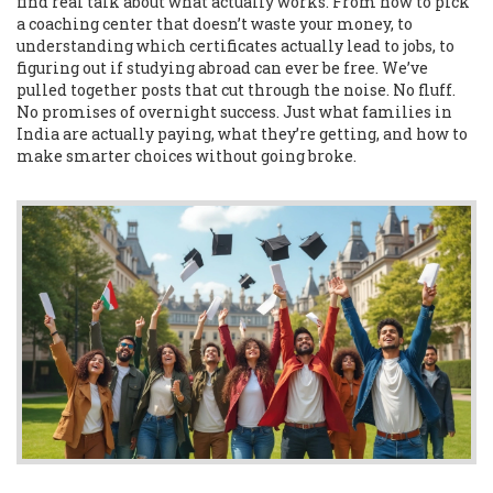
find real talk about what actually works. From how to pick
a coaching center that doesn’t waste your money, to
understanding which certificates actually lead to jobs, to
figuring out if studying abroad can ever be free. We’ve
pulled together posts that cut through the noise. No fluff.
No promises of overnight success. Just what families in
India are actually paying, what they’re getting, and how to
make smarter choices without going broke.