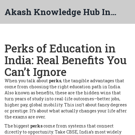
Akash Knowledge Hub India
Perks of Education in
India: Real Benefits You
Can’t Ignore
When you talk about
perks
,
the tangible advantages that
come from choosing the right education path in India
.
Also known as
benefits
, these are the hidden wins that
turn years of study into real-life outcomes—better jobs,
higher pay, global mobility.
This isn’t about fancy degrees
or prestige. It’s about what actually changes your life after
the exams are over.
The biggest
perks
come from systems that connect
directly to opportunity. Take
CBSE
,
India’s most widely