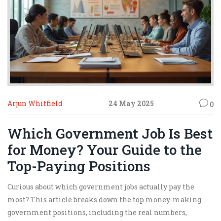
Arjun Whitfield
24 May 2025
0
Which Government Job Is Best
for Money? Your Guide to the
Top-Paying Positions
Curious about which government jobs actually pay the
most? This article breaks down the top money-making
government positions, including the real numbers,