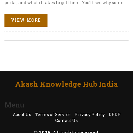
perks, and what it takes to get them. You'll see why some
roles attract fierce competition and how to boost your
chances. We’ll cover salaries, benefits, and give tips for
VIEW MORE
landing these jobs. If you're aiming for financial stability
and long-term rewards, this is your go-to guide.
Akash Knowledge Hub India
Menu
About Us
Terms of Service
Privacy Policy
DPDP
Contact Us
© 2026. All rights reserved.