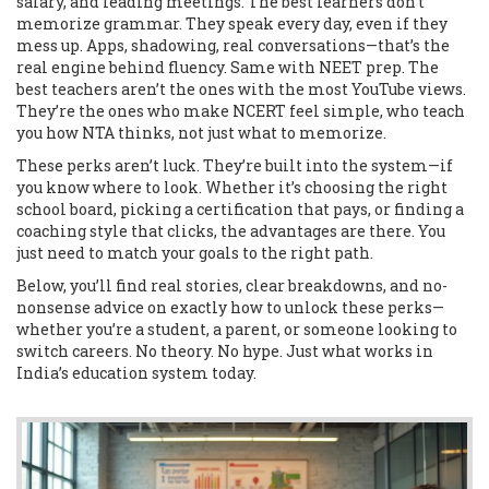
salary, and leading meetings. The best learners don’t
memorize grammar. They speak every day, even if they
mess up. Apps, shadowing, real conversations—that’s the
real engine behind fluency. Same with NEET prep. The
best teachers aren’t the ones with the most YouTube views.
They’re the ones who make NCERT feel simple, who teach
you how NTA thinks, not just what to memorize.
These perks aren’t luck. They’re built into the system—if
you know where to look. Whether it’s choosing the right
school board, picking a certification that pays, or finding a
coaching style that clicks, the advantages are there. You
just need to match your goals to the right path.
Below, you’ll find real stories, clear breakdowns, and no-
nonsense advice on exactly how to unlock these perks—
whether you’re a student, a parent, or someone looking to
switch careers. No theory. No hype. Just what works in
India’s education system today.