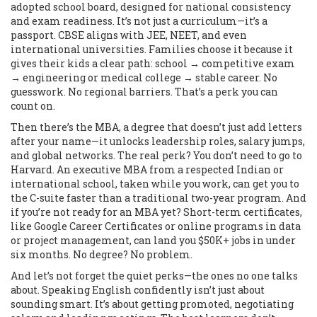
adopted school board, designed for national consistency
and exam readiness
. It’s not just a curriculum—it’s a
passport. CBSE aligns with JEE, NEET, and even
international universities. Families choose it because it
gives their kids a clear path: school → competitive exam
→ engineering or medical college → stable career. No
guesswork. No regional barriers. That’s a perk you can
count on.
Then there’s the
MBA
,
a degree that doesn’t just add letters
after your name—it unlocks leadership roles, salary jumps,
and global networks
. The real perk? You don’t need to go to
Harvard. An executive MBA from a respected Indian or
international school, taken while you work, can get you to
the C-suite faster than a traditional two-year program. And
if you’re not ready for an MBA yet? Short-term
certificates
,
like Google Career Certificates or online programs in data
or project management
, can land you $50K+ jobs in under
six months. No degree? No problem.
And let’s not forget the quiet perks—the ones no one talks
about. Speaking English confidently isn’t just about
sounding smart. It’s about getting promoted, negotiating