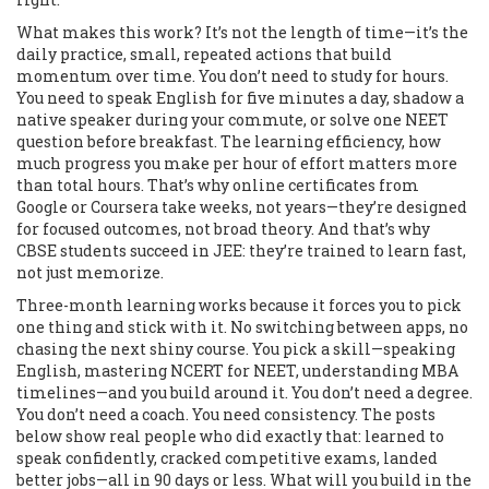
What makes this work? It’s not the length of time—it’s the
daily practice
,
small, repeated actions that build
momentum over time
. You don’t need to study for hours.
You need to speak English for five minutes a day, shadow a
native speaker during your commute, or solve one NEET
question before breakfast. The
learning efficiency
,
how
much progress you make per hour of effort
matters more
than total hours. That’s why online certificates from
Google or Coursera take weeks, not years—they’re designed
for focused outcomes, not broad theory. And that’s why
CBSE students succeed in JEE: they’re trained to learn fast,
not just memorize.
Three-month learning works because it forces you to pick
one thing and stick with it. No switching between apps, no
chasing the next shiny course. You pick a skill—speaking
English, mastering NCERT for NEET, understanding MBA
timelines—and you build around it. You don’t need a degree.
You don’t need a coach. You need consistency. The posts
below show real people who did exactly that: learned to
speak confidently, cracked competitive exams, landed
better jobs—all in 90 days or less. What will you build in the