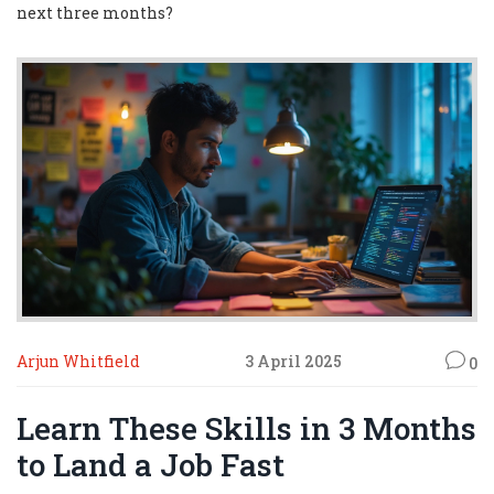
next three months?
Arjun Whitfield
3 April 2025
0
Learn These Skills in 3 Months
to Land a Job Fast