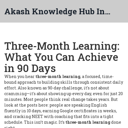
Akash Knowledge Hub India
Three-Month Learning:
What You Can Achieve
in 90 Days
When you hear
three-month learning
,
a focused, time-
bound approach to building skills through consistent daily
effort
. Also known as
90-day challenge
, it's not about
cramming—it's about showing up every day, even for just 20
minutes.
Most people think real change takes years. But
look at the posts here: people are speaking English
fluently in 10 days, earning Google certificates in weeks,
and cracking NEET with coaching that fits into a tight
schedule. This isn’t magic. It’s
three-month learning
done
right.