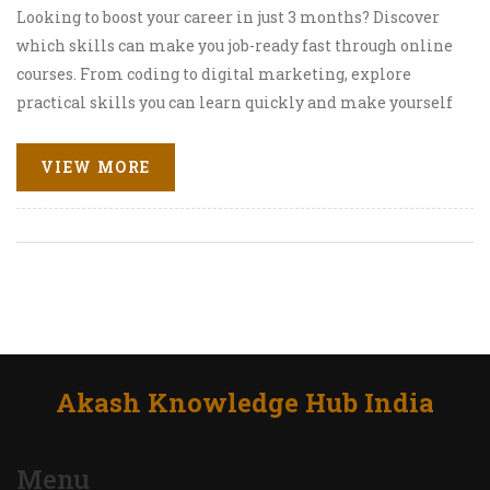
Looking to boost your career in just 3 months? Discover
which skills can make you job-ready fast through online
courses. From coding to digital marketing, explore
practical skills you can learn quickly and make yourself
more appealing to employers.
VIEW MORE
Akash Knowledge Hub India
Menu