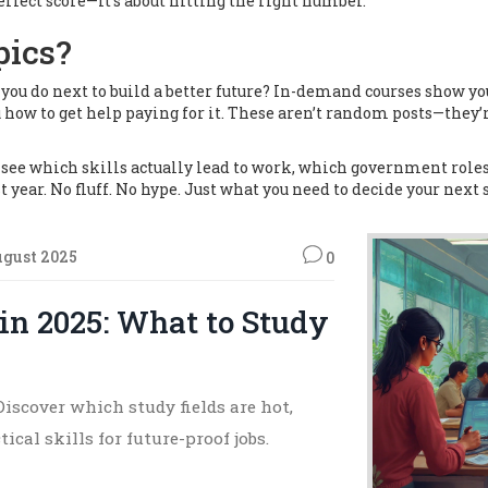
perfect score—it’s about hitting the right number.
pics?
ou do next to build a better future?
In-demand courses show you
 how to get help paying for it. These aren’t random posts—they’
l see which skills actually lead to work, which government rol
 year. No fluff. No hype. Just what you need to decide your next 
ugust 2025
0
n 2025: What to Study
iscover which study fields are hot,
cal skills for future-proof jobs.