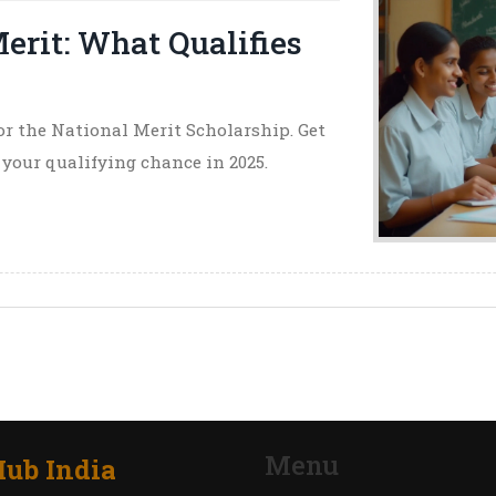
erit: What Qualifies
or the National Merit Scholarship. Get
t your qualifying chance in 2025.
Menu
ub India