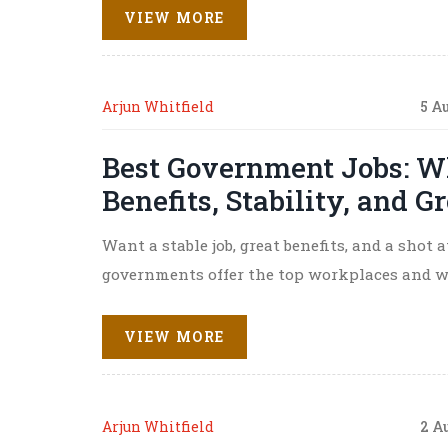
VIEW MORE
Arjun Whitfield
5 A
Best Government Jobs: W
Benefits, Stability, and 
Want a stable job, great benefits, and a shot
governments offer the top workplaces and wha
VIEW MORE
Arjun Whitfield
2 A