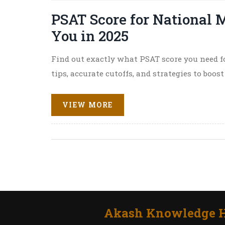
PSAT Score for National M
You in 2025
Find out exactly what PSAT score you need f
tips, accurate cutoffs, and strategies to boos
VIEW MORE
Akash Knowledge H