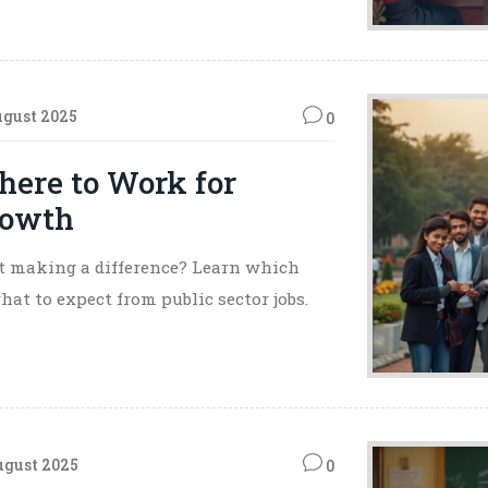
ugust 2025
0
here to Work for
Growth
 at making a difference? Learn which
t to expect from public sector jobs.
ugust 2025
0