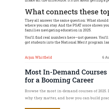
make all the difference. It’s not about getting a 
What connects these to
They all answer the same question:
What should y
where you can stay. And the PSAT score shows you
families navigating education in 2025.
You’ll find real numbers here—not guesses. You’l
got students into the National Merit program last
Arjun Whitfield
6 A
Most In-Demand Courses i
for a Booming Career
Browse the most in-demand courses of 2025. D
why they matter, and how you can build practi