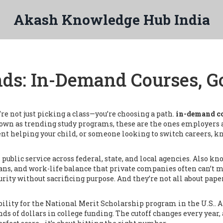
Akash Knowledge Hub India
nds: In-Demand Courses, 
e not just picking a class—you’re choosing a path.
in-demand co
nown as
trending study programs
, these are the ones employers a
ent helping your child, or someone looking to switch careers, 
 public service across federal, state, and local agencies
. Also kn
ans, and work-life balance that private companies often can’t 
ty without sacrificing purpose. And they’re not all about pape
ibility for the National Merit Scholarship program in the U.S.
. 
ds of dollars in college funding.
The cutoff changes every year,