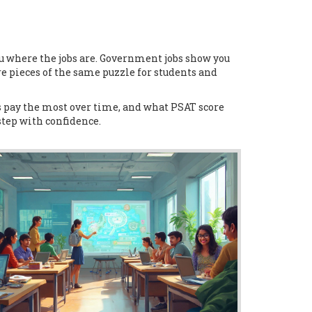
 where the jobs are. Government jobs show you
re pieces of the same puzzle for students and
es pay the most over time, and what PSAT score
step with confidence.