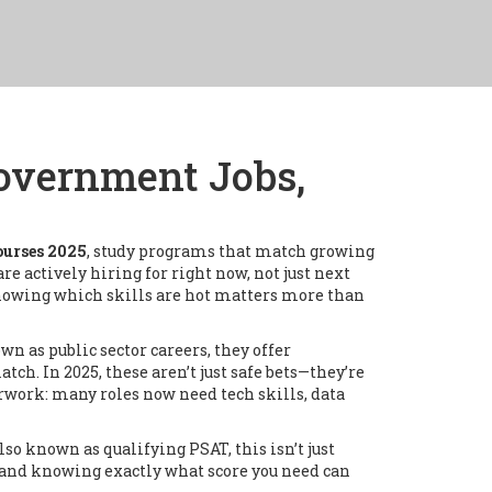
Government Jobs,
urses 2025
,
study programs that match growing
re actively hiring for right now, not just next
knowing which skills are hot matters more than
own as
public sector careers
, they offer
match.
In 2025, these aren’t just safe bets—they’re
rwork: many roles now need tech skills, data
Also known as
qualifying PSAT
, this isn’t just
 and knowing exactly what score you need can