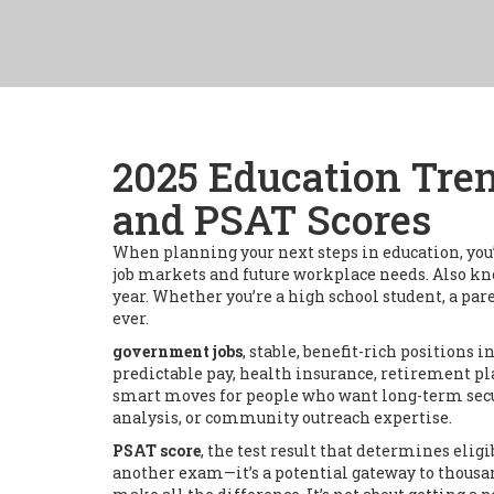
2025 Education Tre
and PSAT Scores
When planning your next steps in education, you’r
job markets and future workplace needs
. Also k
year.
Whether you’re a high school student, a par
ever.
government jobs
,
stable, benefit-rich positions in
predictable pay, health insurance, retirement pl
smart moves for people who want long-term securi
analysis, or community outreach expertise.
PSAT score
,
the test result that determines elig
another exam—it’s a potential gateway to thousan