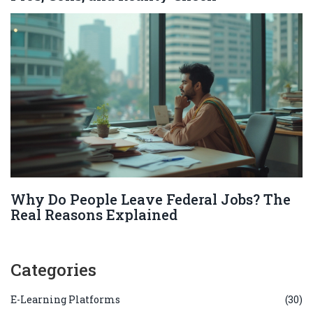
Why Do People Leave Federal Jobs? The
Real Reasons Explained
Categories
E-Learning Platforms
(30)