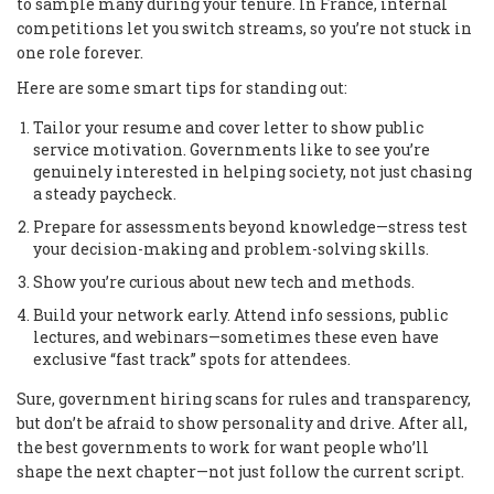
to sample many during your tenure. In France, internal
competitions let you switch streams, so you’re not stuck in
one role forever.
Here are some smart tips for standing out:
Tailor your resume and cover letter to show public
service motivation. Governments like to see you’re
genuinely interested in helping society, not just chasing
a steady paycheck.
Prepare for assessments beyond knowledge—stress test
your decision-making and problem-solving skills.
Show you’re curious about new tech and methods.
Build your network early. Attend info sessions, public
lectures, and webinars—sometimes these even have
exclusive “fast track” spots for attendees.
Sure, government hiring scans for rules and transparency,
but don’t be afraid to show personality and drive. After all,
the best governments to work for want people who’ll
shape the next chapter—not just follow the current script.