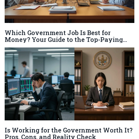
Which Government Job Is Best for
Money? Your Guide to the Top-Paying
Positions
Is Working for the Government Worth It?
Pros, Cons, and Reality Check