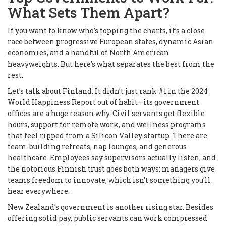
What Sets Them Apart?
If you want to know who’s topping the charts, it’s a close
race between progressive European states, dynamic Asian
economies, and a handful of North American
heavyweights. But here’s what separates the best from the
rest.
Let’s talk about Finland. It didn’t just rank #1 in the 2024
World Happiness Report out of habit—its government
offices are a huge reason why. Civil servants get flexible
hours, support for remote work, and wellness programs
that feel ripped from a Silicon Valley startup. There are
team-building retreats, nap lounges, and generous
healthcare. Employees say supervisors actually listen, and
the notorious Finnish trust goes both ways: managers give
teams freedom to innovate, which isn’t something you’ll
hear everywhere.
New Zealand’s government is another rising star. Besides
offering solid pay, public servants can work compressed