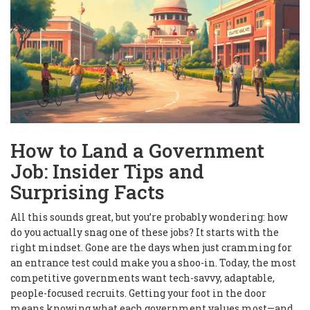
How to Land a Government
Job: Insider Tips and
Surprising Facts
All this sounds great, but you’re probably wondering: how
do you actually snag one of these jobs? It starts with the
right mindset. Gone are the days when just cramming for
an entrance test could make you a shoo-in. Today, the most
competitive governments want tech-savvy, adaptable,
people-focused recruits. Getting your foot in the door
means knowing what each government values most—and