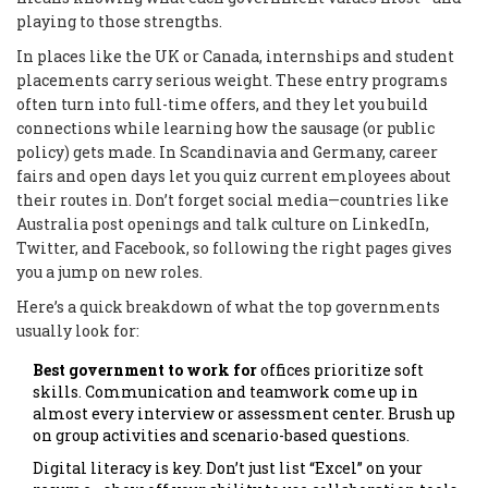
playing to those strengths.
In places like the UK or Canada, internships and student
placements carry serious weight. These entry programs
often turn into full-time offers, and they let you build
connections while learning how the sausage (or public
policy) gets made. In Scandinavia and Germany, career
fairs and open days let you quiz current employees about
their routes in. Don’t forget social media—countries like
Australia post openings and talk culture on LinkedIn,
Twitter, and Facebook, so following the right pages gives
you a jump on new roles.
Here’s a quick breakdown of what the top governments
usually look for:
Best government to work for
offices prioritize soft
skills. Communication and teamwork come up in
almost every interview or assessment center. Brush up
on group activities and scenario-based questions.
Digital literacy is key. Don’t just list “Excel” on your