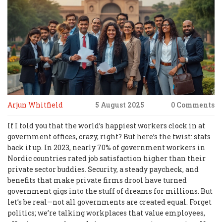
Arjun Whitfield
5 August 2025
0 Comments
If I told you that the world’s happiest workers clock in at
government offices, crazy, right? But here’s the twist: stats
back it up. In 2023, nearly 70% of government workers in
Nordic countries rated job satisfaction higher than their
private sector buddies. Security, a steady paycheck, and
benefits that make private firms drool have turned
government gigs into the stuff of dreams for millions. But
let’s be real—not all governments are created equal. Forget
politics; we’re talking workplaces that value employees,