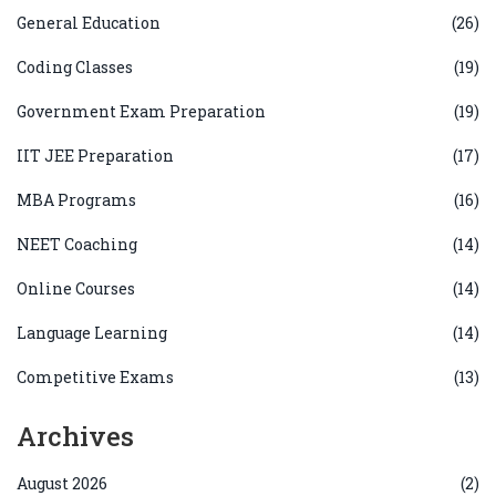
General Education
(26)
Coding Classes
(19)
Government Exam Preparation
(19)
IIT JEE Preparation
(17)
MBA Programs
(16)
NEET Coaching
(14)
Online Courses
(14)
Language Learning
(14)
Competitive Exams
(13)
Archives
August 2026
(2)