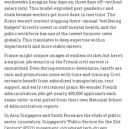
workweeks (imagine four days on, three days off—without
salary cuts). This model exploded post-pandemic and
stuck because workers got more done in less time. The
Kiwis weren’t content stopping there—annual “wellbeing
budgets” directly invest in staff mental health, and the
public workforce has one of the lowest turnover rates
globally. This translates to deep expertise within
departments and more stable careers.
France might conjure images of endless strikes, but here’s
a surprise: job security in the French civil service is
unmatched. Even during economic downturns, layoffs are
rare, and promotions come with time and training. Civil
servants benefit from subsidized transportation, rent
support, and early retirement plans. No wonder French
administration jobs get nearly 400,000 applicants each
exam cycle—a stat pulled from their own National School
of Administration reports.
In Asia, Singapore and South Korea are the studs of public
sector innovation. Singapore’s “Public Service for the 21st
Century” (PS21) movement introduced tech-driven