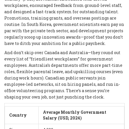
workplaces, encouraged feedback from ground-level staff,
and designed a fast-track system for outstanding talent.
Promotions, training grants, and overseas postings are
routine. In South Korea, government scientists earn pay on
par with the private tech sector, and development projects
regularly scoop up innovation awards—proof that you don’t
have to ditch your ambition for a public paycheck.
And don’t skip over Canada and Australia—they round out
every list of “friendliest workplaces” for government
employees. Australia’s departments offer more part-time
roles, flexible parental leave, and upskilling courses (even
during work hours). Canadian public servants join
employee-led networks, sit on hiring panels, and run in-
office volunteering programs. There’s a sense you’re
shaping your own job, not just punching the clock.
Average Monthly Government
Country
Salary (USD, 2024)