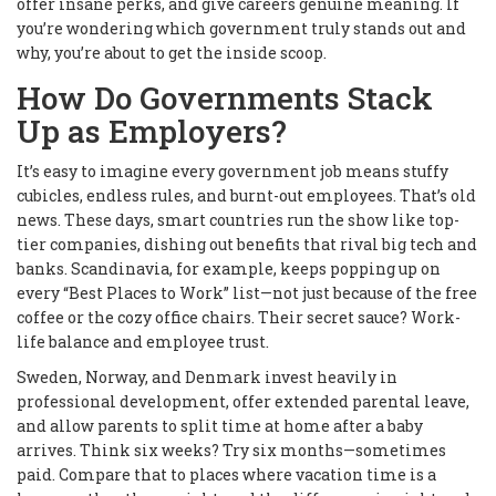
offer insane perks, and give careers genuine meaning. If
you’re wondering which government truly stands out and
why, you’re about to get the inside scoop.
How Do Governments Stack
Up as Employers?
It’s easy to imagine every government job means stuffy
cubicles, endless rules, and burnt-out employees. That’s old
news. These days, smart countries run the show like top-
tier companies, dishing out benefits that rival big tech and
banks. Scandinavia, for example, keeps popping up on
every “Best Places to Work” list—not just because of the free
coffee or the cozy office chairs. Their secret sauce? Work-
life balance and employee trust.
Sweden, Norway, and Denmark invest heavily in
professional development, offer extended parental leave,
and allow parents to split time at home after a baby
arrives. Think six weeks? Try six months—sometimes
paid. Compare that to places where vacation time is a