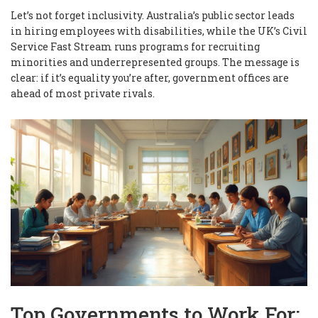
Let’s not forget inclusivity. Australia’s public sector leads
in hiring employees with disabilities, while the UK’s Civil
Service Fast Stream runs programs for recruiting
minorities and underrepresented groups. The message is
clear: if it’s equality you’re after, government offices are
ahead of most private rivals.
Top Governments to Work For: