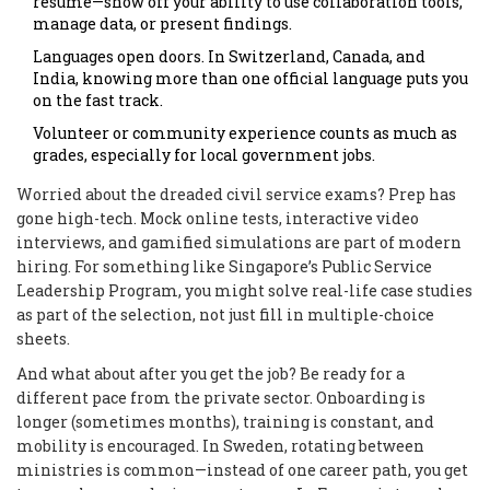
resume—show off your ability to use collaboration tools,
manage data, or present findings.
Languages open doors. In Switzerland, Canada, and
India, knowing more than one official language puts you
on the fast track.
Volunteer or community experience counts as much as
grades, especially for local government jobs.
Worried about the dreaded civil service exams? Prep has
gone high-tech. Mock online tests, interactive video
interviews, and gamified simulations are part of modern
hiring. For something like Singapore’s Public Service
Leadership Program, you might solve real-life case studies
as part of the selection, not just fill in multiple-choice
sheets.
And what about after you get the job? Be ready for a
different pace from the private sector. Onboarding is
longer (sometimes months), training is constant, and
mobility is encouraged. In Sweden, rotating between
ministries is common—instead of one career path, you get