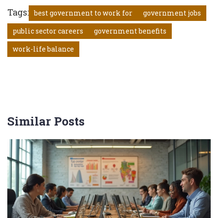
Tags:
best government to work for
government jobs
public sector careers
government benefits
work-life balance
Similar Posts