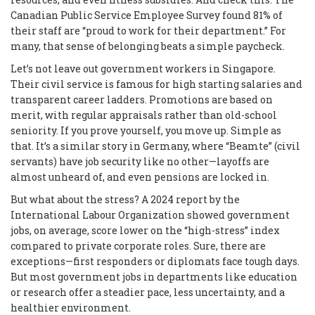
Canadian Public Service Employee Survey found 81% of
their staff are “proud to work for their department.” For
many, that sense of belonging beats a simple paycheck.
Let’s not leave out government workers in Singapore.
Their civil service is famous for high starting salaries and
transparent career ladders. Promotions are based on
merit, with regular appraisals rather than old-school
seniority. If you prove yourself, you move up. Simple as
that. It’s a similar story in Germany, where “Beamte” (civil
servants) have job security like no other—layoffs are
almost unheard of, and even pensions are locked in.
But what about the stress? A 2024 report by the
International Labour Organization showed government
jobs, on average, score lower on the “high-stress” index
compared to private corporate roles. Sure, there are
exceptions—first responders or diplomats face tough days.
But most government jobs in departments like education
or research offer a steadier pace, less uncertainty, and a
healthier environment.