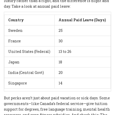
luxury rather than a right, and the difference is night and
day. Take a look at annual paid leave:
Country
Annual Paid Leave (Days)
Sweden
25
France
30
United States (Federal)
13 to 26
Japan
18
India (Central Govt)
20
Singapore
14
But perks aren’t just about paid vacation or sick days. Some
governments—like Canada’s federal service—give tuition
support for degrees, free language training, mental health
resources, and even fitness subsidies. And check this: The