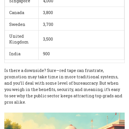
Singapore
4,000
Canada
3,800
Sweden
3,700
United
3,500
Kingdom
India
900
Is there a downside? Sure—red tape can frustrate,
promotion may take time in more traditional systems,
and you’ll deal with some level of bureaucracy. But when
you weigh in the benefits, security, and meaning, it’s easy
to see why the public sector keeps attracting top grads and
pros alike.