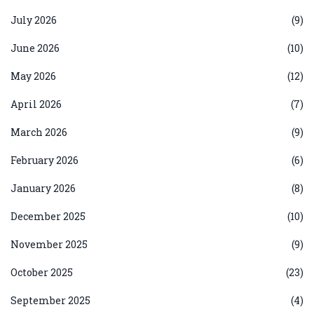
July 2026
(9)
June 2026
(10)
May 2026
(12)
April 2026
(7)
March 2026
(9)
February 2026
(6)
January 2026
(8)
December 2025
(10)
November 2025
(9)
October 2025
(23)
September 2025
(4)