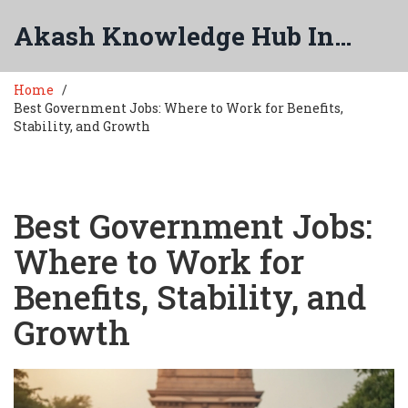
Akash Knowledge Hub India
Home
Best Government Jobs: Where to Work for Benefits,
Stability, and Growth
Best Government Jobs:
Where to Work for
Benefits, Stability, and
Growth