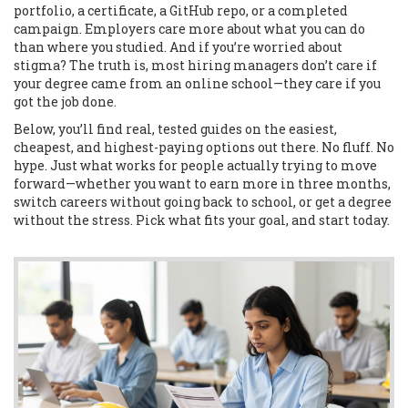
portfolio, a certificate, a GitHub repo, or a completed
campaign. Employers care more about what you can do
than where you studied. And if you’re worried about
stigma? The truth is, most hiring managers don’t care if
your degree came from an online school—they care if you
got the job done.
Below, you’ll find real, tested guides on the easiest,
cheapest, and highest-paying options out there. No fluff. No
hype. Just what works for people actually trying to move
forward—whether you want to earn more in three months,
switch careers without going back to school, or get a degree
without the stress. Pick what fits your goal, and start today.