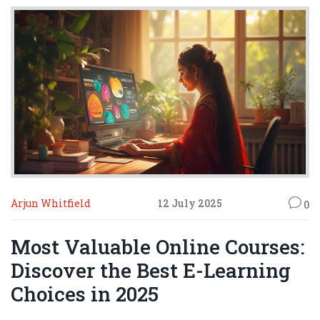
Arjun Whitfield
12 July 2025
0
Most Valuable Online Courses:
Discover the Best E-Learning
Choices in 2025