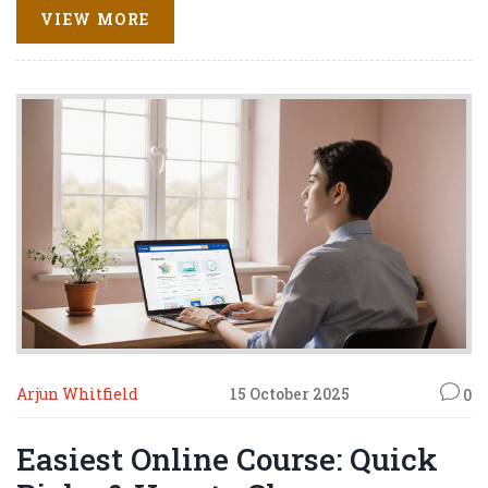
VIEW MORE
Arjun Whitfield
15 October 2025
0
Easiest Online Course: Quick