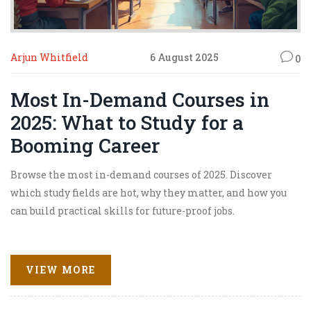
Arjun Whitfield
6 August 2025
0
Most In-Demand Courses in
2025: What to Study for a
Booming Career
Browse the most in-demand courses of 2025. Discover
which study fields are hot, why they matter, and how you
can build practical skills for future-proof jobs.
VIEW MORE