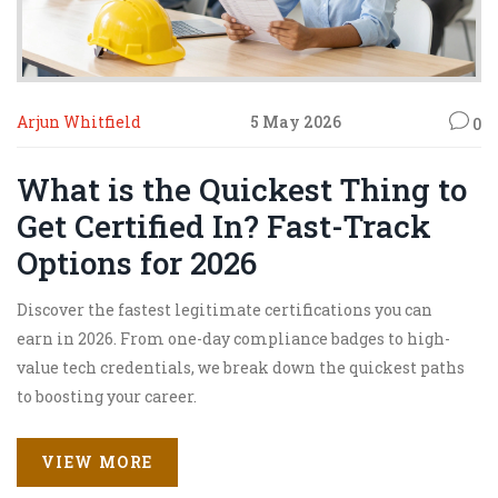
Arjun Whitfield
5 May 2026
0
What is the Quickest Thing to
Get Certified In? Fast-Track
Options for 2026
Discover the fastest legitimate certifications you can
earn in 2026. From one-day compliance badges to high-
value tech credentials, we break down the quickest paths
to boosting your career.
VIEW MORE