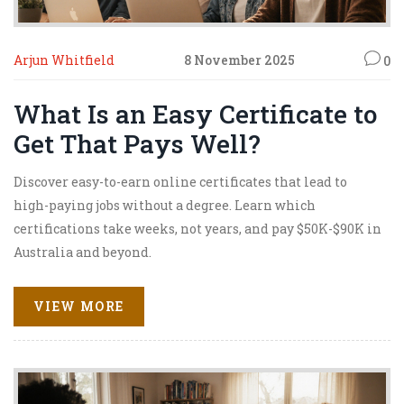
Arjun Whitfield
8 November 2025
0
What Is an Easy Certificate to
Get That Pays Well?
Discover easy-to-earn online certificates that lead to
high-paying jobs without a degree. Learn which
certifications take weeks, not years, and pay $50K-$90K in
Australia and beyond.
VIEW MORE