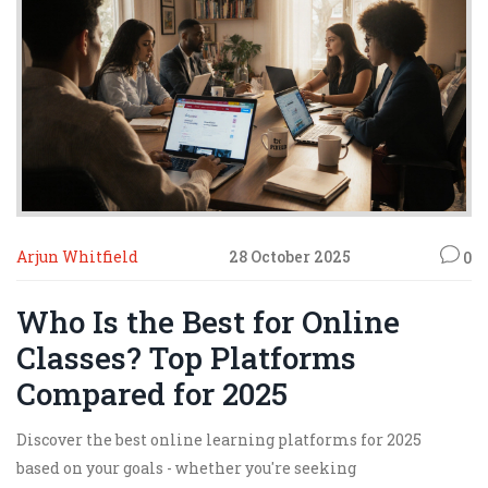
Arjun Whitfield
28 October 2025
0
Who Is the Best for Online
Classes? Top Platforms
Compared for 2025
Discover the best online learning platforms for 2025
based on your goals - whether you're seeking