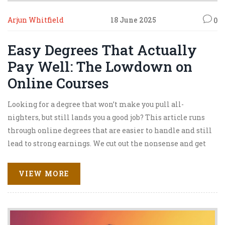
Arjun Whitfield
18 June 2025
0
Easy Degrees That Actually
Pay Well: The Lowdown on
Online Courses
Looking for a degree that won’t make you pull all-
nighters, but still lands you a good job? This article runs
through online degrees that are easier to handle and still
lead to strong earnings. We cut out the nonsense and get
real about which majors can save you time, money, and
stress. Expect practical advice on job prospects, salaries,
VIEW MORE
and which programs are worth the click. Whether you’re
juggling a family, a job, or just chasing a different way to
get ahead, this guide keeps it real and useful.