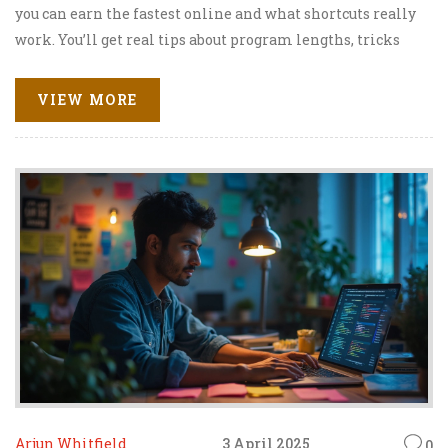
you can earn the fastest online and what shortcuts really
work. You’ll get real tips about program lengths, tricks
for speedy graduation, and honest facts about what to
expect. Whether you’re aiming for a better job or just over
VIEW MORE
school, here’s what you need to know. Find the shortest
path from ‘enrolled’ to ‘graduated’ — minus the nonsense.
Arjun Whitfield
3 April 2025
0