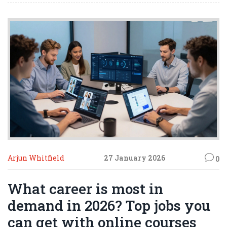
Arjun Whitfield
27 January 2026
0
What career is most in
demand in 2026? Top jobs you
can get with online courses