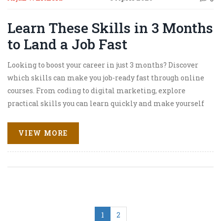
Learn These Skills in 3 Months
to Land a Job Fast
Looking to boost your career in just 3 months? Discover
which skills can make you job-ready fast through online
courses. From coding to digital marketing, explore
practical skills you can learn quickly and make yourself
more appealing to employers.
VIEW MORE
1
2