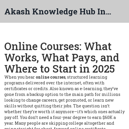
Akash Knowledge Hub India
Online Courses: What
Works, What Pays, and
Where to Start in 2025
When you hear
online courses
,
structured learning
programs delivered over the internet, often with
certificates or credits
. Also known as
e-learning
, they’ve
gone from a backup option to the main path for millions
looking to change careers, get promoted, or learn new
skills without quitting their jobs.
The question isn’t
whether they’re worth it anymore—it’s which ones actually
pay off. You don’t need a four-year degree to earn $60K a
year. Many people are skipping college altogether and
going straight for short, focused
online certificate