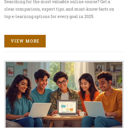
Searching for the most valuable online course? Get a
clear comparison, expert tips, and must-know facts on
top e-learning options for every goal in 2025.
VIEW MORE