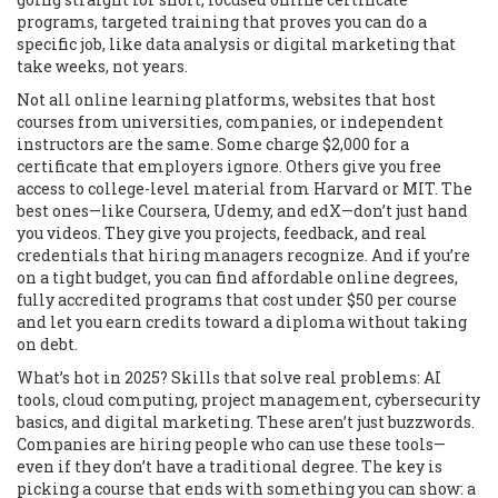
programs
,
targeted training that proves you can do a
specific job, like data analysis or digital marketing
that
take weeks, not years.
Not all
online learning platforms
,
websites that host
courses from universities, companies, or independent
instructors
are the same. Some charge $2,000 for a
certificate that employers ignore. Others give you free
access to college-level material from Harvard or MIT. The
best ones—like Coursera, Udemy, and edX—don’t just hand
you videos. They give you projects, feedback, and real
credentials that hiring managers recognize. And if you’re
on a tight budget, you can find
affordable online degrees
,
fully accredited programs that cost under $50 per course
and let you earn credits toward a diploma
without taking
on debt.
What’s hot in 2025? Skills that solve real problems: AI
tools, cloud computing, project management, cybersecurity
basics, and digital marketing. These aren’t just buzzwords.
Companies are hiring people who can use these tools—
even if they don’t have a traditional degree. The key is
picking a course that ends with something you can show: a