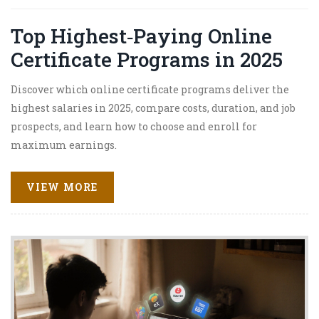
Top Highest‑Paying Online
Certificate Programs in 2025
Discover which online certificate programs deliver the
highest salaries in 2025, compare costs, duration, and job
prospects, and learn how to choose and enroll for
maximum earnings.
VIEW MORE