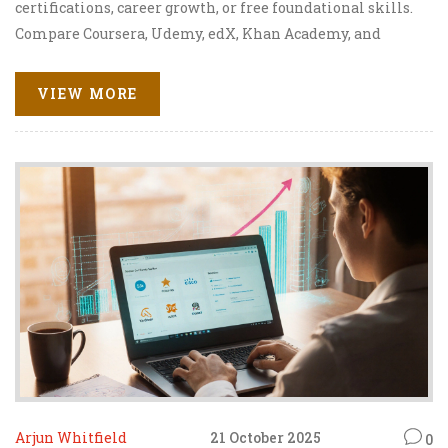
certifications, career growth, or free foundational skills.
Compare Coursera, Udemy, edX, Khan Academy, and
LinkedIn Learning.
VIEW MORE
Arjun Whitfield
21 October 2025
0