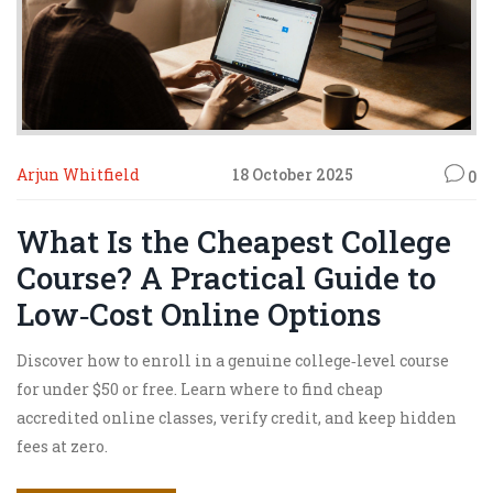
Arjun Whitfield
18 October 2025
0
What Is the Cheapest College
Course? A Practical Guide to
Low‑Cost Online Options
Discover how to enroll in a genuine college‑level course
for under $50 or free. Learn where to find cheap
accredited online classes, verify credit, and keep hidden
fees at zero.