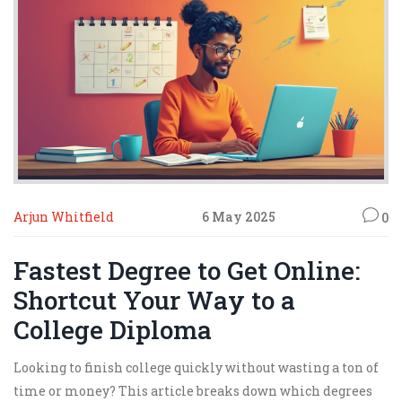
Arjun Whitfield
6 May 2025
0
Fastest Degree to Get Online:
Shortcut Your Way to a
College Diploma
Looking to finish college quickly without wasting a ton of
time or money? This article breaks down which degrees