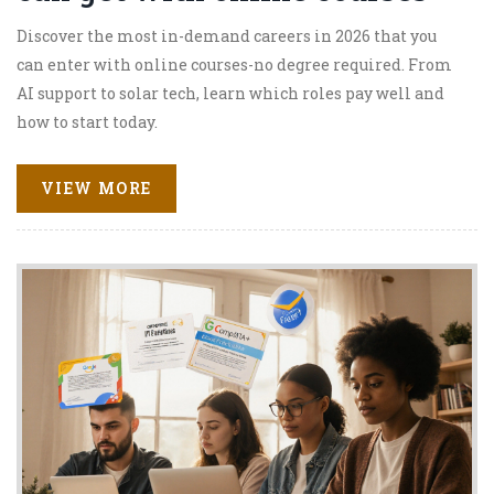
Discover the most in-demand careers in 2026 that you
can enter with online courses-no degree required. From
AI support to solar tech, learn which roles pay well and
how to start today.
VIEW MORE