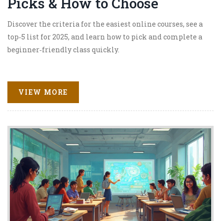
Picks & How to Choose
Discover the criteria for the easiest online courses, see a
top‑5 list for 2025, and learn how to pick and complete a
beginner‑friendly class quickly.
VIEW MORE