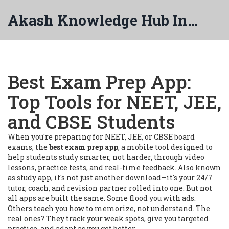
Akash Knowledge Hub India
Best Exam Prep App:
Top Tools for NEET, JEE,
and CBSE Students
When you're preparing for NEET, JEE, or CBSE board
exams, the
best exam prep app
,
a mobile tool designed to
help students study smarter, not harder, through video
lessons, practice tests, and real-time feedback
. Also known
as
study app
, it's not just another download—it's your 24/7
tutor, coach, and revision partner rolled into one.
But not
all apps are built the same. Some flood you with ads.
Others teach you how to memorize, not understand. The
real ones? They track your weak spots, give you targeted
practice, and adapt as you get better.