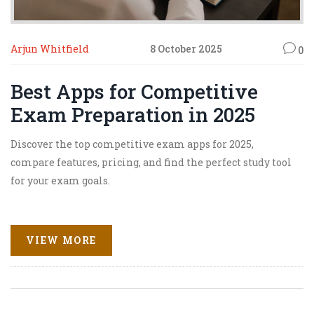
Arjun Whitfield
8 October 2025
0
Best Apps for Competitive
Exam Preparation in 2025
Discover the top competitive exam apps for 2025,
compare features, pricing, and find the perfect study tool
for your exam goals.
VIEW MORE