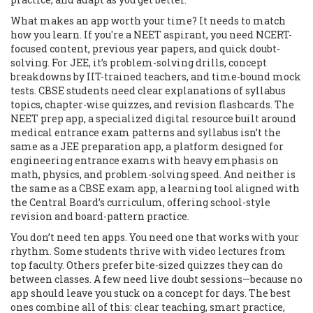
What makes an app worth your time? It needs to match
how you learn. If you're a NEET aspirant, you need NCERT-
focused content, previous year papers, and quick doubt-
solving. For JEE, it’s problem-solving drills, concept
breakdowns by IIT-trained teachers, and time-bound mock
tests. CBSE students need clear explanations of syllabus
topics, chapter-wise quizzes, and revision flashcards. The
NEET prep app
,
a specialized digital resource built around
medical entrance exam patterns and syllabus
isn’t the
same as a
JEE preparation app
,
a platform designed for
engineering entrance exams with heavy emphasis on
math, physics, and problem-solving speed
. And neither is
the same as a
CBSE exam app
,
a learning tool aligned with
the Central Board’s curriculum, offering school-style
revision and board-pattern practice
.
You don’t need ten apps. You need one that works with your
rhythm. Some students thrive with video lectures from
top faculty. Others prefer bite-sized quizzes they can do
between classes. A few need live doubt sessions—because no
app should leave you stuck on a concept for days. The best
ones combine all of this: clear teaching, smart practice,