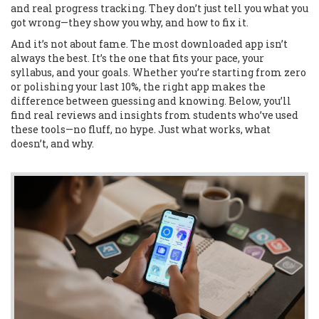
and real progress tracking. They don’t just tell you what you
got wrong—they show you why, and how to fix it.
And it’s not about fame. The most downloaded app isn’t
always the best. It’s the one that fits your pace, your
syllabus, and your goals. Whether you’re starting from zero
or polishing your last 10%, the right app makes the
difference between guessing and knowing. Below, you’ll
find real reviews and insights from students who’ve used
these tools—no fluff, no hype. Just what works, what
doesn’t, and why.