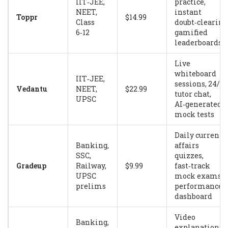
IIT‑JEE,
practice,
NEET,
instant
Toppr
$14.99
Class
doubt‑clearing
6‑12
gamified
leaderboards
Live
whiteboard
IIT‑JEE,
sessions, 24/7
Vedantu
NEET,
$22.99
tutor chat,
UPSC
AI‑generated
mock tests
Daily current
Banking,
affairs
SSC,
quizzes,
Gradeup
Railway,
$9.99
fast‑track
UPSC
mock exams,
prelims
performance
dashboard
Video
Banking,
explanations,