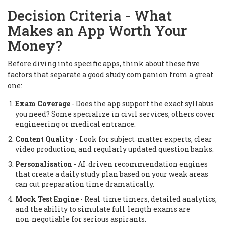
Decision Criteria - What
Makes an App Worth Your
Money?
Before diving into specific apps, think about these five
factors that separate a good study companion from a great
one:
Exam Coverage
- Does the app support the exact syllabus
you need? Some specialize in civil services, others cover
engineering or medical entrance.
Content Quality
- Look for subject‑matter experts, clear
video production, and regularly updated question banks.
Personalisation
- AI‑driven recommendation engines
that create a daily study plan based on your weak areas
can cut preparation time dramatically.
Mock Test Engine
- Real‑time timers, detailed analytics,
and the ability to simulate full‑length exams are
non‑negotiable for serious aspirants.