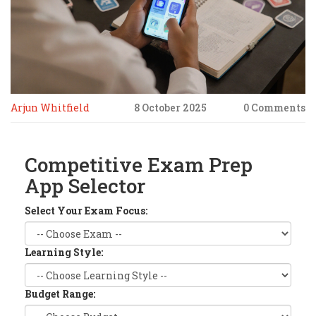
Arjun Whitfield
8 October 2025
0 Comments
Competitive Exam Prep
App Selector
Select Your Exam Focus:
Learning Style:
Budget Range: