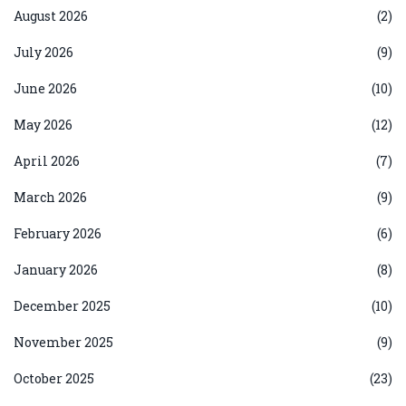
August 2026
(2)
July 2026
(9)
June 2026
(10)
May 2026
(12)
April 2026
(7)
March 2026
(9)
February 2026
(6)
January 2026
(8)
December 2025
(10)
November 2025
(9)
October 2025
(23)