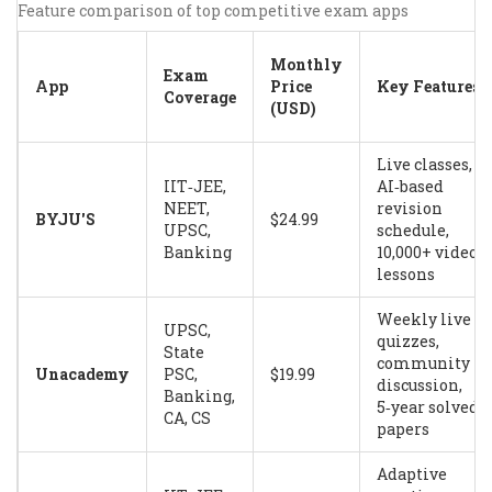
Feature comparison of top competitive exam apps
Monthly
Exam
App
Price
Key Features
Coverage
(USD)
Live classes,
IIT‑JEE,
AI‑based
NEET,
revision
BYJU'S
$24.99
UPSC,
schedule,
Banking
10,000+ video
lessons
Weekly live
UPSC,
quizzes,
State
community
Unacademy
PSC,
$19.99
discussion,
Banking,
5‑year solved
CA, CS
papers
Adaptive