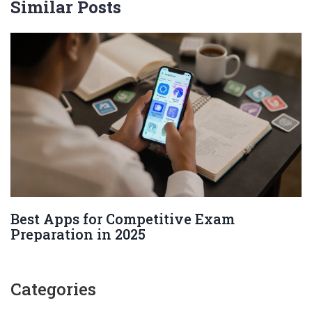
Similar Posts
Best Apps for Competitive Exam
Preparation in 2025
Categories