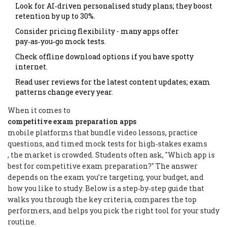
Look for AI‑driven personalised study plans; they boost
retention by up to 30%.
Consider pricing flexibility - many apps offer
pay‑as‑you‑go mock tests.
Check offline download options if you have spotty
internet.
Read user reviews for the latest content updates; exam
patterns change every year.
When it comes to
competitive exam preparation apps
mobile platforms that bundle video lessons, practice
questions, and timed mock tests for high‑stakes exams
, the market is crowded. Students often ask, "Which app is
best for competitive exam preparation?" The answer
depends on the exam you’re targeting, your budget, and
how you like to study. Below is a step‑by‑step guide that
walks you through the key criteria, compares the top
performers, and helps you pick the right tool for your study
routine.