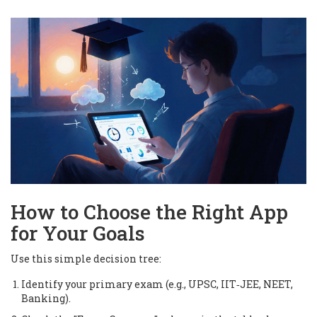
How to Choose the Right App
for Your Goals
Use this simple decision tree:
Identify your primary exam (e.g., UPSC, IIT‑JEE, NEET,
Banking).