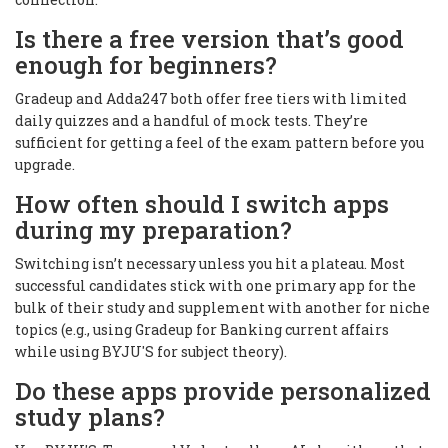
Is there a free version that’s good
enough for beginners?
Gradeup and Adda247 both offer free tiers with limited
daily quizzes and a handful of mock tests. They’re
sufficient for getting a feel of the exam pattern before you
upgrade.
How often should I switch apps
during my preparation?
Switching isn’t necessary unless you hit a plateau. Most
successful candidates stick with one primary app for the
bulk of their study and supplement with another for niche
topics (e.g., using Gradeup for Banking current affairs
while using BYJU'S for subject theory).
Do these apps provide personalized
study plans?