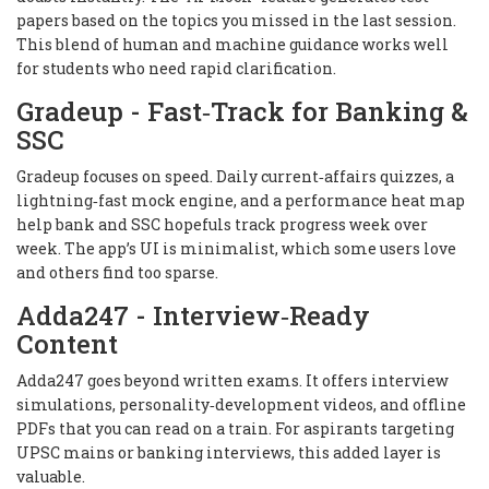
papers based on the topics you missed in the last session.
This blend of human and machine guidance works well
for students who need rapid clarification.
Gradeup - Fast‑Track for Banking &
SSC
Gradeup focuses on speed. Daily current‑affairs quizzes, a
lightning‑fast mock engine, and a performance heat map
help bank and SSC hopefuls track progress week over
week. The app’s UI is minimalist, which some users love
and others find too sparse.
Adda247 - Interview‑Ready
Content
Adda247 goes beyond written exams. It offers interview
simulations, personality‑development videos, and offline
PDFs that you can read on a train. For aspirants targeting
UPSC mains or banking interviews, this added layer is
valuable.