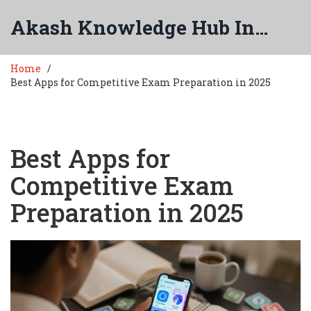
Akash Knowledge Hub India
Home
Best Apps for Competitive Exam Preparation in 2025
Best Apps for
Competitive Exam
Preparation in 2025