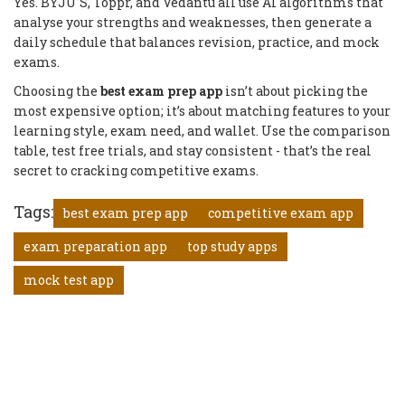
Yes. BYJU'S, Toppr, and Vedantu all use AI algorithms that
analyse your strengths and weaknesses, then generate a
daily schedule that balances revision, practice, and mock
exams.
Choosing the
best exam prep app
isn’t about picking the
most expensive option; it’s about matching features to your
learning style, exam need, and wallet. Use the comparison
table, test free trials, and stay consistent - that’s the real
secret to cracking competitive exams.
Tags:
best exam prep app
competitive exam app
exam preparation app
top study apps
mock test app