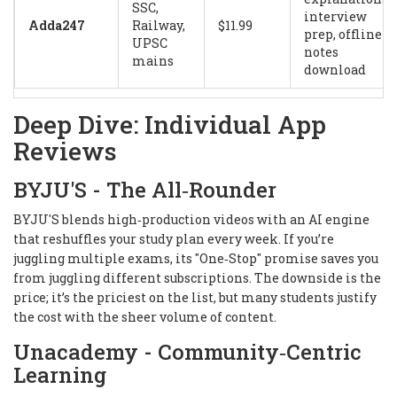
SSC,
interview
Adda247
Railway,
$11.99
prep, offline
UPSC
notes
mains
download
Deep Dive: Individual App
Reviews
BYJU'S - The All‑Rounder
BYJU'S blends high‑production videos with an AI engine
that reshuffles your study plan every week. If you’re
juggling multiple exams, its "One‑Stop" promise saves you
from juggling different subscriptions. The downside is the
price; it’s the priciest on the list, but many students justify
the cost with the sheer volume of content.
Unacademy - Community‑Centric
Learning