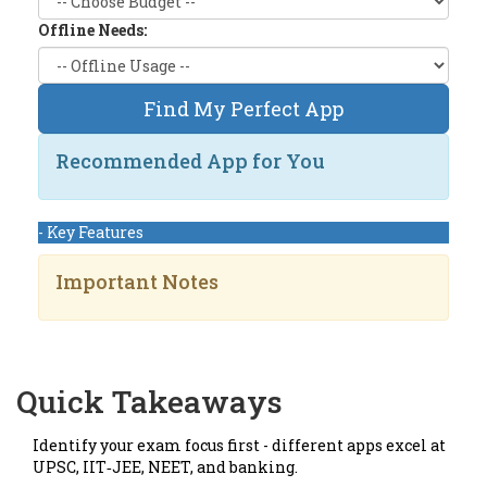
Offline Needs:
Find My Perfect App
Recommended App for You
- Key Features
Important Notes
Quick Takeaways
Identify your exam focus first - different apps excel at
UPSC, IIT‑JEE, NEET, and banking.