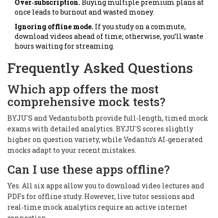
Over‑subscription.
Buying multiple premium plans at
once leads to burnout and wasted money.
Ignoring offline mode.
If you study on a commute,
download videos ahead of time; otherwise, you’ll waste
hours waiting for streaming.
Frequently Asked Questions
Which app offers the most
comprehensive mock tests?
BYJU'S and Vedantu both provide full‑length, timed mock
exams with detailed analytics. BYJU'S scores slightly
higher on question variety, while Vedantu’s AI‑generated
mocks adapt to your recent mistakes.
Can I use these apps offline?
Yes. All six apps allow you to download video lectures and
PDFs for offline study. However, live tutor sessions and
real‑time mock analytics require an active internet
connection.