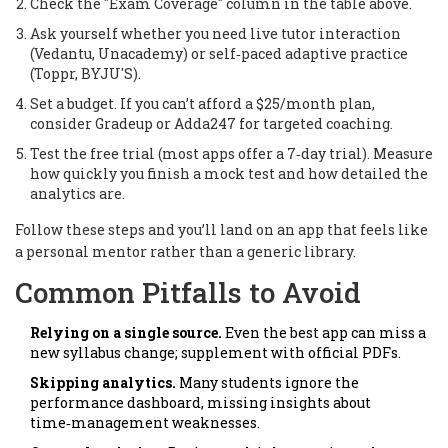
Check the "Exam Coverage" column in the table above.
Ask yourself whether you need live tutor interaction
(
Vedantu, Unacademy
) or self‑paced adaptive practice
(
Toppr, BYJU'S
).
Set a budget. If you can’t afford a $25/month plan,
consider Gradeup or Adda247 for targeted coaching.
Test the free trial (most apps offer a 7‑day trial). Measure
how quickly you finish a mock test and how detailed the
analytics are.
Follow these steps and you’ll land on an app that feels like
a personal mentor rather than a generic library.
Common Pitfalls to Avoid
Relying on a single source.
Even the best app can miss a
new syllabus change; supplement with official PDFs.
Skipping analytics.
Many students ignore the
performance dashboard, missing insights about
time‑management weaknesses.