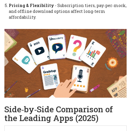
Pricing & Flexibility
- Subscription tiers, pay‑per‑mock,
and offline download options affect long‑term
affordability.
Side‑by‑Side Comparison of
the Leading Apps (2025)