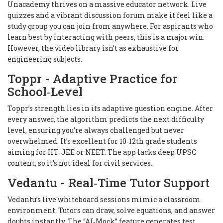
Unacademy thrives on a massive educator network. Live
quizzes and a vibrant discussion forum make it feel like a
study group you can join from anywhere. For aspirants who
learn best by interacting with peers, this is a major win.
However, the video library isn’t as exhaustive for
engineering subjects.
Toppr - Adaptive Practice for
School‑Level
Toppr’s strength lies in its adaptive question engine. After
every answer, the algorithm predicts the next difficulty
level, ensuring you’re always challenged but never
overwhelmed. It’s excellent for 10‑12th grade students
aiming for IIT‑JEE or NEET. The app lacks deep UPSC
content, so it’s not ideal for civil services.
Vedantu - Real‑Time Tutor Support
Vedantu’s live whiteboard sessions mimic a classroom
environment. Tutors can draw, solve equations, and answer
doubts instantly. The “AI‑Mock” feature generates test