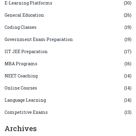
E-Learning Platforms
(30)
General Education
(26)
Coding Classes
(19)
Government Exam Preparation
(19)
IIT JEE Preparation
(17)
MBA Programs
(16)
NEET Coaching
(14)
Online Courses
(14)
Language Learning
(14)
Competitive Exams
(13)
Archives