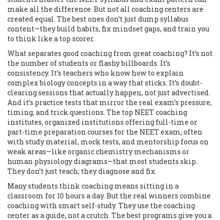
make all the difference. But not all coaching centers are
created equal. The best ones don’t just dump syllabus
content—they build habits, fix mindset gaps, and train you
to think like a top scorer.
What separates good coaching from great coaching? It’s not
the number of students or flashy billboards. It’s
consistency. It’s teachers who know how to explain
complex biology concepts in a way that sticks. It’s doubt-
clearing sessions that actually happen, not just advertised.
And it’s practice tests that mirror the real exam’s pressure,
timing, and trick questions. The top
NEET coaching
institutes
,
organized institutions offering full-time or
part-time preparation courses for the NEET exam, often
with study material, mock tests, and mentorship
focus on
weak areas—like organic chemistry mechanisms or
human physiology diagrams—that most students skip.
They don’t just teach; they diagnose and fix.
Many students think coaching means sitting in a
classroom for 10 hours a day. But the real winners combine
coaching with smart self-study. They use the coaching
center as a guide, not a crutch. The best programs give you a