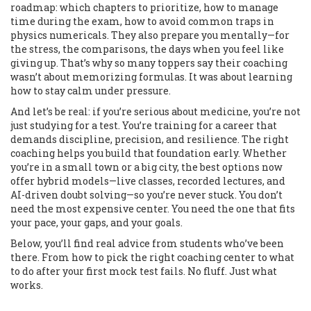
roadmap: which chapters to prioritize, how to manage
time during the exam, how to avoid common traps in
physics numericals. They also prepare you mentally—for
the stress, the comparisons, the days when you feel like
giving up. That’s why so many toppers say their coaching
wasn’t about memorizing formulas. It was about learning
how to stay calm under pressure.
And let’s be real: if you’re serious about medicine, you’re not
just studying for a test. You’re training for a career that
demands discipline, precision, and resilience. The right
coaching helps you build that foundation early. Whether
you’re in a small town or a big city, the best options now
offer hybrid models—live classes, recorded lectures, and
AI-driven doubt solving—so you’re never stuck. You don’t
need the most expensive center. You need the one that fits
your pace, your gaps, and your goals.
Below, you’ll find real advice from students who’ve been
there. From how to pick the right coaching center to what
to do after your first mock test fails. No fluff. Just what
works.