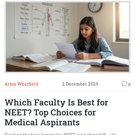
Arjun Whitfield
2 December 2025
0
Which Faculty Is Best for
NEET? Top Choices for
Medical Aspirants
Finding the best faculty for NEET isn't about名气 - it's