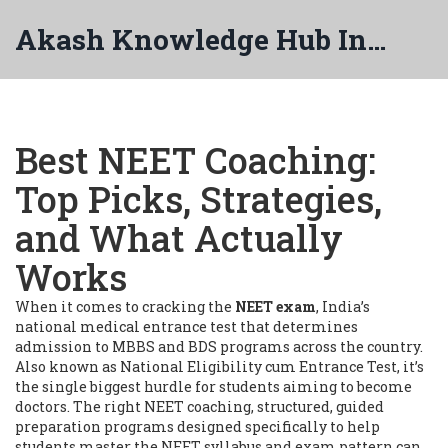
Akash Knowledge Hub India
Best NEET Coaching:
Top Picks, Strategies,
and What Actually
Works
When it comes to cracking the
NEET exam
,
India’s
national medical entrance test that determines
admission to MBBS and BDS programs across the country
.
Also known as
National Eligibility cum Entrance Test
, it’s
the single biggest hurdle for students aiming to become
doctors.
The right
NEET coaching
,
structured, guided
preparation programs designed specifically to help
students master the NEET syllabus and exam pattern
can