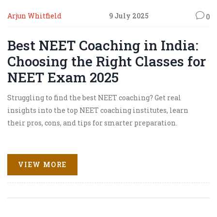
Arjun Whitfield
9 July 2025
0
Best NEET Coaching in India:
Choosing the Right Classes for
NEET Exam 2025
Struggling to find the best NEET coaching? Get real
insights into the top NEET coaching institutes, learn
their pros, cons, and tips for smarter preparation.
VIEW MORE