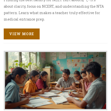
about clarity, focus on NCERT, and understanding the NTA
pattern. Learn what makes a teacher truly effective for
medical entrance prep.
VIEW MORE