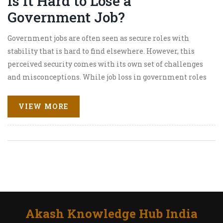
Is It Hard to Lose a
Government Job?
Government jobs are often seen as secure roles with
stability that is hard to find elsewhere. However, this
perceived security comes with its own set of challenges
and misconceptions. While job loss in government roles
is uncommon, understanding the circumstances and
factors that can lead to it is crucial for anyone
VIEW MORE
considering or currently holding a position in the public
sector. This article examines the realities of job security
within government positions and provides tips for
ensuring a stable career.
Akash Knowledge Hub India