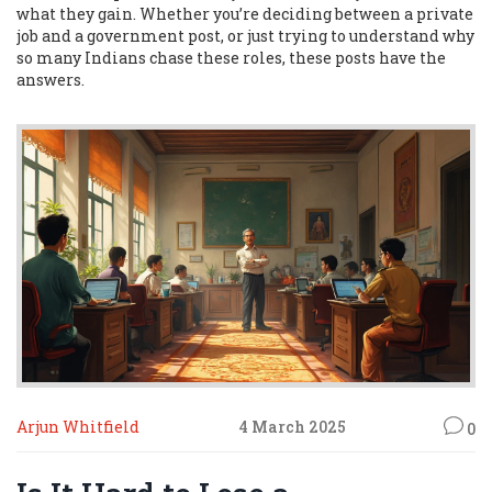
what they gain. Whether you’re deciding between a private
job and a government post, or just trying to understand why
so many Indians chase these roles, these posts have the
answers.
Arjun Whitfield
4 March 2025
0