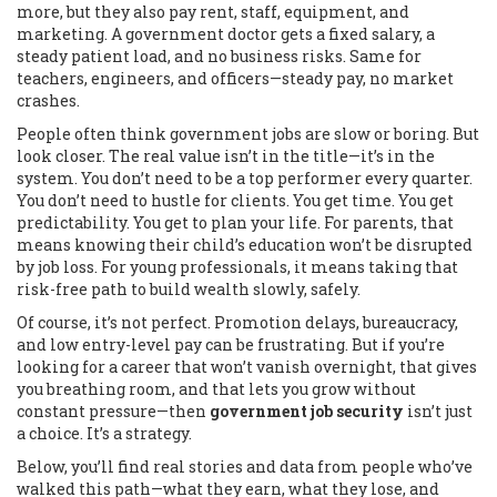
more, but they also pay rent, staff, equipment, and
marketing. A government doctor gets a fixed salary, a
steady patient load, and no business risks. Same for
teachers, engineers, and officers—steady pay, no market
crashes.
People often think government jobs are slow or boring. But
look closer. The real value isn’t in the title—it’s in the
system. You don’t need to be a top performer every quarter.
You don’t need to hustle for clients. You get time. You get
predictability. You get to plan your life. For parents, that
means knowing their child’s education won’t be disrupted
by job loss. For young professionals, it means taking that
risk-free path to build wealth slowly, safely.
Of course, it’s not perfect. Promotion delays, bureaucracy,
and low entry-level pay can be frustrating. But if you’re
looking for a career that won’t vanish overnight, that gives
you breathing room, and that lets you grow without
constant pressure—then
government job security
isn’t just
a choice. It’s a strategy.
Below, you’ll find real stories and data from people who’ve
walked this path—what they earn, what they lose, and