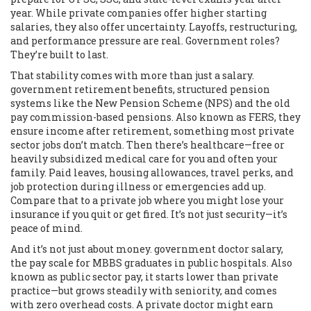
year. While private companies offer higher starting
salaries, they also offer uncertainty. Layoffs, restructuring,
and performance pressure are real. Government roles?
They’re built to last.
That stability comes with more than just a salary.
government retirement benefits
,
structured pension
systems like the New Pension Scheme (NPS) and the old
pay commission-based pensions
. Also known as
FERS
, they
ensure income after retirement, something most private
sector jobs don’t match.
Then there’s healthcare—free or
heavily subsidized medical care for you and often your
family. Paid leaves, housing allowances, travel perks, and
job protection during illness or emergencies add up.
Compare that to a private job where you might lose your
insurance if you quit or get fired. It’s not just security—it’s
peace of mind.
And it’s not just about money.
government doctor salary
,
the pay scale for MBBS graduates in public hospitals
. Also
known as
public sector pay
, it starts lower than private
practice—but grows steadily with seniority, and comes
with zero overhead costs.
A private doctor might earn