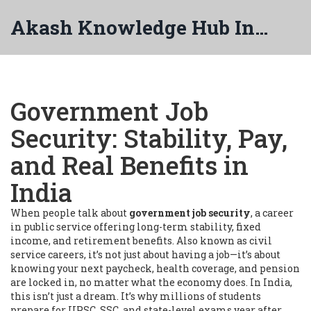
Akash Knowledge Hub India
Government Job
Security: Stability, Pay,
and Real Benefits in
India
When people talk about
government job security
,
a career
in public service offering long-term stability, fixed
income, and retirement benefits
. Also known as
civil
service careers
, it’s not just about having a job—it’s about
knowing your next paycheck, health coverage, and pension
are locked in, no matter what the economy does.
In India,
this isn’t just a dream. It’s why millions of students
prepare for UPSC, SSC, and state-level exams year after