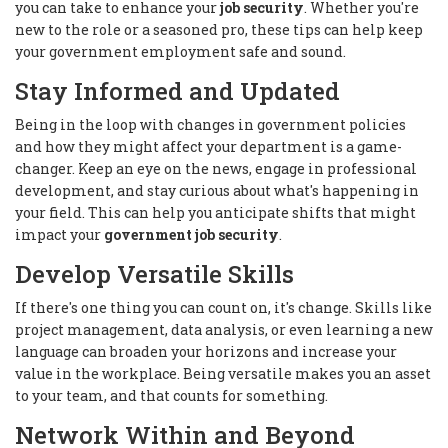
you can take to enhance your
job security
. Whether you're
new to the role or a seasoned pro, these tips can help keep
your government employment safe and sound.
Stay Informed and Updated
Being in the loop with changes in government policies
and how they might affect your department is a game-
changer. Keep an eye on the news, engage in professional
development, and stay curious about what's happening in
your field. This can help you anticipate shifts that might
impact your
government job security
.
Develop Versatile Skills
If there's one thing you can count on, it's change. Skills like
project management, data analysis, or even learning a new
language can broaden your horizons and increase your
value in the workplace. Being versatile makes you an asset
to your team, and that counts for something.
Network Within and Beyond