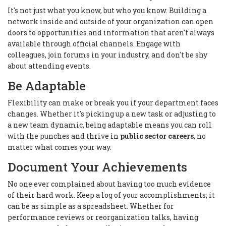
It's not just what you know, but who you know. Building a
network inside and outside of your organization can open
doors to opportunities and information that aren't always
available through official channels. Engage with
colleagues, join forums in your industry, and don't be shy
about attending events.
Be Adaptable
Flexibility can make or break you if your department faces
changes. Whether it's picking up a new task or adjusting to
a new team dynamic, being adaptable means you can roll
with the punches and thrive in
public sector careers
, no
matter what comes your way.
Document Your Achievements
No one ever complained about having too much evidence
of their hard work. Keep a log of your accomplishments; it
can be as simple as a spreadsheet. Whether for
performance reviews or reorganization talks, having