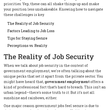
priorities. Yep, these can all shake things up and make
your position less unshakeable. Knowing how to navigate
these challenges is key.
The Reality of Job Security
Factors Leading to Job Loss
Tips for Staying Secure
Perceptions vs. Reality
The Reality of Job Security
When we talk about job security in the context of
government employment, we're often talking about the
unique perks that set it apart from the private sector. You
might have heard that,
government employment
offers a
kind of professional fort that’s hard to breach. This isn't an
urban legend—there's some truth to it. But it's not all
sunshine and rainbows, either.
One major reason government jobs feel secure is due to