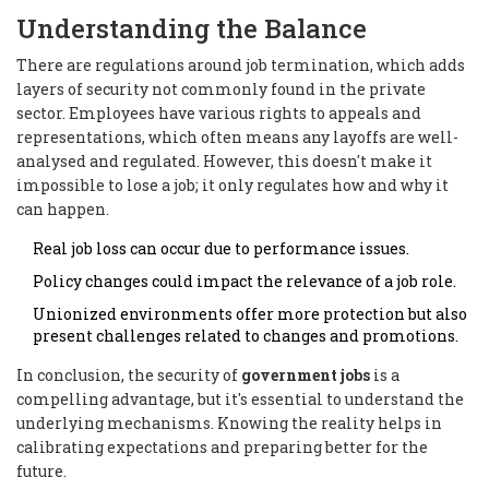
Understanding the Balance
There are regulations around job termination, which adds
layers of security not commonly found in the private
sector. Employees have various rights to appeals and
representations, which often means any layoffs are well-
analysed and regulated. However, this doesn't make it
impossible to lose a job; it only regulates how and why it
can happen.
Real job loss can occur due to performance issues.
Policy changes could impact the relevance of a job role.
Unionized environments offer more protection but also
present challenges related to changes and promotions.
In conclusion, the security of
government jobs
is a
compelling advantage, but it's essential to understand the
underlying mechanisms. Knowing the reality helps in
calibrating expectations and preparing better for the
future.