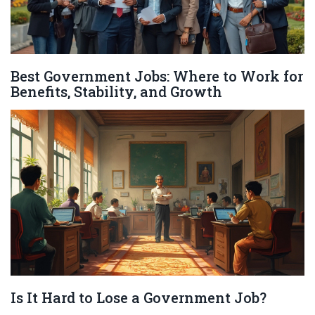
Best Government Jobs: Where to Work for
Benefits, Stability, and Growth
Is It Hard to Lose a Government Job?