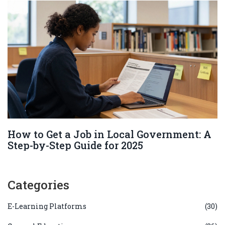
How to Get a Job in Local Government: A
Step-by-Step Guide for 2025
Categories
E-Learning Platforms
(30)