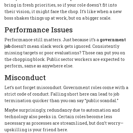
bring in fresh priorities, so if your role doesn't fit into
their vision, it might face the chop. It’s like when a new
boss shakes things up at work, but on a bigger scale.
Performance Issues
Performance still matters. Just because it’s a
government
job
doesn’t mean slack work gets ignored. Consistently
missing targets or poor evaluations? Those can put you on
the chopping block. Public sector workers are expected to
perform, same as anywhere else.
Misconduct
Let’s not forget misconduct. Government roles come with a
strict code of conduct. Falling short here can lead to job
termination quicker than you can say “public scandal.”
Maybe surprisingly, redundancy due to automation and
technology also peeks in. Certain roles become less
necessary as processes are streamlined, but don’t worry—
upskilling is your friend here.