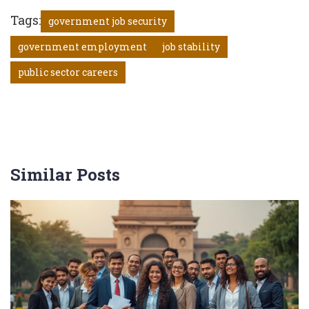
Tags:
government job security
government employment
job stability
public sector careers
Similar Posts