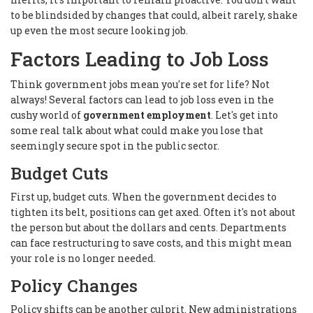
to be blindsided by changes that could, albeit rarely, shake
up even the most secure looking job.
Factors Leading to Job Loss
Think government jobs mean you're set for life? Not
always! Several factors can lead to job loss even in the
cushy world of
government employment
. Let's get into
some real talk about what could make you lose that
seemingly secure spot in the public sector.
Budget Cuts
First up, budget cuts. When the government decides to
tighten its belt, positions can get axed. Often it's not about
the person but about the dollars and cents. Departments
can face restructuring to save costs, and this might mean
your role is no longer needed.
Policy Changes
Policy shifts can be another culprit. New administrations