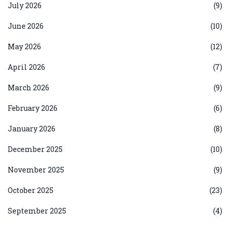
July 2026
(9)
June 2026
(10)
May 2026
(12)
April 2026
(7)
March 2026
(9)
February 2026
(6)
January 2026
(8)
December 2025
(10)
November 2025
(9)
October 2025
(23)
September 2025
(4)