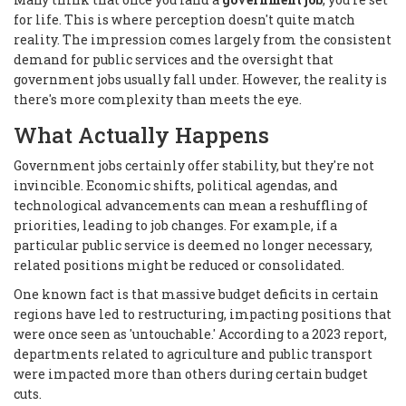
for life. This is where perception doesn't quite match
reality. The impression comes largely from the consistent
demand for public services and the oversight that
government jobs usually fall under. However, the reality is
there's more complexity than meets the eye.
What Actually Happens
Government jobs certainly offer stability, but they're not
invincible. Economic shifts, political agendas, and
technological advancements can mean a reshuffling of
priorities, leading to job changes. For example, if a
particular public service is deemed no longer necessary,
related positions might be reduced or consolidated.
One known fact is that massive budget deficits in certain
regions have led to restructuring, impacting positions that
were once seen as 'untouchable.' According to a 2023 report,
departments related to agriculture and public transport
were impacted more than others during certain budget
cuts.