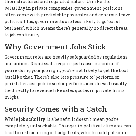
their structured and regulated nature. Unlike the
volatility in private companies, government positions
often come with predictable pay scales and generous leave
policies. Plus, governments are less likely to go 'out of
business', which means there's generally no direct threat
to job continuity.
Why Government Jobs Stick
Government roles are heavily safeguarded by regulations
and unions. Dismissals require just cause, meaning if
you're doing your job right, you're not likely to get the boot
just like that. There's also less pressure to 'perform or
perish' because public sector performance doesn't usually
tie directly to revenue like sales quotas in private firms
might.
Security Comes with a Catch
While
job stability
is a benefit, it doesn't mean you're
completely untouchable. Changes in political climates can
lead to restructuring or budget cuts, which could put some