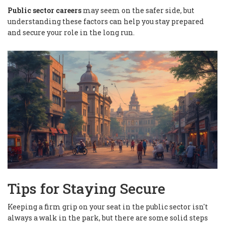
Public sector careers
may seem on the safer side, but
understanding these factors can help you stay prepared
and secure your role in the long run.
Tips for Staying Secure
Keeping a firm grip on your seat in the public sector isn't
always a walk in the park, but there are some solid steps