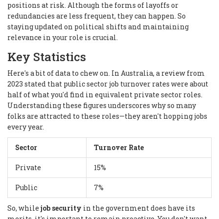
positions at risk. Although the forms of layoffs or
redundancies are less frequent, they can happen. So
staying updated on political shifts and maintaining
relevance in your role is crucial.
Key Statistics
Here's a bit of data to chew on. In Australia, a review from
2023 stated that public sector job turnover rates were about
half of what you'd find in equivalent private sector roles.
Understanding these figures underscores why so many
folks are attracted to these roles—they aren't hopping jobs
every year.
Sector
Turnover Rate
Private
15%
Public
7%
So, while
job security
in the government does have its
merits, it's important to remain proactive. You don't want