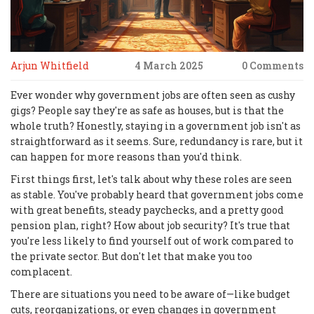
Arjun Whitfield
4 March 2025
0 Comments
Ever wonder why government jobs are often seen as cushy
gigs? People say they're as safe as houses, but is that the
whole truth? Honestly, staying in a government job isn't as
straightforward as it seems. Sure, redundancy is rare, but it
can happen for more reasons than you'd think.
First things first, let's talk about why these roles are seen
as stable. You've probably heard that government jobs come
with great benefits, steady paychecks, and a pretty good
pension plan, right? How about job security? It's true that
you're less likely to find yourself out of work compared to
the private sector. But don't let that make you too
complacent.
There are situations you need to be aware of—like budget
cuts, reorganizations, or even changes in government