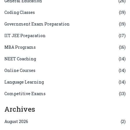
General Education
(26)
Coding Classes
(19)
Government Exam Preparation
(19)
IIT JEE Preparation
(17)
MBA Programs
(16)
NEET Coaching
(14)
Online Courses
(14)
Language Learning
(14)
Competitive Exams
(13)
Archives
August 2026
(2)