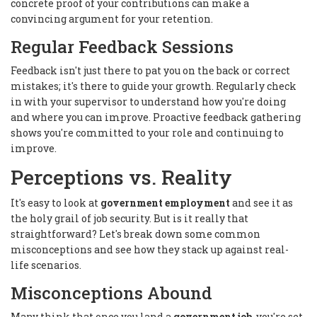
concrete proof of your contributions can make a
convincing argument for your retention.
Regular Feedback Sessions
Feedback isn't just there to pat you on the back or correct
mistakes; it's there to guide your growth. Regularly check
in with your supervisor to understand how you're doing
and where you can improve. Proactive feedback gathering
shows you're committed to your role and continuing to
improve.
Perceptions vs. Reality
It's easy to look at
government employment
and see it as
the holy grail of job security. But is it really that
straightforward? Let's break down some common
misconceptions and see how they stack up against real-
life scenarios.
Misconceptions Abound
Many think that once you land a
government job
, you're set