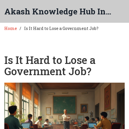
Akash Knowledge Hub India
Home
Is It Hard to Lose a Government Job?
Is It Hard to Lose a
Government Job?