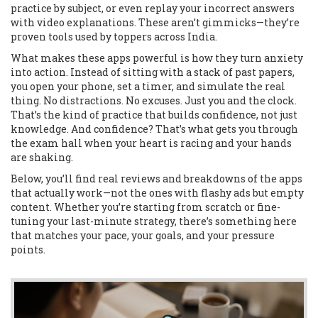
practice by subject, or even replay your incorrect answers
with video explanations. These aren’t gimmicks—they’re
proven tools used by toppers across India.
What makes these apps powerful is how they turn anxiety
into action. Instead of sitting with a stack of past papers,
you open your phone, set a timer, and simulate the real
thing. No distractions. No excuses. Just you and the clock.
That’s the kind of practice that builds confidence, not just
knowledge. And confidence? That’s what gets you through
the exam hall when your heart is racing and your hands
are shaking.
Below, you’ll find real reviews and breakdowns of the apps
that actually work—not the ones with flashy ads but empty
content. Whether you’re starting from scratch or fine-
tuning your last-minute strategy, there’s something here
that matches your pace, your goals, and your pressure
points.