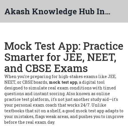
Akash Knowledge Hub India
Mock Test App: Practice
Smarter for JEE, NEET,
and CBSE Exams
When you're preparing for high-stakes exams like JEE,
NEET, or CBSE boards,
mock test app
,
a digital tool
designed to simulate real exam conditions with timed
questions and instant scoring
. Also known as
online
practice test platform
, it's not just another study aid—it's
your personal exam coach that works 24/7.
Unlike
textbooks that sit on a shelf, a good mock test app adapts to
your mistakes, flags weak areas, and pushes you to improve
before the real exam day.