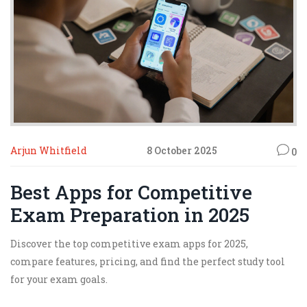
Arjun Whitfield
8 October 2025
0
Best Apps for Competitive
Exam Preparation in 2025
Discover the top competitive exam apps for 2025,
compare features, pricing, and find the perfect study tool
for your exam goals.