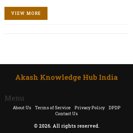
VIEW MORE
Akash Knowledge Hub India
Menu
About Us
Terms of Service
Privacy Policy
DPDP
Contact Us
© 2026. All rights reserved.