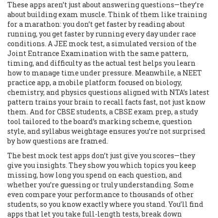
These apps aren’t just about answering questions—they’re
about building exam muscle. Think of them like training
for a marathon: you don’t get faster by reading about
running, you get faster by running every day under race
conditions. A
JEE mock test
,
a simulated version of the
Joint Entrance Examination with the same pattern,
timing, and difficulty as the actual test
helps you learn
how to manage time under pressure. Meanwhile, a
NEET
practice app
,
a mobile platform focused on biology,
chemistry, and physics questions aligned with NTA’s latest
pattern
trains your brain to recall facts fast, not just know
them. And for CBSE students, a
CBSE exam prep
,
a study
tool tailored to the board’s marking scheme, question
style, and syllabus weightage
ensures you’re not surprised
by how questions are framed.
The best mock test apps don’t just give you scores—they
give you insights. They show you which topics you keep
missing, how long you spend on each question, and
whether you’re guessing or truly understanding. Some
even compare your performance to thousands of other
students, so you know exactly where you stand. You’ll find
apps that let you take full-length tests, break down