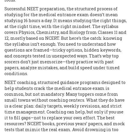
Successful
NEET preparation
,
the structured process of
studying for the medical entrance exam
doesn’t mean
studying 16 hours a day. It means studying the right things,
at the right time, with the right mindset. The syllabus
covers Physics, Chemistry, and Biology from Classes 11 and
12, mostly based on NCERT. But here’s the catch: knowing
the syllabus isn’t enough. You need to understand how
questions are framed—tricky options, hidden keywords,
and concepts tested in unexpected ways. That’s why top
scorers don’t just memorize—they practice with past
papers, analyze mistakes, and build speed under timed
conditions.
NEET coaching
,
structured guidance programs designed to
help students crack the medical entrance exam
is
common, but not mandatory. Many toppers come from
small towns without coaching centers. What they do have
is a clear plan: daily targets, weekly revisions, and strict
time management. Coaching can help, but only if you use
it to fill gaps—not to replace your own effort. The best
resources? NCERT books, previous years’ papers, and mock
tests that mimic the real exam. Avoid drowning in too