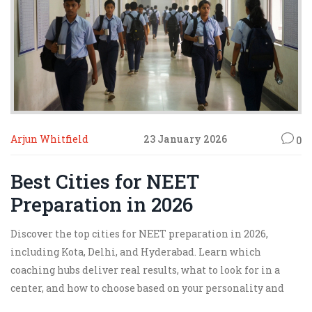
Arjun Whitfield
23 January 2026
0
Best Cities for NEET
Preparation in 2026
Discover the top cities for NEET preparation in 2026,
including Kota, Delhi, and Hyderabad. Learn which
coaching hubs deliver real results, what to look for in a
center, and how to choose based on your personality and
goals.