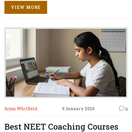
VIEW MORE
Arjun Whitfield
9 January 2026
0
Best NEET Coaching Courses