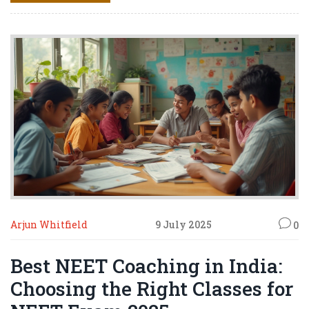
Arjun Whitfield
9 July 2025
0
Best NEET Coaching in India:
Choosing the Right Classes for