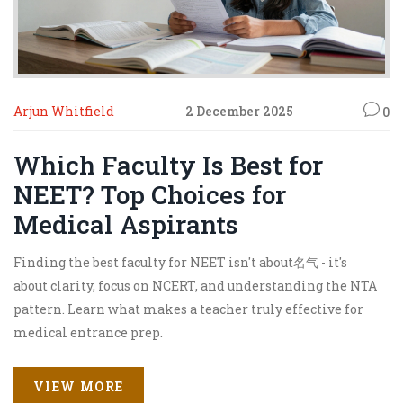
Arjun Whitfield
2 December 2025
0
Which Faculty Is Best for
NEET? Top Choices for
Medical Aspirants
Finding the best faculty for NEET isn't about名气 - it's
about clarity, focus on NCERT, and understanding the NTA
pattern. Learn what makes a teacher truly effective for
medical entrance prep.
VIEW MORE