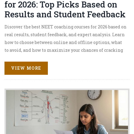
for 2026: Top Picks Based on
Results and Student Feedback
Discover the best NEET coaching courses for 2026 based on
real results, student feedback, and expert analysis. Learn
how to choose between online and offline options, what
to avoid, and how to maximize your chances of cracking
NEET with a top rank.
VIEW MORE