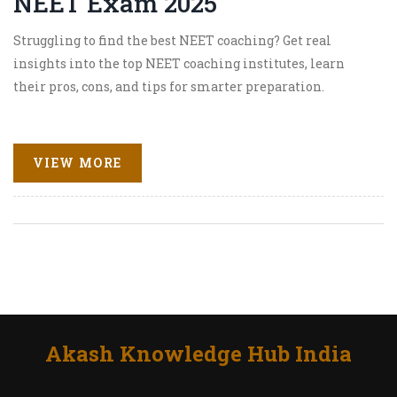
NEET Exam 2025
Struggling to find the best NEET coaching? Get real
insights into the top NEET coaching institutes, learn
their pros, cons, and tips for smarter preparation.
VIEW MORE
Akash Knowledge Hub India