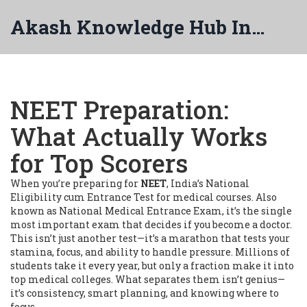
Akash Knowledge Hub India
NEET Preparation:
What Actually Works
for Top Scorers
When you’re preparing for
NEET
,
India’s National
Eligibility cum Entrance Test for medical courses
. Also
known as
National Medical Entrance Exam
, it’s the single
most important exam that decides if you become a doctor.
This isn’t just another test—it’s a marathon that tests your
stamina, focus, and ability to handle pressure. Millions of
students take it every year, but only a fraction make it into
top medical colleges. What separates them isn’t genius—
it’s consistency, smart planning, and knowing where to
focus.