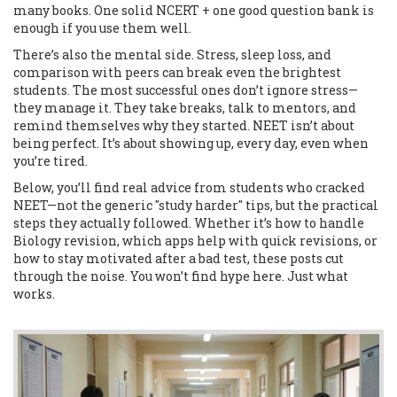
many books. One solid NCERT + one good question bank is
enough if you use them well.
There’s also the mental side. Stress, sleep loss, and
comparison with peers can break even the brightest
students. The most successful ones don’t ignore stress—
they manage it. They take breaks, talk to mentors, and
remind themselves why they started. NEET isn’t about
being perfect. It’s about showing up, every day, even when
you’re tired.
Below, you’ll find real advice from students who cracked
NEET—not the generic "study harder" tips, but the practical
steps they actually followed. Whether it’s how to handle
Biology revision, which apps help with quick revisions, or
how to stay motivated after a bad test, these posts cut
through the noise. You won’t find hype here. Just what
works.