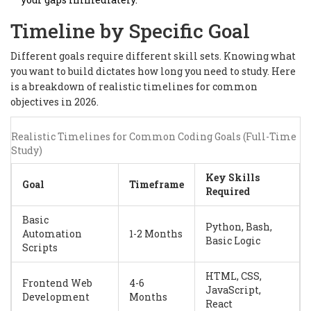
Timeline by Specific Goal
Different goals require different skill sets. Knowing what
you want to build dictates how long you need to study. Here
is a breakdown of realistic timelines for common
objectives in 2026.
Realistic Timelines for Common Coding Goals (Full-Time
Study)
Key Skills
Goal
Timeframe
Required
Basic
Python, Bash,
Automation
1-2 Months
Basic Logic
Scripts
HTML, CSS,
Frontend Web
4-6
JavaScript,
Development
Months
React