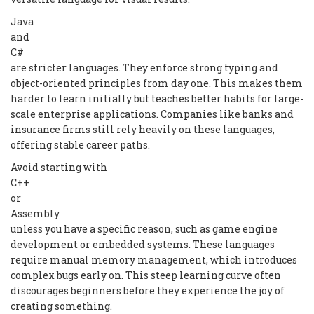
Java
and
C#
are stricter languages. They enforce strong typing and
object-oriented principles from day one. This makes them
harder to learn initially but teaches better habits for large-
scale enterprise applications. Companies like banks and
insurance firms still rely heavily on these languages,
offering stable career paths.
Avoid starting with
C++
or
Assembly
unless you have a specific reason, such as game engine
development or embedded systems. These languages
require manual memory management, which introduces
complex bugs early on. This steep learning curve often
discourages beginners before they experience the joy of
creating something.