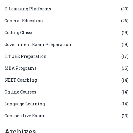
E-Learning Platforms
(30)
General Education
(26)
Coding Classes
(19)
Government Exam Preparation
(19)
IIT JEE Preparation
(17)
MBA Programs
(16)
NEET Coaching
(14)
Online Courses
(14)
Language Learning
(14)
Competitive Exams
(13)
Archives