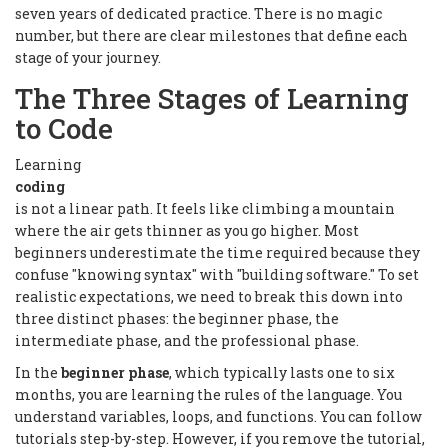
seven years of dedicated practice. There is no magic
number, but there are clear milestones that define each
stage of your journey.
The Three Stages of Learning
to Code
Learning
coding
is not a linear path. It feels like climbing a mountain
where the air gets thinner as you go higher. Most
beginners underestimate the time required because they
confuse "knowing syntax" with "building software." To set
realistic expectations, we need to break this down into
three distinct phases: the beginner phase, the
intermediate phase, and the professional phase.
In the
beginner phase
, which typically lasts one to six
months, you are learning the rules of the language. You
understand variables, loops, and functions. You can follow
tutorials step-by-step. However, if you remove the tutorial,