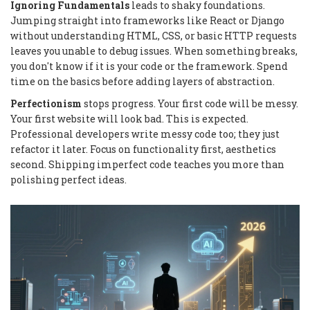
Ignoring Fundamentals
leads to shaky foundations.
Jumping straight into frameworks like React or Django
without understanding HTML, CSS, or basic HTTP requests
leaves you unable to debug issues. When something breaks,
you don't know if it is your code or the framework. Spend
time on the basics before adding layers of abstraction.
Perfectionism
stops progress. Your first code will be messy.
Your first website will look bad. This is expected.
Professional developers write messy code too; they just
refactor it later. Focus on functionality first, aesthetics
second. Shipping imperfect code teaches you more than
polishing perfect ideas.