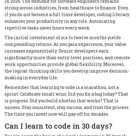
in 2026. The demand for software engineers remains
strong across industries, from healthcare to finance. Even
if you do not become a full-time developer, coding literacy
enhances your productivity in any role. Automating
repetitive tasks saves hours every week.
The initial investment of six to twelve months yields
compounding returns. As you gain experience, your value
increases exponentially. Senior developers earn
significantly more than entry-level positions, and remote
work opportunities provide global flexibility. Moreover,
the logical thinking skills you develop improve decision-
making in everyday life.
Remember that learning to code is a marathon, not a
sprint. Celebrate small wins. Did you fix a bug today? That
is progress. Did you build a button that works? That is
success. Stay consistent, stay curious, and trust the process.
The time you invest now will pay off for decades.
Can I learn to code in 30 days?