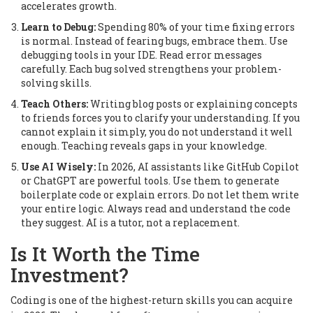
accelerates growth.
Learn to Debug:
Spending 80% of your time fixing errors
is normal. Instead of fearing bugs, embrace them. Use
debugging tools in your IDE. Read error messages
carefully. Each bug solved strengthens your problem-
solving skills.
Teach Others:
Writing blog posts or explaining concepts
to friends forces you to clarify your understanding. If you
cannot explain it simply, you do not understand it well
enough. Teaching reveals gaps in your knowledge.
Use AI Wisely:
In 2026, AI assistants like GitHub Copilot
or ChatGPT are powerful tools. Use them to generate
boilerplate code or explain errors. Do not let them write
your entire logic. Always read and understand the code
they suggest. AI is a tutor, not a replacement.
Is It Worth the Time
Investment?
Coding is one of the highest-return skills you can acquire