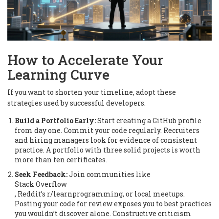
How to Accelerate Your
Learning Curve
If you want to shorten your timeline, adopt these
strategies used by successful developers.
Build a Portfolio Early:
Start creating a GitHub profile
from day one. Commit your code regularly. Recruiters
and hiring managers look for evidence of consistent
practice. A portfolio with three solid projects is worth
more than ten certificates.
Seek Feedback:
Join communities like
Stack Overflow
, Reddit’s r/learnprogramming, or local meetups.
Posting your code for review exposes you to best practices
you wouldn’t discover alone. Constructive criticism