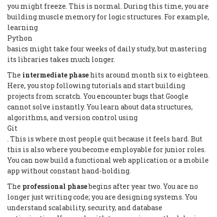
you might freeze. This is normal. During this time, you are
building muscle memory for logic structures. For example,
learning
Python
basics might take four weeks of daily study, but mastering
its libraries takes much longer.
The
intermediate phase
hits around month six to eighteen.
Here, you stop following tutorials and start building
projects from scratch. You encounter bugs that Google
cannot solve instantly. You learn about data structures,
algorithms, and version control using
Git
. This is where most people quit because it feels hard. But
this is also where you become employable for junior roles.
You can now build a functional web application or a mobile
app without constant hand-holding.
The
professional phase
begins after year two. You are no
longer just writing code; you are designing systems. You
understand scalability, security, and database