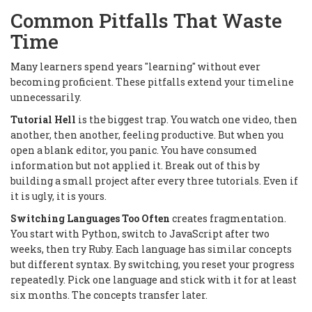
Common Pitfalls That Waste
Time
Many learners spend years "learning" without ever
becoming proficient. These pitfalls extend your timeline
unnecessarily.
Tutorial Hell
is the biggest trap. You watch one video, then
another, then another, feeling productive. But when you
open a blank editor, you panic. You have consumed
information but not applied it. Break out of this by
building a small project after every three tutorials. Even if
it is ugly, it is yours.
Switching Languages Too Often
creates fragmentation.
You start with Python, switch to JavaScript after two
weeks, then try Ruby. Each language has similar concepts
but different syntax. By switching, you reset your progress
repeatedly. Pick one language and stick with it for at least
six months. The concepts transfer later.