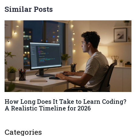
Similar Posts
How Long Does It Take to Learn Coding?
A Realistic Timeline for 2026
Categories