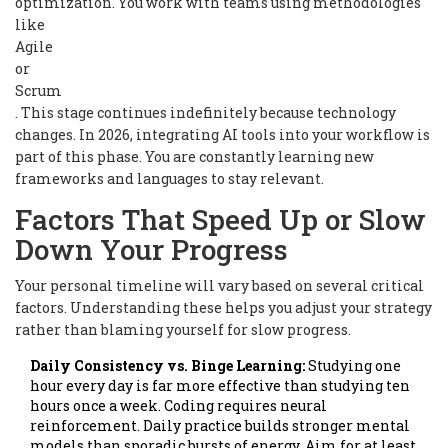
optimization. You work with teams using methodologies
like
Agile
or
Scrum
. This stage continues indefinitely because technology
changes. In 2026, integrating AI tools into your workflow is
part of this phase. You are constantly learning new
frameworks and languages to stay relevant.
Factors That Speed Up or Slow
Down Your Progress
Your personal timeline will vary based on several critical
factors. Understanding these helps you adjust your strategy
rather than blaming yourself for slow progress.
Daily Consistency vs. Binge Learning:
Studying one
hour every day is far more effective than studying ten
hours once a week. Coding requires neural
reinforcement. Daily practice builds stronger mental
models than sporadic bursts of energy. Aim for at least