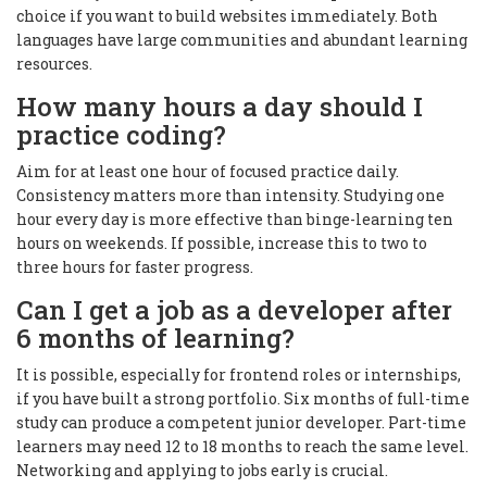
choice if you want to build websites immediately. Both
languages have large communities and abundant learning
resources.
How many hours a day should I
practice coding?
Aim for at least one hour of focused practice daily.
Consistency matters more than intensity. Studying one
hour every day is more effective than binge-learning ten
hours on weekends. If possible, increase this to two to
three hours for faster progress.
Can I get a job as a developer after
6 months of learning?
It is possible, especially for frontend roles or internships,
if you have built a strong portfolio. Six months of full-time
study can produce a competent junior developer. Part-time
learners may need 12 to 18 months to reach the same level.
Networking and applying to jobs early is crucial.