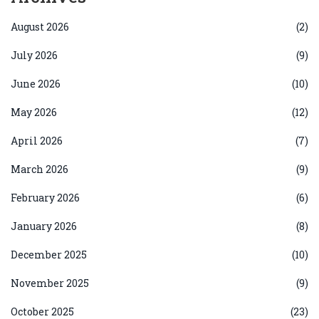
August 2026
(2)
July 2026
(9)
June 2026
(10)
May 2026
(12)
April 2026
(7)
March 2026
(9)
February 2026
(6)
January 2026
(8)
December 2025
(10)
November 2025
(9)
October 2025
(23)