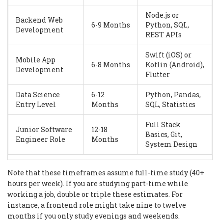
Node.js or
Backend Web
6-9 Months
Python, SQL,
Development
REST APIs
Swift (iOS) or
Mobile App
6-8 Months
Kotlin (Android),
Development
Flutter
Data Science
6-12
Python, Pandas,
Entry Level
Months
SQL, Statistics
Full Stack
Junior Software
12-18
Basics, Git,
Engineer Role
Months
System Design
Note that these timeframes assume full-time study (40+
hours per week). If you are studying part-time while
working a job, double or triple these estimates. For
instance, a frontend role might take nine to twelve
months if you only study evenings and weekends.