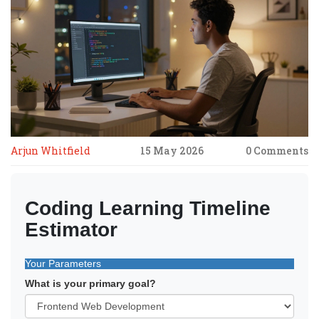
Arjun Whitfield
15 May 2026
0 Comments
Coding Learning Timeline
Estimator
Your Parameters
What is your primary goal?