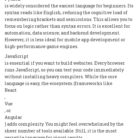
is widely considered the easiest language for beginners. Its
syntax reads like English, reducing the cognitive load of
remembering brackets and semicolons. This allows you to
focus on logic rather than syntax errors. It is excellent for
automation, data science, and backend development.
However, it is less ideal for mobile app development or
high-performance game engines.
JavaScript
is essential if you want to build websites. Every browser
runs JavaScript, so you can test your code immediately
without installing heavy compilers. While the core
language is easy, the ecosystem (frameworks like
React
,
Vue
, or
Angular
) adds complexity. You might feel overwhelmed by the
sheer number of tools available. Still, it is the most
versatile language for visual results.