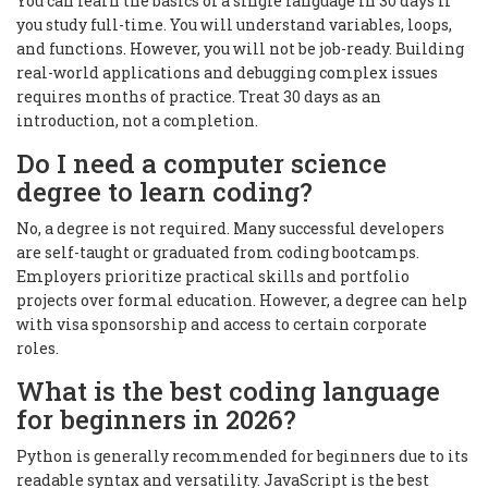
You can learn the basics of a single language in 30 days if
you study full-time. You will understand variables, loops,
and functions. However, you will not be job-ready. Building
real-world applications and debugging complex issues
requires months of practice. Treat 30 days as an
introduction, not a completion.
Do I need a computer science
degree to learn coding?
No, a degree is not required. Many successful developers
are self-taught or graduated from coding bootcamps.
Employers prioritize practical skills and portfolio
projects over formal education. However, a degree can help
with visa sponsorship and access to certain corporate
roles.
What is the best coding language
for beginners in 2026?
Python is generally recommended for beginners due to its
readable syntax and versatility. JavaScript is the best