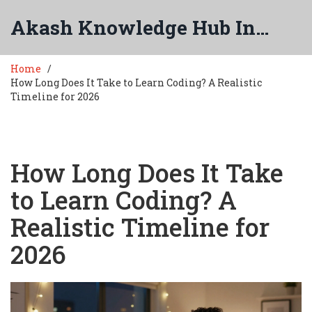
Akash Knowledge Hub India
Home
How Long Does It Take to Learn Coding? A Realistic
Timeline for 2026
How Long Does It Take
to Learn Coding? A
Realistic Timeline for
2026