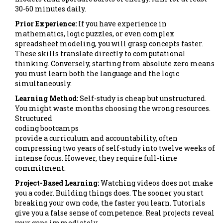
30-60 minutes daily.
Prior Experience:
If you have experience in
mathematics, logic puzzles, or even complex
spreadsheet modeling, you will grasp concepts faster.
These skills translate directly to computational
thinking. Conversely, starting from absolute zero means
you must learn both the language and the logic
simultaneously.
Learning Method:
Self-study is cheap but unstructured.
You might waste months choosing the wrong resources.
Structured
coding bootcamps
provide a curriculum and accountability, often
compressing two years of self-study into twelve weeks of
intense focus. However, they require full-time
commitment.
Project-Based Learning:
Watching videos does not make
you a coder. Building things does. The sooner you start
breaking your own code, the faster you learn. Tutorials
give you a false sense of competence. Real projects reveal
your gaps immediately.