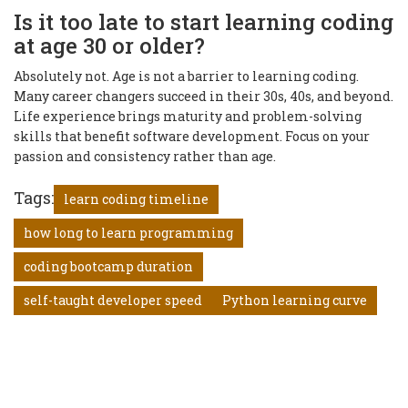
Is it too late to start learning coding
at age 30 or older?
Absolutely not. Age is not a barrier to learning coding.
Many career changers succeed in their 30s, 40s, and beyond.
Life experience brings maturity and problem-solving
skills that benefit software development. Focus on your
passion and consistency rather than age.
Tags:
learn coding timeline
how long to learn programming
coding bootcamp duration
self-taught developer speed
Python learning curve