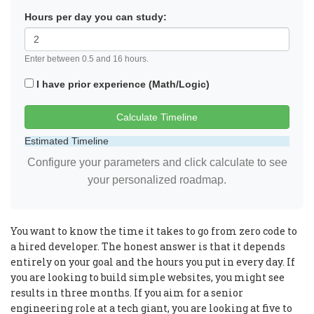
Hours per day you can study:
Enter between 0.5 and 16 hours.
I have prior experience (Math/Logic)
Calculate Timeline
Estimated Timeline
Configure your parameters and click calculate to see
your personalized roadmap.
You want to know the time it takes to go from zero code to
a hired developer. The honest answer is that it depends
entirely on your goal and the hours you put in every day. If
you are looking to build simple websites, you might see
results in three months. If you aim for a senior
engineering role at a tech giant, you are looking at five to