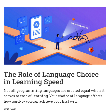
The Role of Language Choice
in Learning Speed
Not all programming languages are created equal when it
comes to ease of learning. Your choice of language affects
how quickly you can achieve your first win.
Python