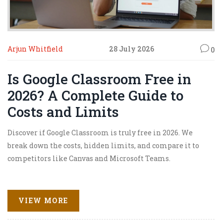
Arjun Whitfield
28 July 2026
0
Is Google Classroom Free in
2026? A Complete Guide to
Costs and Limits
Discover if Google Classroom is truly free in 2026. We
break down the costs, hidden limits, and compare it to
competitors like Canvas and Microsoft Teams.
VIEW MORE