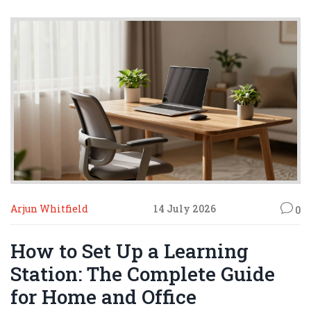
Arjun Whitfield
14 July 2026
0
How to Set Up a Learning
Station: The Complete Guide
for Home and Office