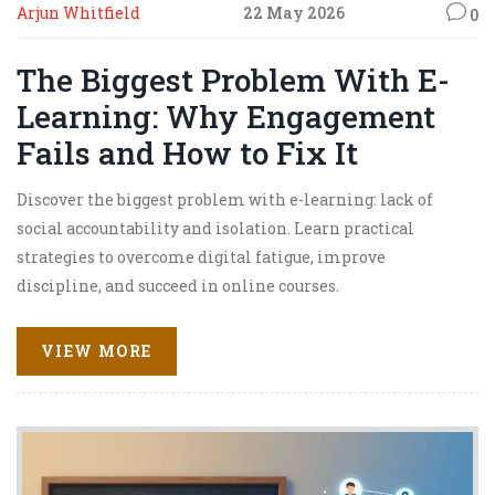
Arjun Whitfield
22 May 2026
0
The Biggest Problem With E-
Learning: Why Engagement
Fails and How to Fix It
Discover the biggest problem with e-learning: lack of
social accountability and isolation. Learn practical
strategies to overcome digital fatigue, improve
discipline, and succeed in online courses.
VIEW MORE