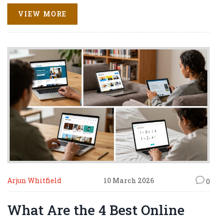
VIEW MORE
Arjun Whitfield
10 March 2026
0
What Are the 4 Best Online