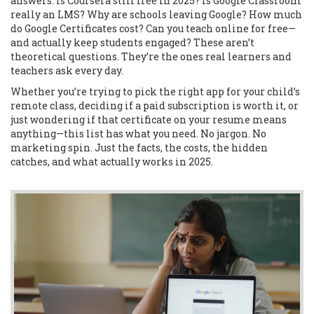
answers: Is Coursera still free in 2025? Is Google Classroom
really an LMS? Why are schools leaving Google? How much
do Google Certificates cost? Can you teach online for free—
and actually keep students engaged? These aren’t
theoretical questions. They’re the ones real learners and
teachers ask every day.
Whether you’re trying to pick the right app for your child’s
remote class, deciding if a paid subscription is worth it, or
just wondering if that certificate on your resume means
anything—this list has what you need. No jargon. No
marketing spin. Just the facts, the costs, the hidden
catches, and what actually works in 2025.