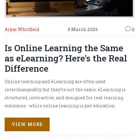
Arjun Whitfield
4 March 2026
0
Is Online Learning the Same
as eLearning? Here's the Real
Difference
Online learning and eLearning are often used
interchangeably, but they’re not the same. eLearning is
structured, interactive, and designed for real learning
outcomes - while online learning is just education
delivered over the internet. Knowing the difference
helps you choose better courses and avoid being misled.
VIEW MORE