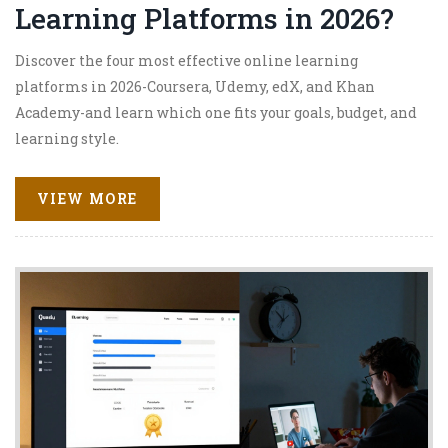
Learning Platforms in 2026?
Discover the four most effective online learning
platforms in 2026-Coursera, Udemy, edX, and Khan
Academy-and learn which one fits your goals, budget, and
learning style.
VIEW MORE