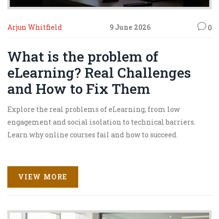
Arjun Whitfield
9 June 2026
0
What is the problem of
eLearning? Real Challenges
and How to Fix Them
Explore the real problems of eLearning, from low
engagement and social isolation to technical barriers.
Learn why online courses fail and how to succeed.
VIEW MORE