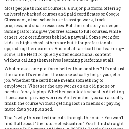
Most people think of
Coursera
,
a major platform offering
university-backed courses and paid certificates
or
Google
Classroom
,
a tool schools use to assign work, track
progress, and share resources
. But the real story is deeper.
Some platforms give you free access to full courses, while
others lock certificates behind a paywall. Some work for
kids in high school, others are built for professionals
upgrading their careers. And not all are built for teaching—
some, like Netflix, quietly offer educational content
without calling themselves learning platforms at all.
What makes one platform better than another? It’s not just
the name. It’s whether the course actually helps you get a
job. Whether the certificate means something to
employers. Whether the app works on an old phone or
needs a fancy laptop. Whether your kid’s school is ditching
it because of privacy worries. And whether you can actually
finish the course without getting lost in menus or paying
more than you planned.
That’s why this collection cuts through the noise. You won’t
find fluff about "the future of education." You’ll find straight