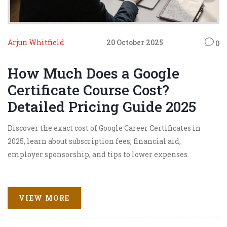
Arjun Whitfield
20 October 2025
0
How Much Does a Google
Certificate Course Cost?
Detailed Pricing Guide 2025
Discover the exact cost of Google Career Certificates in
2025, learn about subscription fees, financial aid,
employer sponsorship, and tips to lower expenses.
VIEW MORE