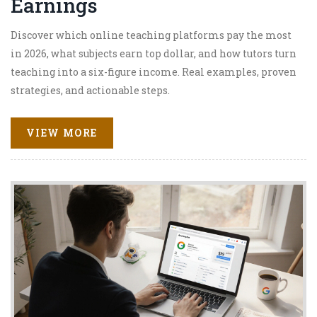
Earnings
Discover which online teaching platforms pay the most
in 2026, what subjects earn top dollar, and how tutors turn
teaching into a six-figure income. Real examples, proven
strategies, and actionable steps.
VIEW MORE