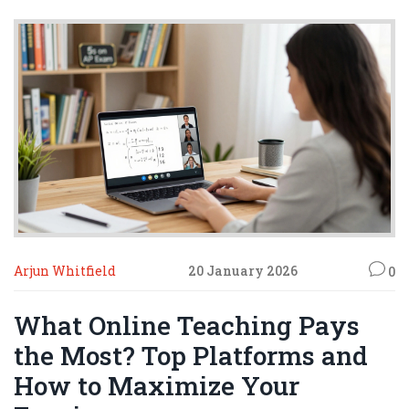
Arjun Whitfield
20 January 2026
0
What Online Teaching Pays
the Most? Top Platforms and
How to Maximize Your