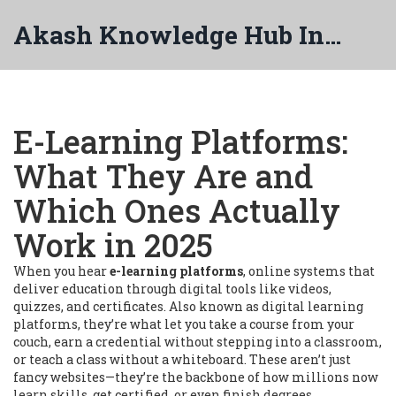
Akash Knowledge Hub India
E-Learning Platforms:
What They Are and
Which Ones Actually
Work in 2025
When you hear
e-learning platforms
,
online systems that
deliver education through digital tools like videos,
quizzes, and certificates
. Also known as
digital learning
platforms
, they’re what let you take a course from your
couch, earn a credential without stepping into a classroom,
or teach a class without a whiteboard.
These aren’t just
fancy websites—they’re the backbone of how millions now
learn skills, get certified, or even finish degrees.