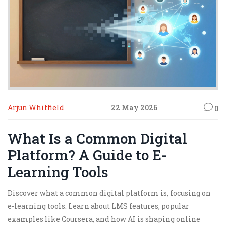
Arjun Whitfield
22 May 2026
0
What Is a Common Digital
Platform? A Guide to E-
Learning Tools
Discover what a common digital platform is, focusing on
e-learning tools. Learn about LMS features, popular
examples like Coursera, and how AI is shaping online