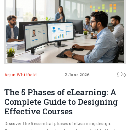
Arjun Whitfield
2 June 2026
0
The 5 Phases of eLearning: A
Complete Guide to Designing
Effective Courses
Discover the 5 essential phases of eLearning design.