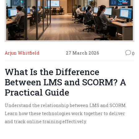
Arjun Whitfield
27 March 2026
0
What Is the Difference
Between LMS and SCORM? A
Practical Guide
Understand the relationship between LMS and SCORM.
Learn how these technologies work together to deliver
and track online training effectively.