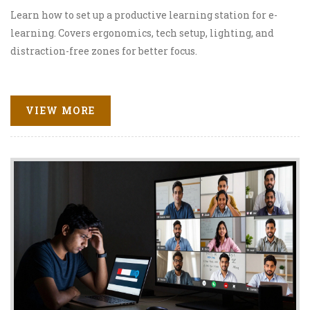
Learn how to set up a productive learning station for e-
learning. Covers ergonomics, tech setup, lighting, and
distraction-free zones for better focus.
VIEW MORE