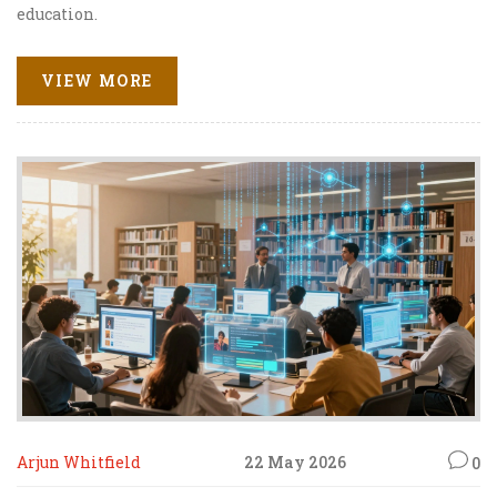
education.
VIEW MORE
Arjun Whitfield
22 May 2026
0