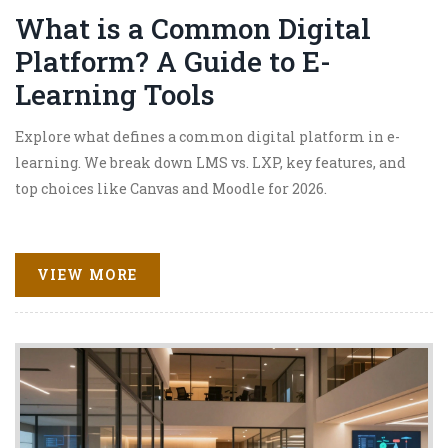
What is a Common Digital
Platform? A Guide to E-
Learning Tools
Explore what defines a common digital platform in e-
learning. We break down LMS vs. LXP, key features, and
top choices like Canvas and Moodle for 2026.
VIEW MORE