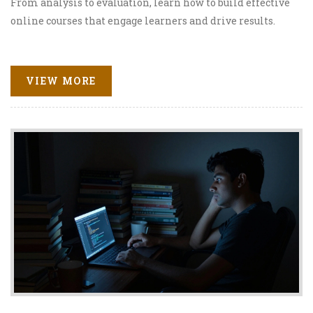
From analysis to evaluation, learn how to build effective
online courses that engage learners and drive results.
VIEW MORE