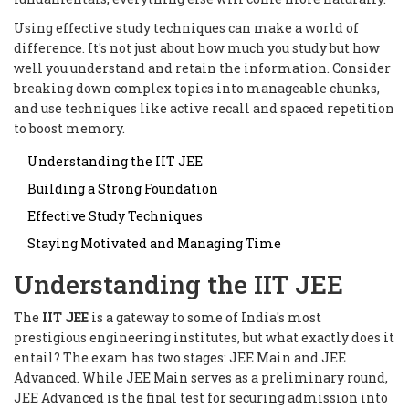
Using effective study techniques can make a world of
difference. It's not just about how much you study but how
well you understand and retain the information. Consider
breaking down complex topics into manageable chunks,
and use techniques like active recall and spaced repetition
to boost memory.
Understanding the IIT JEE
Building a Strong Foundation
Effective Study Techniques
Staying Motivated and Managing Time
Understanding the IIT JEE
The
IIT JEE
is a gateway to some of India's most
prestigious engineering institutes, but what exactly does it
entail? The exam has two stages: JEE Main and JEE
Advanced. While JEE Main serves as a preliminary round,
JEE Advanced is the final test for securing admission into