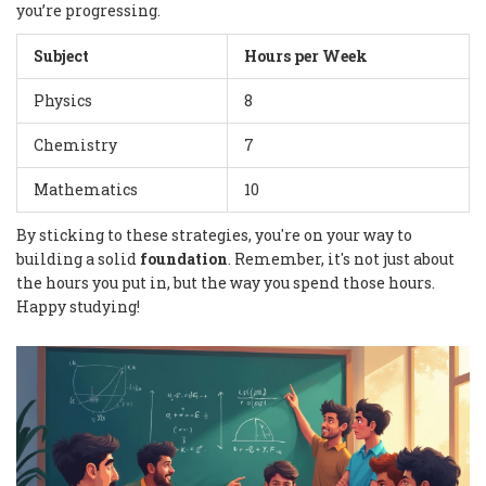
you’re progressing.
Subject
Hours per Week
Physics
8
Chemistry
7
Mathematics
10
By sticking to these strategies, you're on your way to
building a solid
foundation
. Remember, it's not just about
the hours you put in, but the way you spend those hours.
Happy studying!