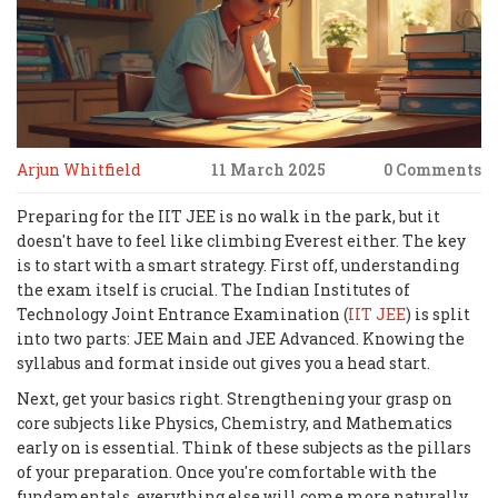
Arjun Whitfield
11 March 2025
0 Comments
Preparing for the IIT JEE is no walk in the park, but it
doesn't have to feel like climbing Everest either. The key
is to start with a smart strategy. First off, understanding
the exam itself is crucial. The Indian Institutes of
Technology Joint Entrance Examination (
IIT JEE
) is split
into two parts: JEE Main and JEE Advanced. Knowing the
syllabus and format inside out gives you a head start.
Next, get your basics right. Strengthening your grasp on
core subjects like Physics, Chemistry, and Mathematics
early on is essential. Think of these subjects as the pillars
of your preparation. Once you're comfortable with the
fundamentals, everything else will come more naturally.