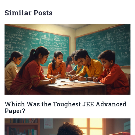
Similar Posts
Which Was the Toughest JEE Advanced
Paper?