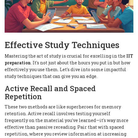
Effective Study Techniques
Mastering the art of study is crucial for excelling in the
IIT
preparation
. It's not just about the hours you put in but how
effectively you use them. Let's dive into some impactful
study techniques that can give you an edge.
Active Recall and Spaced
Repetition
These two methods are like superheroes for memory
retention. Active recall involves testing yourself
frequently on the material you've learned—it's way more
effective than passive rereading. Pair that with spaced
repetition, where you review information at increasing