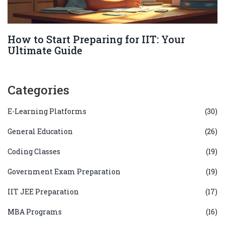
How to Start Preparing for IIT: Your
Ultimate Guide
Categories
E-Learning Platforms
(30)
General Education
(26)
Coding Classes
(19)
Government Exam Preparation
(19)
IIT JEE Preparation
(17)
MBA Programs
(16)