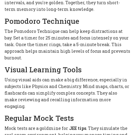
intervals, and you're golden. Together, they turn short-
term memory into long-term knowledge.
Pomodoro Technique
The Pomodoro Technique can help keep distractions at
bay. Set a timer for 25 minutes and focus intensely on your
task. Once the timer rings, take a 5-minute break. This
approach helps maintain high levels of focus and prevents
burnout.
Visual Learning Tools
Using visual aids can make a big difference, especially in
subjects like Physics and Chemistry. Mind maps, charts, or
flashcards can simplify complex concepts. They also
make reviewing and recalling information more
engaging.
Regular Mock Tests
Mock tests are a goldmine for
JEE tips
. They simulate the
real exam environment, helping you manage timing and