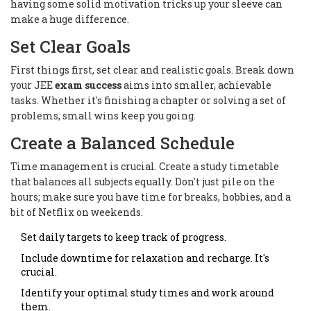
having some solid motivation tricks up your sleeve can
make a huge difference.
Set Clear Goals
First things first, set clear and realistic goals. Break down
your JEE
exam success
aims into smaller, achievable
tasks. Whether it's finishing a chapter or solving a set of
problems, small wins keep you going.
Create a Balanced Schedule
Time management is crucial. Create a study timetable
that balances all subjects equally. Don't just pile on the
hours; make sure you have time for breaks, hobbies, and a
bit of Netflix on weekends.
Set daily targets to keep track of progress.
Include downtime for relaxation and recharge. It's
crucial.
Identify your optimal study times and work around
them.