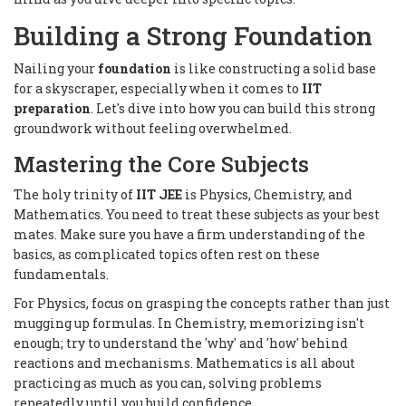
Building a Strong Foundation
Nailing your
foundation
is like constructing a solid base
for a skyscraper, especially when it comes to
IIT
preparation
. Let's dive into how you can build this strong
groundwork without feeling overwhelmed.
Mastering the Core Subjects
The holy trinity of
IIT JEE
is Physics, Chemistry, and
Mathematics. You need to treat these subjects as your best
mates. Make sure you have a firm understanding of the
basics, as complicated topics often rest on these
fundamentals.
For Physics, focus on grasping the concepts rather than just
mugging up formulas. In Chemistry, memorizing isn't
enough; try to understand the 'why' and 'how' behind
reactions and mechanisms. Mathematics is all about
practicing as much as you can, solving problems
repeatedly until you build confidence.