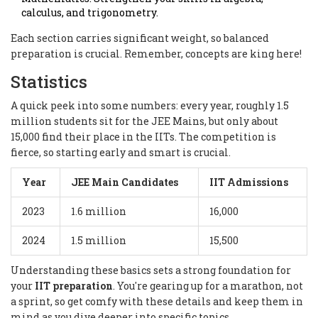
calculus, and trigonometry.
Each section carries significant weight, so balanced
preparation is crucial. Remember, concepts are king here!
Statistics
A quick peek into some numbers: every year, roughly 1.5
million students sit for the JEE Mains, but only about
15,000 find their place in the IITs. The competition is
fierce, so starting early and smart is crucial.
Year
JEE Main Candidates
IIT Admissions
2023
1.6 million
16,000
2024
1.5 million
15,500
Understanding these basics sets a strong foundation for
your
IIT preparation
. You're gearing up for a marathon, not
a sprint, so get comfy with these details and keep them in
mind as you dive deeper into specific topics.