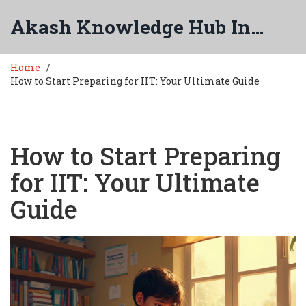
Akash Knowledge Hub India
Home
How to Start Preparing for IIT: Your Ultimate Guide
How to Start Preparing
for IIT: Your Ultimate
Guide