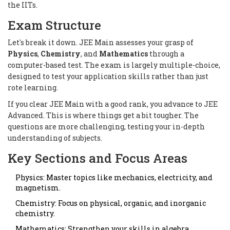
the IITs.
Exam Structure
Let's break it down. JEE Main assesses your grasp of
Physics
,
Chemistry
, and
Mathematics
through a
computer-based test. The exam is largely multiple-choice,
designed to test your application skills rather than just
rote learning.
If you clear JEE Main with a good rank, you advance to JEE
Advanced. This is where things get a bit tougher. The
questions are more challenging, testing your in-depth
understanding of subjects.
Key Sections and Focus Areas
Physics: Master topics like mechanics, electricity, and
magnetism.
Chemistry: Focus on physical, organic, and inorganic
chemistry.
Mathematics: Strengthen your skills in algebra,