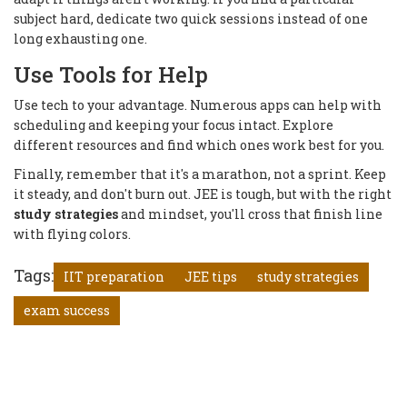
subject hard, dedicate two quick sessions instead of one
long exhausting one.
Use Tools for Help
Use tech to your advantage. Numerous apps can help with
scheduling and keeping your focus intact. Explore
different resources and find which ones work best for you.
Finally, remember that it's a marathon, not a sprint. Keep
it steady, and don't burn out. JEE is tough, but with the right
study strategies
and mindset, you'll cross that finish line
with flying colors.
Tags:
IIT preparation
JEE tips
study strategies
exam success