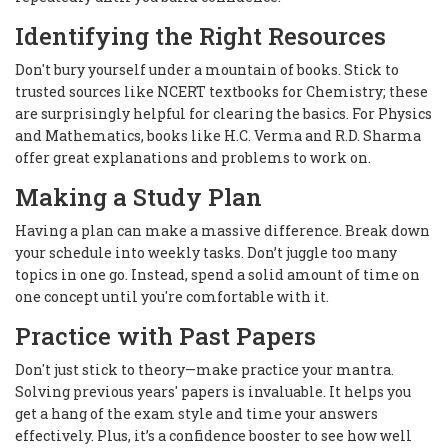
Identifying the Right Resources
Don't bury yourself under a mountain of books. Stick to
trusted sources like NCERT textbooks for Chemistry; these
are surprisingly helpful for clearing the basics. For Physics
and Mathematics, books like H.C. Verma and R.D. Sharma
offer great explanations and problems to work on.
Making a Study Plan
Having a plan can make a massive difference. Break down
your schedule into weekly tasks. Don’t juggle too many
topics in one go. Instead, spend a solid amount of time on
one concept until you're comfortable with it.
Practice with Past Papers
Don't just stick to theory—make practice your mantra.
Solving previous years' papers is invaluable. It helps you
get a hang of the exam style and time your answers
effectively. Plus, it’s a confidence booster to see how well