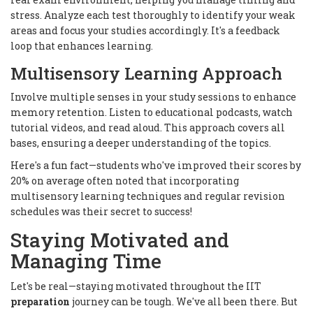
stress. Analyze each test thoroughly to identify your weak
areas and focus your studies accordingly. It's a feedback
loop that enhances learning.
Multisensory Learning Approach
Involve multiple senses in your study sessions to enhance
memory retention. Listen to educational podcasts, watch
tutorial videos, and read aloud. This approach covers all
bases, ensuring a deeper understanding of the topics.
Here's a fun fact—students who've improved their scores by
20% on average often noted that incorporating
multisensory learning techniques and regular revision
schedules was their secret to success!
Staying Motivated and
Managing Time
Let's be real—staying motivated throughout the IIT
preparation
journey can be tough. We've all been there. But