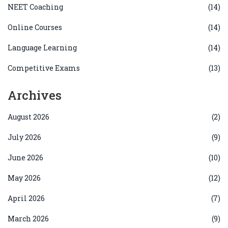
NEET Coaching
(14)
Online Courses
(14)
Language Learning
(14)
Competitive Exams
(13)
Archives
August 2026
(2)
July 2026
(9)
June 2026
(10)
May 2026
(12)
April 2026
(7)
March 2026
(9)