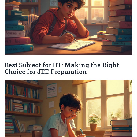
Best Subject for IIT: Making the Right
Choice for JEE Preparation