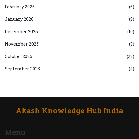
February 2026
(6)
January 2026
(8)
December 2025
(10)
November 2025
(9)
October 2025
(23)
September 2025
(4)
Akash Knowledge Hub India
Menu