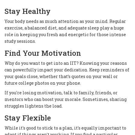
Stay Healthy
Your body needs as much attention as your mind. Regular
exercise, a balanced diet, and adequate sleep play a huge
role in keeping you fresh and energetic for those intense
study sessions.
Find Your Motivation
Why do you want to get into an IIT? Knowing your reasons
can powerfully impact your dedication. Keep reminders of
your goals close, whether that’s quotes on your wall or
future college photos on your phone.
If you're losing motivation, talk to family, friends, or
mentors who can boost your morale. Sometimes, sharing
struggles lightens the load.
Stay Flexible
While it's good to stick to a plan, it's equally important to
adapt if things aren't working. If you find a particular