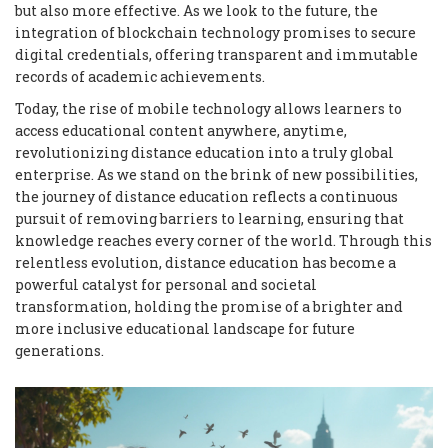
but also more effective. As we look to the future, the
integration of blockchain technology promises to secure
digital credentials, offering transparent and immutable
records of academic achievements.
Today, the rise of mobile technology allows learners to
access educational content anywhere, anytime,
revolutionizing distance education into a truly global
enterprise. As we stand on the brink of new possibilities,
the journey of distance education reflects a continuous
pursuit of removing barriers to learning, ensuring that
knowledge reaches every corner of the world. Through this
relentless evolution, distance education has become a
powerful catalyst for personal and societal
transformation, holding the promise of a brighter and
more inclusive educational landscape for future
generations.