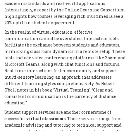
academic standards and real-world applications.
Interestingly, a report by the Online Learning Consortium
highlights how courses leveraging rich multimedia see a
20% uplift in student engagement.
In the realm of virtual education, effective
communication cannot be overstated. Interaction tools
facilitate the exchange between students and educators,
mimicking classroom dynamics in a remote setup. These
tools include video conferencing platforms like Zoom and
Microsoft Teams, along with chat functions and forums.
Real-time interactions foster community and support
multi-sensory learning, an approach that addresses
different learning styles comprehensively. As Robert
Ubell notes in his book ‘Virtual Teaming’, “Clear and
consistent communication is the currency of distance
education.”
Student support services are another cornerstone of
successful
virtual classrooms
. These services range from
academic advising and tutoring to technical support and