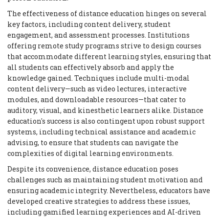
The effectiveness of distance education hinges on several
key factors, including content delivery, student
engagement, and assessment processes. Institutions
offering remote study programs strive to design courses
that accommodate different learning styles, ensuring that
all students can effectively absorb and apply the
knowledge gained. Techniques include multi-modal
content delivery—such as video lectures, interactive
modules, and downloadable resources—that cater to
auditory, visual, and kinesthetic learners alike. Distance
education's success is also contingent upon robust support
systems, including technical assistance and academic
advising, to ensure that students can navigate the
complexities of digital learning environments.
Despite its convenience, distance education poses
challenges such as maintaining student motivation and
ensuring academic integrity. Nevertheless, educators have
developed creative strategies to address these issues,
including gamified learning experiences and AI-driven