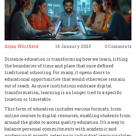
Arjun Whitfield
16 January 2025
0 Comments
Distance education is transforming how we learn, lifting
the boundaries of time and place that once defined
traditional schooling. For many, it opens doors to
educational opportunities that would otherwise remain
out of reach. As more institutions embrace digital
transformation, learning is no longer tied to a specific
location or timetable.
This form of education includes various formats, from
online courses to digital resources, enabling students from
around the globe to access quality education. It's a way to
balance personal commitments with academic and
professional growth, catering to individual learning styles