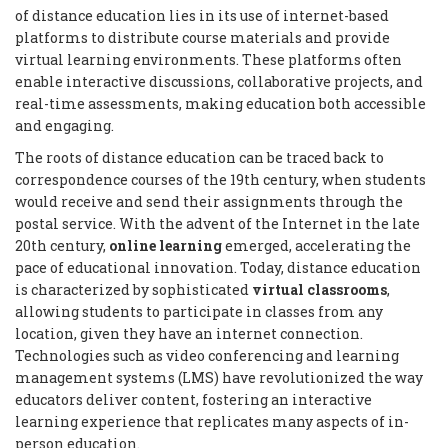
of distance education lies in its use of internet-based
platforms to distribute course materials and provide
virtual learning environments. These platforms often
enable interactive discussions, collaborative projects, and
real-time assessments, making education both accessible
and engaging.
The roots of distance education can be traced back to
correspondence courses of the 19th century, when students
would receive and send their assignments through the
postal service. With the advent of the Internet in the late
20th century,
online learning
emerged, accelerating the
pace of educational innovation. Today, distance education
is characterized by sophisticated
virtual classrooms
,
allowing students to participate in classes from any
location, given they have an internet connection.
Technologies such as video conferencing and learning
management systems (LMS) have revolutionized the way
educators deliver content, fostering an interactive
learning experience that replicates many aspects of in-
person education.