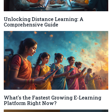
Unlocking Distance Learning: A
Comprehensive Guide
What's the Fastest Growing E-Learning
Platform Right Now?