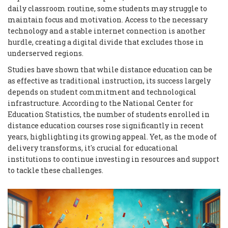
daily classroom routine, some students may struggle to
maintain focus and motivation. Access to the necessary
technology and a stable internet connection is another
hurdle, creating a digital divide that excludes those in
underserved regions.
Studies have shown that while distance education can be
as effective as traditional instruction, its success largely
depends on student commitment and technological
infrastructure. According to the National Center for
Education Statistics, the number of students enrolled in
distance education courses rose significantly in recent
years, highlighting its growing appeal. Yet, as the mode of
delivery transforms, it's crucial for educational
institutions to continue investing in resources and support
to tackle these challenges.