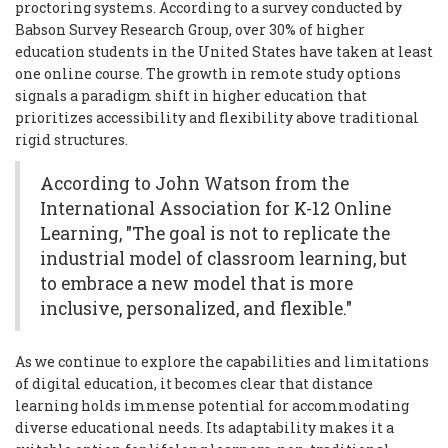
proctoring systems. According to a survey conducted by
Babson Survey Research Group, over 30% of higher
education students in the United States have taken at least
one online course. The growth in remote study options
signals a paradigm shift in higher education that
prioritizes accessibility and flexibility above traditional
rigid structures.
According to John Watson from the
International Association for K-12 Online
Learning, "The goal is not to replicate the
industrial model of classroom learning, but
to embrace a new model that is more
inclusive, personalized, and flexible."
As we continue to explore the capabilities and limitations
of digital education, it becomes clear that distance
learning holds immense potential for accommodating
diverse educational needs. Its adaptability makes it a