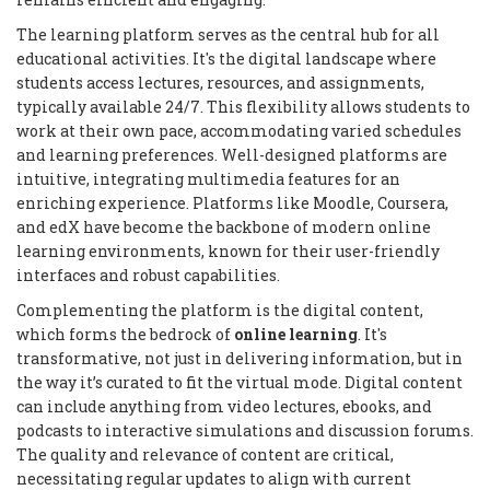
The learning platform serves as the central hub for all
educational activities. It's the digital landscape where
students access lectures, resources, and assignments,
typically available 24/7. This flexibility allows students to
work at their own pace, accommodating varied schedules
and learning preferences. Well-designed platforms are
intuitive, integrating multimedia features for an
enriching experience. Platforms like Moodle, Coursera,
and edX have become the backbone of modern online
learning environments, known for their user-friendly
interfaces and robust capabilities.
Complementing the platform is the digital content,
which forms the bedrock of
online learning
. It's
transformative, not just in delivering information, but in
the way it’s curated to fit the virtual mode. Digital content
can include anything from video lectures, ebooks, and
podcasts to interactive simulations and discussion forums.
The quality and relevance of content are critical,
necessitating regular updates to align with current