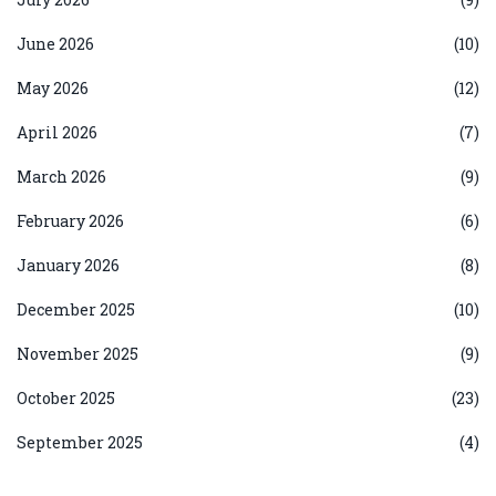
June 2026
(10)
May 2026
(12)
April 2026
(7)
March 2026
(9)
February 2026
(6)
January 2026
(8)
December 2025
(10)
November 2025
(9)
October 2025
(23)
September 2025
(4)