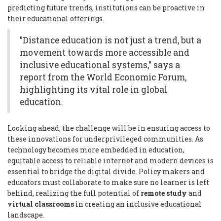
predicting future trends, institutions can be proactive in
their educational offerings.
"Distance education is not just a trend, but a
movement towards more accessible and
inclusive educational systems," says a
report from the World Economic Forum,
highlighting its vital role in global
education.
Looking ahead, the challenge will be in ensuring access to
these innovations for underprivileged communities. As
technology becomes more embedded in education,
equitable access to reliable internet and modern devices is
essential to bridge the digital divide. Policy makers and
educators must collaborate to make sure no learner is left
behind, realizing the full potential of
remote study
and
virtual classrooms
in creating an inclusive educational
landscape.