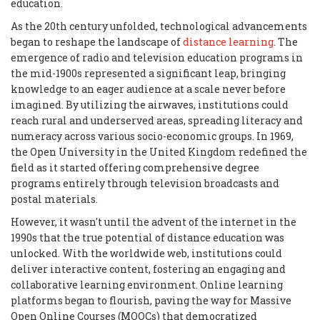
education.
As the 20th century unfolded, technological advancements
began to reshape the landscape of
distance learning
. The
emergence of radio and television education programs in
the mid-1900s represented a significant leap, bringing
knowledge to an eager audience at a scale never before
imagined. By utilizing the airwaves, institutions could
reach rural and underserved areas, spreading literacy and
numeracy across various socio-economic groups. In 1969,
the Open University in the United Kingdom redefined the
field as it started offering comprehensive degree
programs entirely through television broadcasts and
postal materials.
However, it wasn't until the advent of the internet in the
1990s that the true potential of distance education was
unlocked. With the worldwide web, institutions could
deliver interactive content, fostering an engaging and
collaborative learning environment. Online learning
platforms began to flourish, paving the way for Massive
Open Online Courses (MOOCs) that democratized