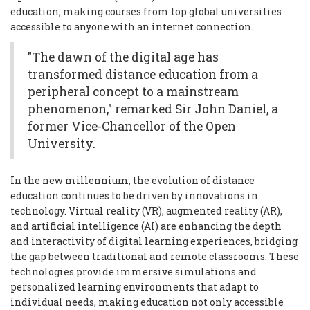
education, making courses from top global universities
accessible to anyone with an internet connection.
"The dawn of the digital age has
transformed distance education from a
peripheral concept to a mainstream
phenomenon," remarked Sir John Daniel, a
former Vice-Chancellor of the Open
University.
In the new millennium, the evolution of distance
education continues to be driven by innovations in
technology. Virtual reality (VR), augmented reality (AR),
and artificial intelligence (AI) are enhancing the depth
and interactivity of digital learning experiences, bridging
the gap between traditional and remote classrooms. These
technologies provide immersive simulations and
personalized learning environments that adapt to
individual needs, making education not only accessible