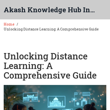
Akash Knowledge Hub India
Home
Unlocking Distance Learning: A Comprehensive Guide
Unlocking Distance
Learning: A
Comprehensive Guide