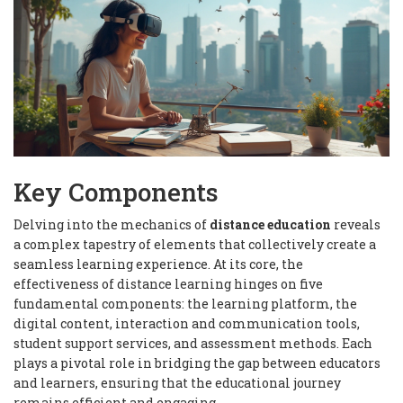
Key Components
Delving into the mechanics of
distance education
reveals
a complex tapestry of elements that collectively create a
seamless learning experience. At its core, the
effectiveness of distance learning hinges on five
fundamental components: the learning platform, the
digital content, interaction and communication tools,
student support services, and assessment methods. Each
plays a pivotal role in bridging the gap between educators
and learners, ensuring that the educational journey
remains efficient and engaging.