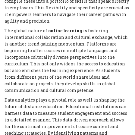
compile these into a portfolio of skills that speak directly
to employers. This flexibility and specificity are crucial as
it empowers learners to navigate their career paths with
agility and precision.
The global nature of
online learning
is fostering
international collaboration and cultural exchange, which
is another trend gaining momentum. Platforms are
beginning to offer courses in multiple languages and
incorporate culturally diverse perspectives into the
curriculum. This not only widens the access to education
but also enriches the learning experience. As students
from different parts of the world share ideas and
collaborate on projects, they develop skills in global
communication and cultural competence.
Data analytics plays a pivotal role as well in shaping the
future of distance education. Educational institutions can
harness data to measure student engagement and success
in a detailed manner. This data-driven approach allows
for the continual improvement of course content and
teaching strategies. By identifying patterns and