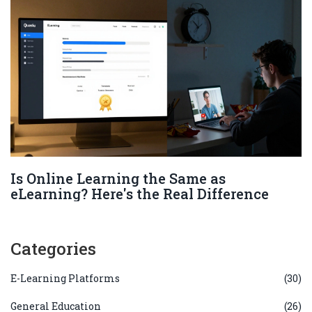
Is Online Learning the Same as
eLearning? Here's the Real Difference
Categories
E-Learning Platforms
(30)
General Education
(26)