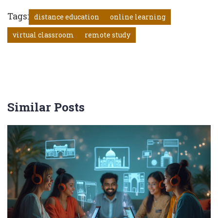
Tags:
distance education
online learning
virtual classroom
remote study
Similar Posts