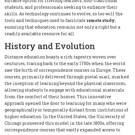
suitable option for lifelong learners, non-traditional
students, and professionals seeking to enhance their
skills. As technology continues to evolve, so too will the
tools and techniques used to facilitate
remote study
,
ensuring that education remains not only a right but a
readily available resource for all.
History and Evolution
Distance education boasts a rich tapestry woven over
centuries, tracing back to the early 1700s when the world
saw the birth of correspondence courses in Europe. These
courses, primarily delivered through postal mail, marked
the inception of learning beyond the physical classroom,
allowing students to engage with educational materials
from the comfort of their homes. This innovative
approach opened the door to learning for many who were
geographically or temporally distant from institutions of
higher education. In the United States, the University of
Chicago pioneered this model in the late 1800s, offering
correspondence courses that vastly expanded access to