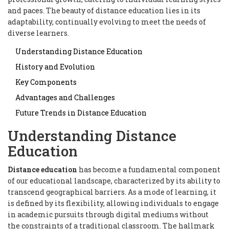
and paces. The beauty of distance education lies in its
adaptability, continually evolving to meet the needs of
diverse learners.
Understanding Distance Education
History and Evolution
Key Components
Advantages and Challenges
Future Trends in Distance Education
Understanding Distance
Education
Distance education
has become a fundamental component
of our educational landscape, characterized by its ability to
transcend geographical barriers. As a mode of learning, it
is defined by its flexibility, allowing individuals to engage
in academic pursuits through digital mediums without
the constraints of a traditional classroom. The hallmark