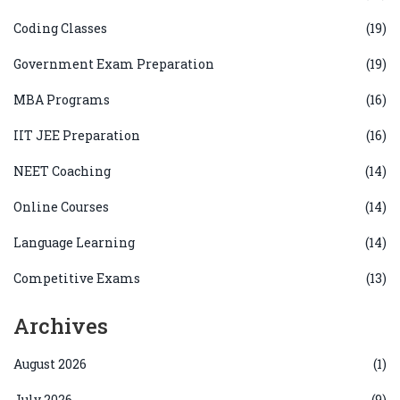
Coding Classes
(19)
Government Exam Preparation
(19)
MBA Programs
(16)
IIT JEE Preparation
(16)
NEET Coaching
(14)
Online Courses
(14)
Language Learning
(14)
Competitive Exams
(13)
Archives
August 2026
(1)
July 2026
(9)