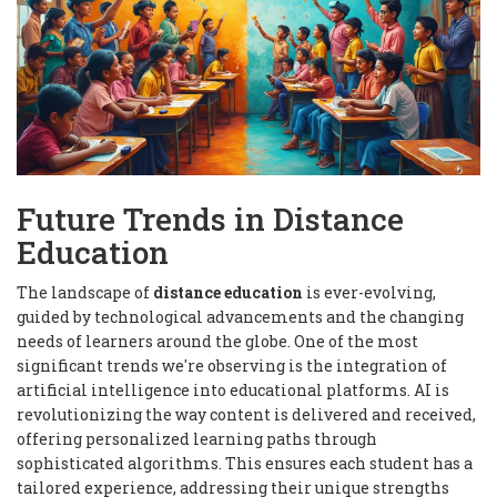
Future Trends in Distance
Education
The landscape of
distance education
is ever-evolving,
guided by technological advancements and the changing
needs of learners around the globe. One of the most
significant trends we're observing is the integration of
artificial intelligence into educational platforms. AI is
revolutionizing the way content is delivered and received,
offering personalized learning paths through
sophisticated algorithms. This ensures each student has a
tailored experience, addressing their unique strengths