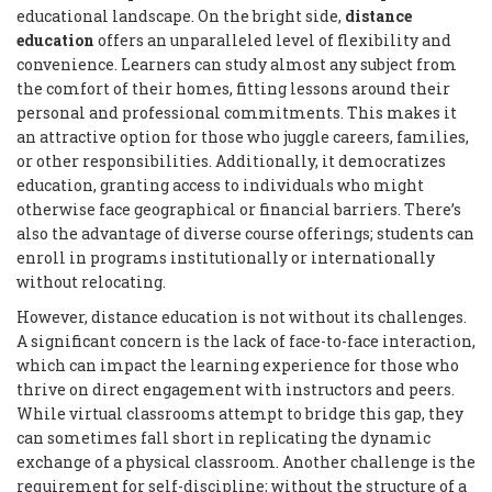
educational landscape. On the bright side,
distance
education
offers an unparalleled level of flexibility and
convenience. Learners can study almost any subject from
the comfort of their homes, fitting lessons around their
personal and professional commitments. This makes it
an attractive option for those who juggle careers, families,
or other responsibilities. Additionally, it democratizes
education, granting access to individuals who might
otherwise face geographical or financial barriers. There’s
also the advantage of diverse course offerings; students can
enroll in programs institutionally or internationally
without relocating.
However, distance education is not without its challenges.
A significant concern is the lack of face-to-face interaction,
which can impact the learning experience for those who
thrive on direct engagement with instructors and peers.
While virtual classrooms attempt to bridge this gap, they
can sometimes fall short in replicating the dynamic
exchange of a physical classroom. Another challenge is the
requirement for self-discipline; without the structure of a