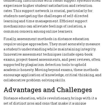
counseling. Institutions with robust support systems often
experience higher student satisfaction and retention
rates. This support network is crucial, particularly for
students navigating the challenges of self-directed
learning and time management. Efficient support
mechanisms can alleviate feelings of isolation, a
common concern among online learners.
Finally, assessment methods in distance education
require unique approaches. They must accurately measure
a student's understanding while maintaining integrity.
Innovative assessment techniques include open-book
exams, project-based assessments, and peer reviews, often
supported by plagiarism detection tools to uphold
academic honesty. Moving beyond exams, these methods
encourage application of knowledge, critical thinking, and
collaborative problem-solving skills.
Advantages and Challenges
Distance education, while revolutionary, brings with it a
set of distinct pros and cons that make it a unique