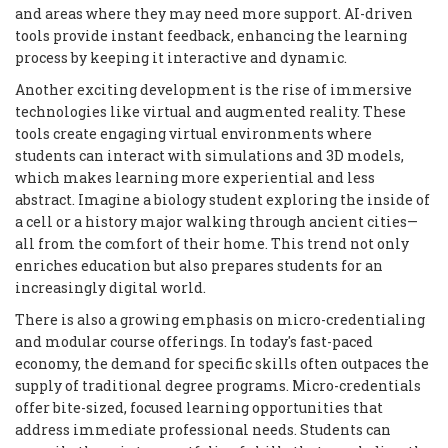
and areas where they may need more support. AI-driven
tools provide instant feedback, enhancing the learning
process by keeping it interactive and dynamic.
Another exciting development is the rise of immersive
technologies like virtual and augmented reality. These
tools create engaging virtual environments where
students can interact with simulations and 3D models,
which makes learning more experiential and less
abstract. Imagine a biology student exploring the inside of
a cell or a history major walking through ancient cities—
all from the comfort of their home. This trend not only
enriches education but also prepares students for an
increasingly digital world.
There is also a growing emphasis on micro-credentialing
and modular course offerings. In today's fast-paced
economy, the demand for specific skills often outpaces the
supply of traditional degree programs. Micro-credentials
offer bite-sized, focused learning opportunities that
address immediate professional needs. Students can