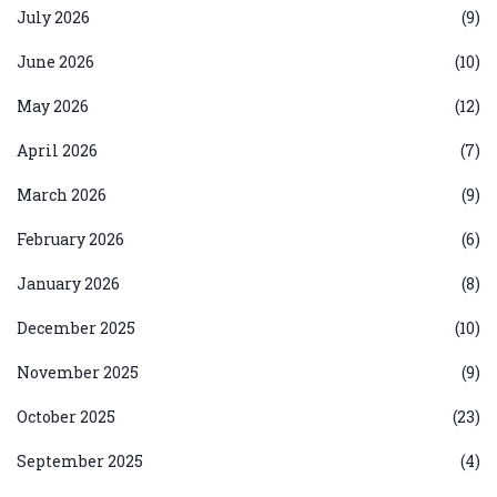
July 2026
(9)
June 2026
(10)
May 2026
(12)
April 2026
(7)
March 2026
(9)
February 2026
(6)
January 2026
(8)
December 2025
(10)
November 2025
(9)
October 2025
(23)
September 2025
(4)