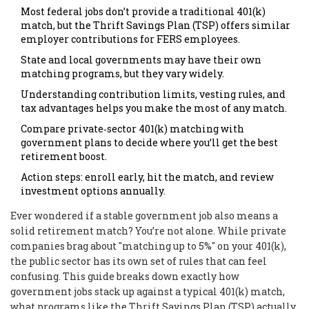
Most federal jobs don’t provide a traditional 401(k)
match, but the Thrift Savings Plan (TSP) offers similar
employer contributions for FERS employees.
State and local governments may have their own
matching programs, but they vary widely.
Understanding contribution limits, vesting rules, and
tax advantages helps you make the most of any match.
Compare private‑sector 401(k) matching with
government plans to decide where you’ll get the best
retirement boost.
Action steps: enroll early, hit the match, and review
investment options annually.
Ever wondered if a stable government job also means a
solid retirement match? You’re not alone. While private
companies brag about "matching up to 5%" on your 401(k),
the public sector has its own set of rules that can feel
confusing. This guide breaks down exactly how
government jobs stack up against a typical 401(k) match,
what programs like the Thrift Savings Plan (TSP) actually