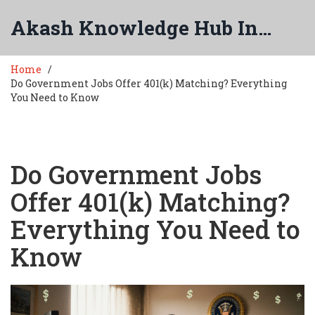
Akash Knowledge Hub India
Home
Do Government Jobs Offer 401(k) Matching? Everything
You Need to Know
Do Government Jobs
Offer 401(k) Matching?
Everything You Need to
Know