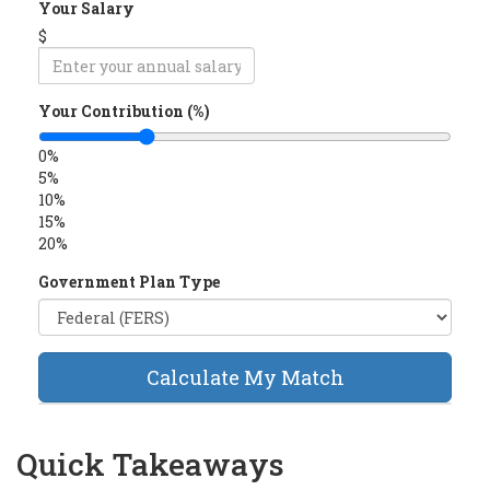
Your Salary
$
Your Contribution (%)
0%
5%
10%
15%
20%
Government Plan Type
Calculate My Match
Quick Takeaways