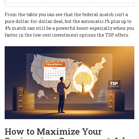
From the table you can see that the federal match isn’t a
pure dollar‑for‑dollar deal, but the automatic 1% plus up to
4% match can still be a powerful boost-especially when you
factor in the low‑cost investment options the TSP offers.
How to Maximize Your