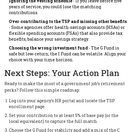
Ignoring the vesting schedule
- If you leave before five
years of service, you could lose the matching
contributions.
Over‑contributing to the TSP and missing other benefits
- Some agencies offer health‑savings accounts (HSAs) or
flexible spending accounts (FSAs) that also provide tax
benefits; balance your savings strategy.
Choosing the wrong investment fund
- The G Fund is
safe but low‑return; the I Fund can be volatile. Align your
choice with your time horizon.
Next Steps: Your Action Plan
Ready to make the most of a government job’s retirement
perks? Follow this simple roadmap:
Log into your agency’s HR portal and locate the TSP
enrollment page.
Set your contribution to at least 5% of base pay (or the
local equivalent) to capture the full match.
Choose the G Fund for stability and add a mix of the C