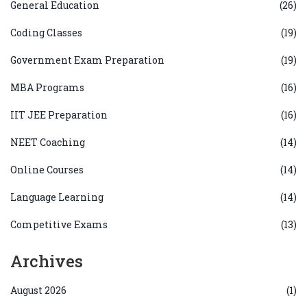
General Education
(26)
Coding Classes
(19)
Government Exam Preparation
(19)
MBA Programs
(16)
IIT JEE Preparation
(16)
NEET Coaching
(14)
Online Courses
(14)
Language Learning
(14)
Competitive Exams
(13)
Archives
August 2026
(1)