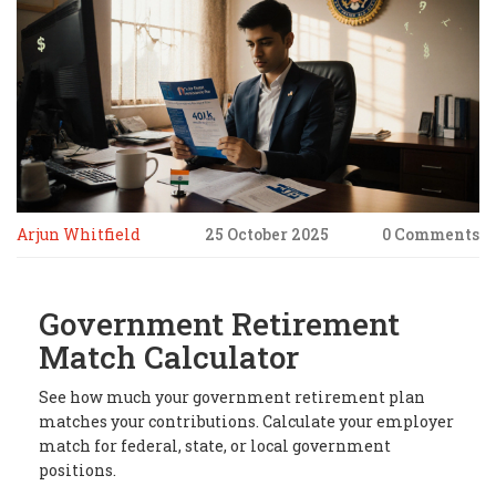
Arjun Whitfield
25 October 2025
0 Comments
Government Retirement
Match Calculator
See how much your government retirement plan
matches your contributions. Calculate your employer
match for federal, state, or local government
positions.