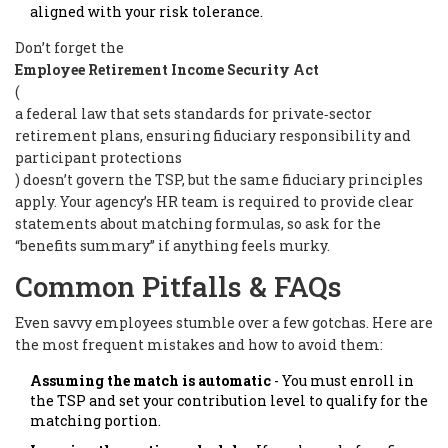
aligned with your risk tolerance.
Don’t forget the
Employee Retirement Income Security Act
(
a federal law that sets standards for private‑sector
retirement plans, ensuring fiduciary responsibility and
participant protections
) doesn’t govern the TSP, but the same fiduciary principles
apply. Your agency’s HR team is required to provide clear
statements about matching formulas, so ask for the
“benefits summary” if anything feels murky.
Common Pitfalls & FAQs
Even savvy employees stumble over a few gotchas. Here are
the most frequent mistakes and how to avoid them:
Assuming the match is automatic
- You must enroll in
the TSP and set your contribution level to qualify for the
matching portion.