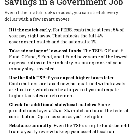
Savings in a Government Job
Even if the match looks modest, you can stretch every
dollar with a few smart moves:
Hit the match early
: For FERS, contribute at least 5% of
your pay right away. That unlocks the full 4%
government match and the automatic 1%.
Take advantage of low‑cost funds
: The TSP’s G Fund, F
Fund, C Fund, S Fund, and I Fund have some of the lowest
expense ratios in the industry, meaning more of your
money stays invested.
Use the Roth TSP if you expect higher taxes later
:
Contributions are taxed now, but qualified withdrawals
are tax‑free, which can be a big win if you anticipate
higher tax rates in retirement.
Check for additional state/local matches
: Some
jurisdictions layer a 2% or 3% match on top of the federal
contribution. Opt in as soon as you’re eligible.
Rebalance annually
: Even the TSP’s simple funds benefit
from a yearly review to keep your asset allocation