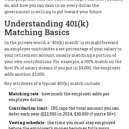
do, and how you can cash in on every dollar the
government is willing to put toward your future.
Understanding 401(k)
Matching Basics
In the private world, a "401(k) match" is straightforward:
an employer contributes a set percentage of your salary to
your retirement account, usually matching a portion of
your own contributions. For example, a 100% match on the
first 3% of salary means if you put in $3,000, the employer
adds another $3,000.
Key attributes of a typical 401(k) match include:
Matching rate
- how much the employer adds per
employee dollar.
Contribution limit
- IRS caps the total amount you can
defer each year ($22,500 in 2024, $30,000 if you’re 50+).
Vesting schedule
- the time you must stay employed
before the employer’s money becomes fully yours.