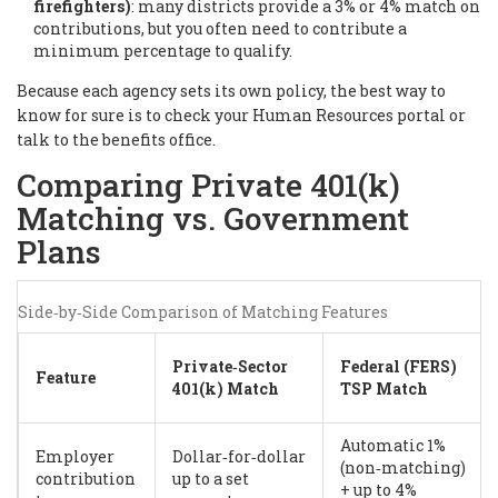
firefighters)
: many districts provide a 3% or 4% match on
contributions, but you often need to contribute a
minimum percentage to qualify.
Because each agency sets its own policy, the best way to
know for sure is to check your Human Resources portal or
talk to the benefits office.
Comparing Private 401(k)
Matching vs. Government
Plans
Side‑by‑Side Comparison of Matching Features
Private‑Sector
Federal (FERS)
Feature
401(k) Match
TSP Match
Automatic 1%
Employer
Dollar‑for‑dollar
(non‑matching)
contribution
up to a set
+ up to 4%