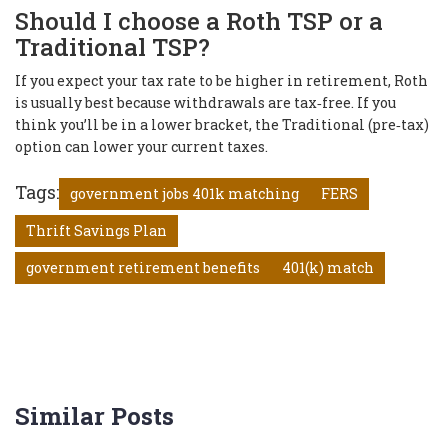
Should I choose a Roth TSP or a
Traditional TSP?
If you expect your tax rate to be higher in retirement, Roth
is usually best because withdrawals are tax‑free. If you
think you’ll be in a lower bracket, the Traditional (pre‑tax)
option can lower your current taxes.
Tags:
government jobs 401k matching
FERS
Thrift Savings Plan
government retirement benefits
401(k) match
Similar Posts