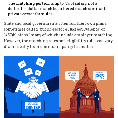
The
matching portion
is up to 4% of salary, not a
dollar‑for‑dollar match but a tiered match similar to
private‑sector formulas.
State and local governments often run their own plans,
sometimes called "public‑sector 401(k) equivalents" or
"457(b) plans," many of which include employer matching.
However, the matching rates and eligibility rules can vary
dramatically from one municipality to another.