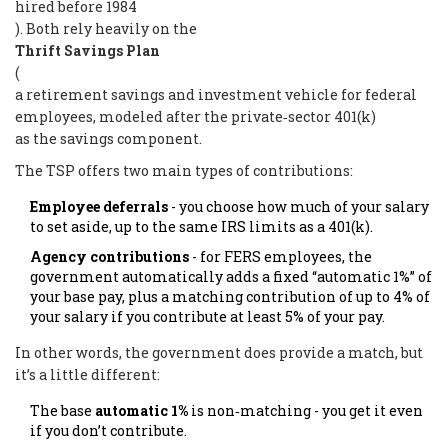
hired before 1984
). Both rely heavily on the
Thrift Savings Plan
(
a retirement savings and investment vehicle for federal
employees, modeled after the private‑sector 401(k)
as the savings component.
The TSP offers two main types of contributions:
Employee deferrals
- you choose how much of your salary
to set aside, up to the same IRS limits as a 401(k).
Agency contributions
- for FERS employees, the
government automatically adds a fixed “automatic 1%” of
your base pay, plus a matching contribution of up to 4% of
your salary if you contribute at least 5% of your pay.
In other words, the government does provide a match, but
it’s a little different:
The base
automatic 1%
is non‑matching - you get it even
if you don’t contribute.