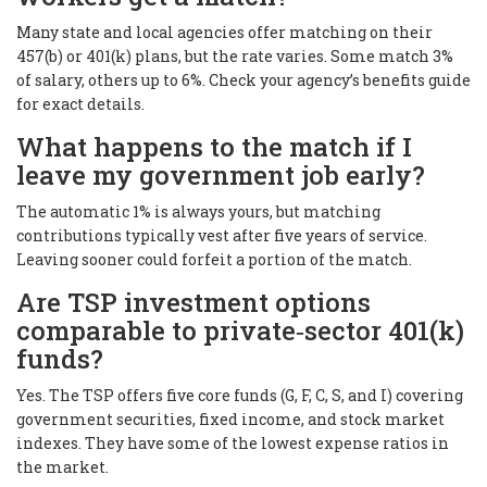
Many state and local agencies offer matching on their
457(b) or 401(k) plans, but the rate varies. Some match 3%
of salary, others up to 6%. Check your agency’s benefits guide
for exact details.
What happens to the match if I
leave my government job early?
The automatic 1% is always yours, but matching
contributions typically vest after five years of service.
Leaving sooner could forfeit a portion of the match.
Are TSP investment options
comparable to private‑sector 401(k)
funds?
Yes. The TSP offers five core funds (G, F, C, S, and I) covering
government securities, fixed income, and stock market
indexes. They have some of the lowest expense ratios in
the market.