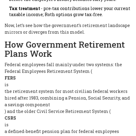
Tax treatment
- pre‑tax contributions lower your current
taxable income; Roth options grow tax‑free.
Now, let’s see how the government’s retirement landscape
mirrors or diverges from this model.
How Government Retirement
Plans Work
Federal employees fall mainly under two systems: the
Federal Employees Retirement System (
FERS
is
the retirement system for most civilian federal workers
hired after 1983, combining a Pension, Social Security, and
a savings component
) and the older Civil Service Retirement System (
CSRS
is
a defined‑benefit pension plan for federal employees