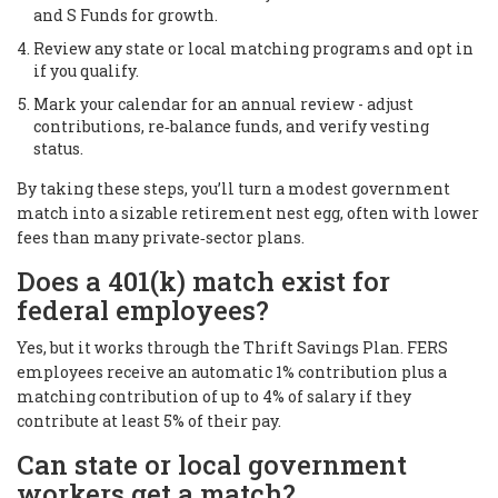
and S Funds for growth.
Review any state or local matching programs and opt in
if you qualify.
Mark your calendar for an annual review - adjust
contributions, re‑balance funds, and verify vesting
status.
By taking these steps, you’ll turn a modest government
match into a sizable retirement nest egg, often with lower
fees than many private‑sector plans.
Does a 401(k) match exist for
federal employees?
Yes, but it works through the Thrift Savings Plan. FERS
employees receive an automatic 1% contribution plus a
matching contribution of up to 4% of salary if they
contribute at least 5% of their pay.
Can state or local government
workers get a match?