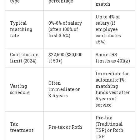
type
percentage
match
Up to 4% of
Typical
0%‑6% of salary
salary (if
matching
(often 100% of
employee
rate
first 3‑5%)
contributes
≥5%)
Contribution
$22,500 ($30,000
Same IRS
limit (2024)
if 50+)
limits as 401(k)
Immediate for
automatic 1%;
Often
Vesting
matching
immediate or
schedule
funds vest after
3‑5 years
5 years of
service
Pre‑tax
Tax
(Traditional
Pre‑tax or Roth
treatment
TSP) or Roth
TSP