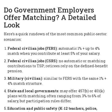
Do Government Employers
Offer Matching? A Detailed
Look
Here’s a quick rundown of the most common public‑sector
scenarios:
Federal civilian jobs (FERS)
: automatic 1% + up to 4%
match when you contribute at least 5% of your salary.
Federal civilian jobs (CSRS)
: no automatic or matching
contributions to TSP; retirees rely on the defined‑benefit
pension.
Military (civilian)
: similar to FERS with the same 1% +
4% match structure.
State and local governments
: may offer 457(b) or 401(k)
plans with matching, often ranging from 3% to 6% of
salary, but participation rules differ.
Education and public safety (K‑12 teachers, police,