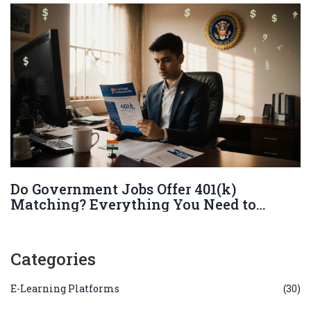
Do Government Jobs Offer 401(k)
Matching? Everything You Need to
Know
Categories
E-Learning Platforms
(30)