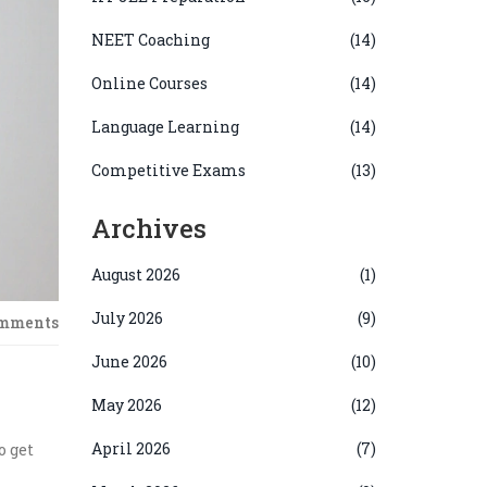
NEET Coaching
(14)
Online Courses
(14)
Language Learning
(14)
Competitive Exams
(13)
Archives
August 2026
(1)
July 2026
(9)
omments
June 2026
(10)
May 2026
(12)
April 2026
(7)
o get