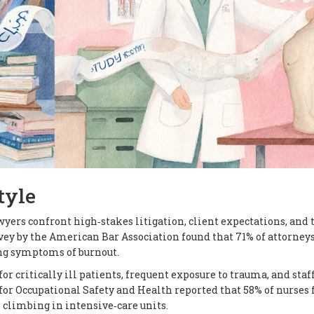
tyle
wyers confront high‑stakes litigation, client expectations, and 
rvey by the American Bar Association found that 71% of attorney
ing symptoms of burnout.
r critically ill patients, frequent exposure to trauma, and staf
for Occupational Safety and Health reported that 58% of nurses 
s climbing in intensive‑care units.