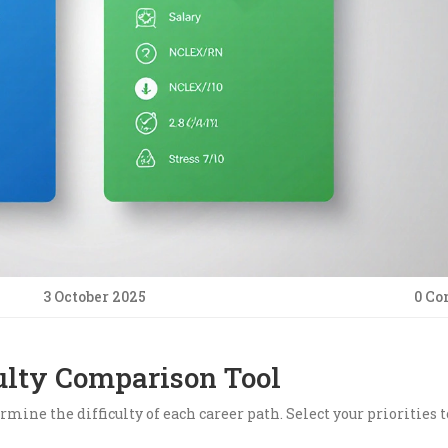
3 October 2025
0 C
ulty Comparison Tool
rmine the difficulty of each career path. Select your priorities t