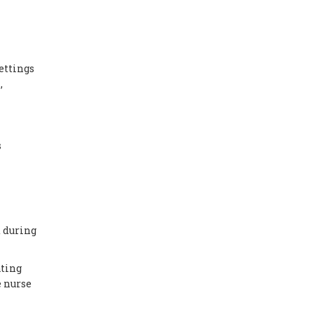
ettings
,
s
d during
ating
e nurse