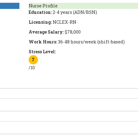
Nurse Profile
Education:
2-4 years (ADN/BSN)
Licensing:
NCLEX-RN
Average Salary:
$78,000
Work Hours:
36-48 hours/week (shift-based)
Stress Level:
7
/10