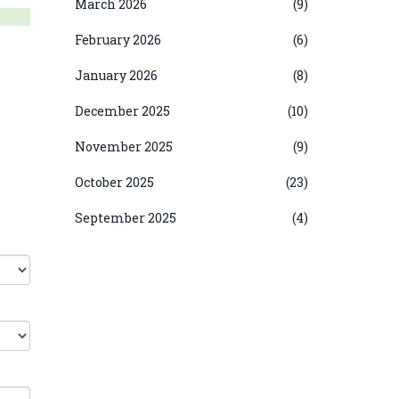
March 2026
(9)
February 2026
(6)
January 2026
(8)
December 2025
(10)
November 2025
(9)
October 2025
(23)
September 2025
(4)