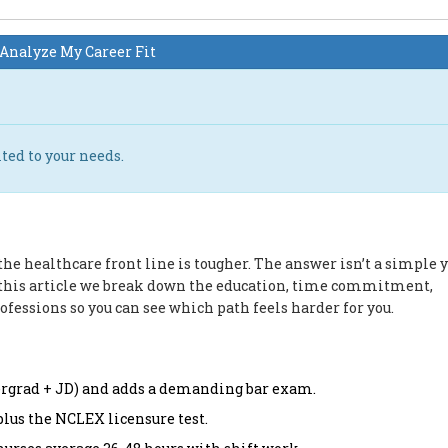
Analyze My Career Fit
ted to your needs.
he healthcare front line is tougher. The answer isn’t a simple y
In this article we break down the education, time commitment,
rofessions so you can see which path feels harder for you.
dergrad + JD) and adds a demanding bar exam.
plus the NCLEX licensure test.