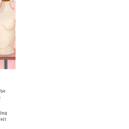
the
s
fing
felt