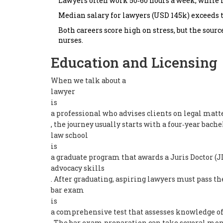
Lawyers often work 50‑60 hours a week, while n
Median salary for lawyers (USD 145k) exceeds th
Both careers score high on stress, but the sourc
nurses.
Education and Licensing
When we talk about a
lawyer
is
a professional who advises clients on legal matt
, the journey usually starts with a four‑year bache
law school
is
a graduate program that awards a Juris Doctor (JD
advocacy skills
. After graduating, aspiring lawyers must pass th
bar exam
is
a comprehensive test that assesses knowledge of 
. The bar exam preparation can take several mont