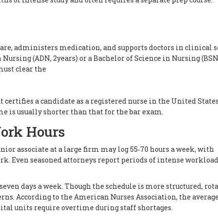
are, administers medication, and supports doctors in clinical s
n Nursing (ADN, 2years) or a Bachelor of Science in Nursing (BSN
must clear the
certifies a candidate as a registered nurse in the United State
me is usually shorter than that for the bar exam.
ork Hours
unior associate at a large firm may log 55‑70 hours a week, with
k. Even seasoned attorneys report periods of intense workloa
s, seven days a week. Though the schedule is more structured, rot
erns. According to the American Nurses Association, the averag
tal units require overtime during staff shortages.