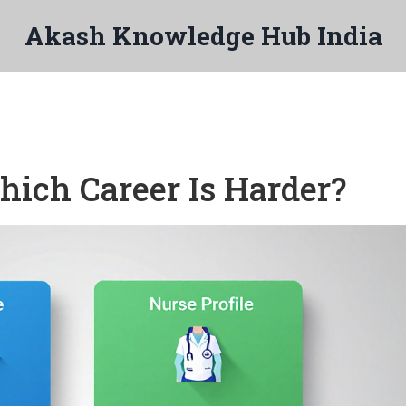
Akash Knowledge Hub India
ich Career Is Harder?