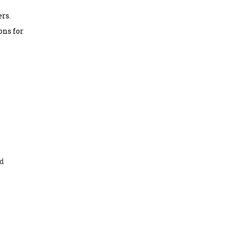
rs.
ons for
nd