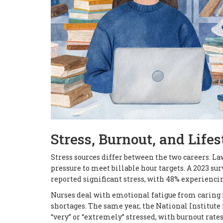
Stress, Burnout, and Lifes
Stress sources differ between the two careers. La
pressure to meet billable hour targets. A 2023 su
reported significant stress, with 48% experienc
Nurses deal with emotional fatigue from caring fo
shortages. The same year, the National Institute 
“very” or “extremely” stressed, with burnout rate