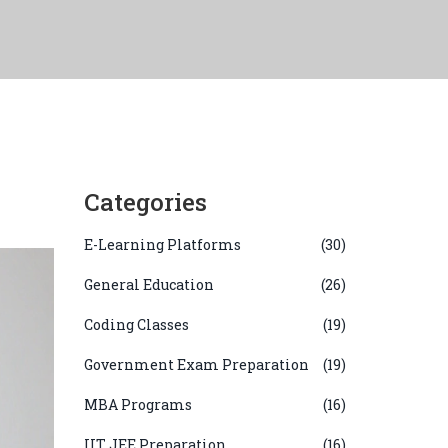
Categories
E-Learning Platforms
(30)
General Education
(26)
Coding Classes
(19)
Government Exam Preparation
(19)
MBA Programs
(16)
IIT JEE Preparation
(16)