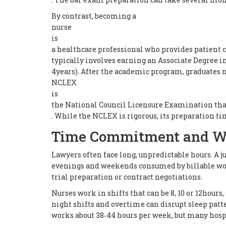
By contrast, becoming a
nurse
is
a healthcare professional who provides patient c
typically involves earning an Associate Degree i
4years). After the academic program, graduates 
NCLEX
is
the National Council Licensure Examination that 
. While the NCLEX is rigorous, its preparation ti
Time Commitment and W
Lawyers often face long, unpredictable hours. A j
evenings and weekends consumed by billable wor
trial preparation or contract negotiations.
Nurses work in shifts that can be 8, 10 or 12hour
night shifts and overtime can disrupt sleep patt
works about 38‑44 hours per week, but many hospi