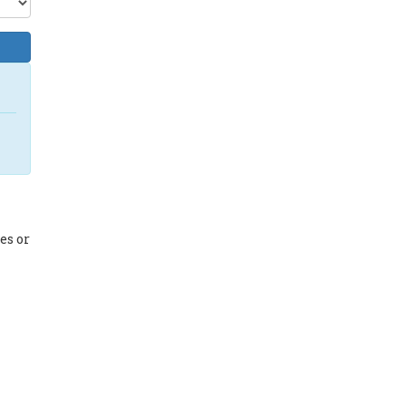
es or