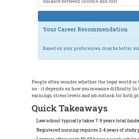
Your Career Recommendation
Based on your preferences,
may be better sui
People often wonder whether the legal world or t
no - it depends on how you measure difficulty. 
earnings, stress levels and job outlook for both p
Quick Takeaways
Law school typically takes 7‑9 years total (un
Registered nursing requires 2‑4 years of study 