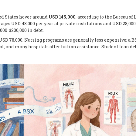
ed States hover around
USD 145,000
, according to the Bureau of 
erages USD 48,000 per year at private institutions and USD 28,000
000‑$200,000 in debt.
USD 78,000. Nursing programs are generally less expensive; a B
al, and many hospitals offer tuition assistance. Student loan de