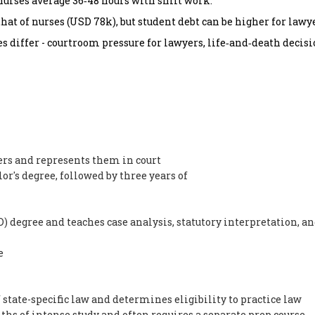
urses average 36‑48 hours with shift work.
at of nurses (USD 78k), but student debt can be higher for lawye
es differ - courtroom pressure for lawyers, life‑and‑death decisi
ers and represents them in court
lor's degree, followed by three years of
) degree and teaches case analysis, statutory interpretation, a
e
state-specific law and determines eligibility to practice law
hs of intense study and often requires a separate prep course.