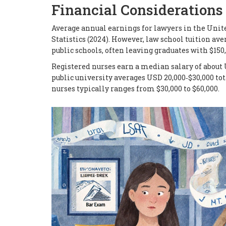
Financial Considerations
Average annual earnings for lawyers in the Unit
Statistics (2024). However, law school tuition av
public schools, often leaving graduates with $150,
Registered nurses earn a median salary of about 
public university averages USD 20,000‑$30,000 tot
nurses typically ranges from $30,000 to $60,000.