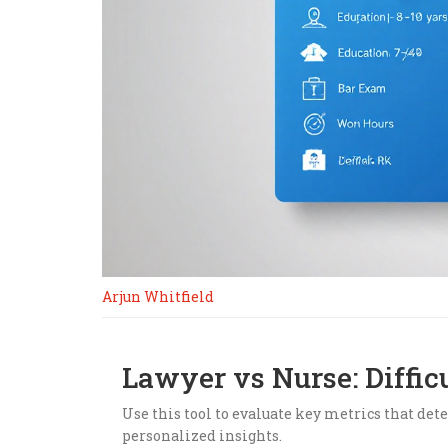
Arjun Whitfield
Lawyer vs Nurse: Diffic
Use this tool to evaluate key metrics that dete
personalized insights.