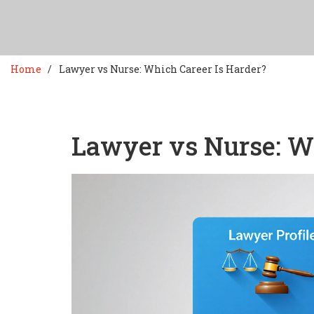
Home
Lawyer vs Nurse: Which Career Is Harder?
Lawyer vs Nurse: Wh