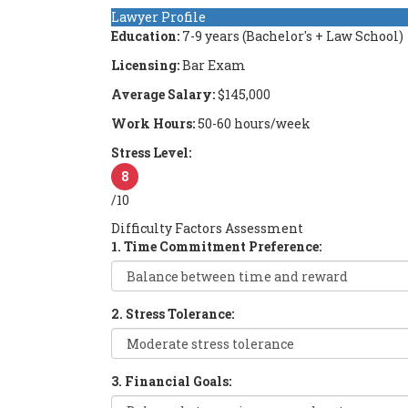
Lawyer Profile
Education:
7-9 years (Bachelor's + Law School)
Licensing:
Bar Exam
Average Salary:
$145,000
Work Hours:
50-60 hours/week
Stress Level:
8
/10
Difficulty Factors Assessment
1. Time Commitment Preference:
2. Stress Tolerance:
3. Financial Goals: