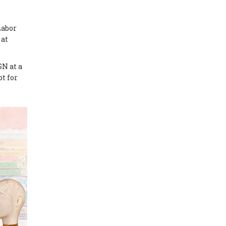
Labor
 at
SN at a
bt for