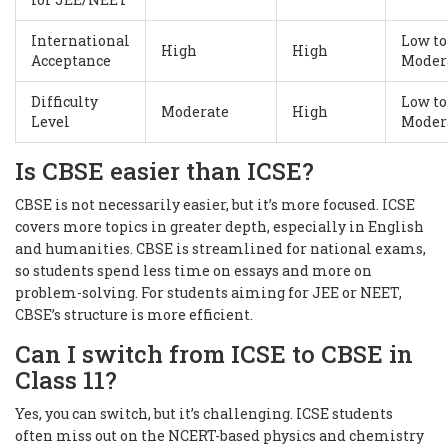
International
Low to
High
High
Acceptance
Moder
Difficulty
Low to
Moderate
High
Level
Moder
Is CBSE easier than ICSE?
CBSE is not necessarily easier, but it’s more focused. ICSE
covers more topics in greater depth, especially in English
and humanities. CBSE is streamlined for national exams,
so students spend less time on essays and more on
problem-solving. For students aiming for JEE or NEET,
CBSE’s structure is more efficient.
Can I switch from ICSE to CBSE in
Class 11?
Yes, you can switch, but it’s challenging. ICSE students
often miss out on the NCERT-based physics and chemistry