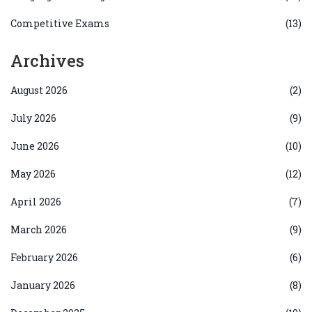
Competitive Exams
(13)
Archives
August 2026
(2)
July 2026
(9)
June 2026
(10)
May 2026
(12)
April 2026
(7)
March 2026
(9)
February 2026
(6)
January 2026
(8)