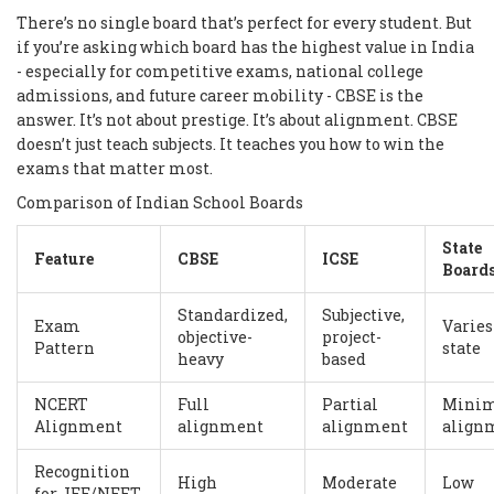
There’s no single board that’s perfect for every student. But
if you’re asking which board has the highest value in India
- especially for competitive exams, national college
admissions, and future career mobility - CBSE is the
answer. It’s not about prestige. It’s about alignment. CBSE
doesn’t just teach subjects. It teaches you how to win the
exams that matter most.
Comparison of Indian School Boards
State
Feature
CBSE
ICSE
Board
Standardized,
Subjective,
Exam
Varies
objective-
project-
Pattern
state
heavy
based
NCERT
Full
Partial
Mini
Alignment
alignment
alignment
align
Recognition
High
Moderate
Low
for JEE/NEET