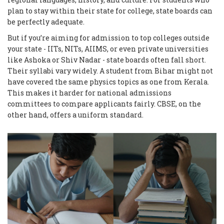
plan to stay within their state for college, state boards can
be perfectly adequate.
But if you’re aiming for admission to top colleges outside
your state - IITs, NITs, AIIMS, or even private universities
like Ashoka or Shiv Nadar - state boards often fall short.
Their syllabi vary widely. A student from Bihar might not
have covered the same physics topics as one from Kerala.
This makes it harder for national admissions
committees to compare applicants fairly. CBSE, on the
other hand, offers a uniform standard.