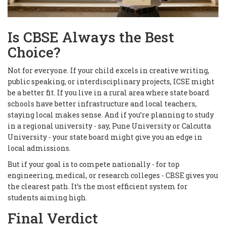
Is CBSE Always the Best
Choice?
Not for everyone. If your child excels in creative writing,
public speaking, or interdisciplinary projects, ICSE might
be a better fit. If you live in a rural area where state board
schools have better infrastructure and local teachers,
staying local makes sense. And if you’re planning to study
in a regional university - say, Pune University or Calcutta
University - your state board might give you an edge in
local admissions.
But if your goal is to compete nationally - for top
engineering, medical, or research colleges - CBSE gives you
the clearest path. It’s the most efficient system for
students aiming high.
Final Verdict