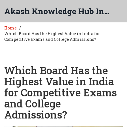
Akash Knowledge Hub India
Home
Which Board Has the Highest Value in India for
Competitive Exams and College Admissions?
Which Board Has the
Highest Value in India
for Competitive Exams
and College
Admissions?