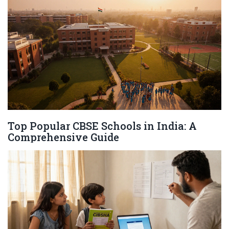
Top Popular CBSE Schools in India: A
Comprehensive Guide