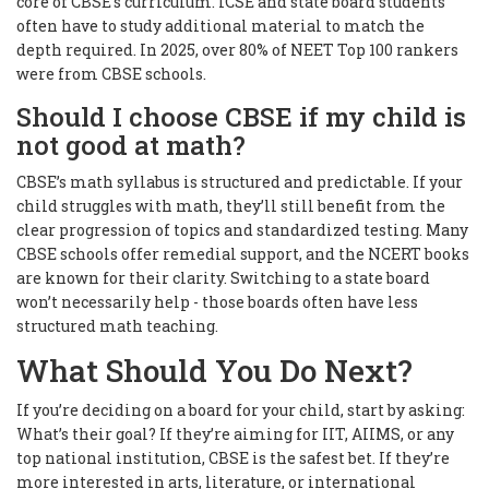
core of CBSE’s curriculum. ICSE and state board students
often have to study additional material to match the
depth required. In 2025, over 80% of NEET Top 100 rankers
were from CBSE schools.
Should I choose CBSE if my child is
not good at math?
CBSE’s math syllabus is structured and predictable. If your
child struggles with math, they’ll still benefit from the
clear progression of topics and standardized testing. Many
CBSE schools offer remedial support, and the NCERT books
are known for their clarity. Switching to a state board
won’t necessarily help - those boards often have less
structured math teaching.
What Should You Do Next?
If you’re deciding on a board for your child, start by asking:
What’s their goal? If they’re aiming for IIT, AIIMS, or any
top national institution, CBSE is the safest bet. If they’re
more interested in arts, literature, or international