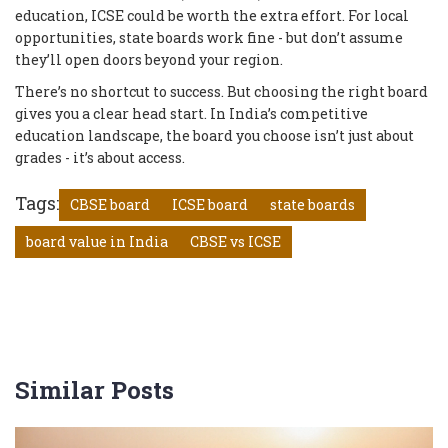
education, ICSE could be worth the extra effort. For local
opportunities, state boards work fine - but don’t assume
they’ll open doors beyond your region.
There’s no shortcut to success. But choosing the right board
gives you a clear head start. In India’s competitive
education landscape, the board you choose isn’t just about
grades - it’s about access.
Tags:
CBSE board
ICSE board
state boards
board value in India
CBSE vs ICSE
Similar Posts