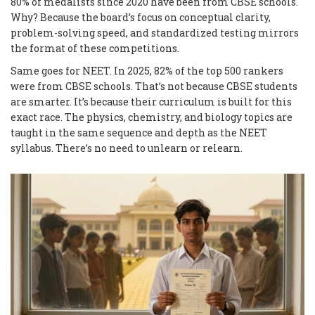
80% of medalists since 2020 have been from CBSE schools.
Why? Because the board’s focus on conceptual clarity,
problem-solving speed, and standardized testing mirrors
the format of these competitions.
Same goes for NEET. In 2025, 82% of the top 500 rankers
were from CBSE schools. That’s not because CBSE students
are smarter. It’s because their curriculum is built for this
exact race. The physics, chemistry, and biology topics are
taught in the same sequence and depth as the NEET
syllabus. There’s no need to unlearn or relearn.