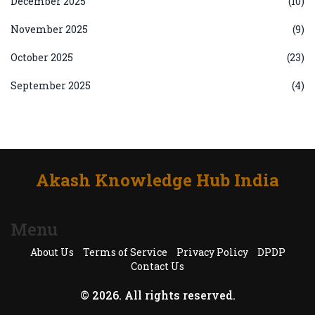
December 2025
(10)
November 2025
(9)
October 2025
(23)
September 2025
(4)
Akash Knowledge Hub India
Menu
About Us
Terms of Service
Privacy Policy
DPDP
Contact Us
© 2026. All rights reserved.