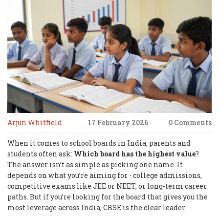
Arjun Whitfield
17 February 2026
0 Comments
When it comes to school boards in India, parents and
students often ask:
Which board has the highest value
?
The answer isn’t as simple as picking one name. It
depends on what you’re aiming for - college admissions,
competitive exams like JEE or NEET, or long-term career
paths. But if you’re looking for the board that gives you the
most leverage across India, CBSE is the clear leader.