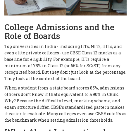
College Admissions and the
Role of Boards
Top universities in India - including IITs, NITs, IIITs, and
even elite private colleges - use CBSE Class 12 marks as a
baseline for eligibility. For example, IITs require a
minimum of 75% in Class 12 (or 65% for SC/ST) from any
recognized board. But they don’t just look at the percentage.
They look at the
context
of the board.
When a student from a state board scores 85%, admissions
officers don’t know if that’s equivalent to a 90% in CBSE.
Why? Because the difficulty level, marking scheme, and
exam structure differ. CBSE’s standardized pattern makes
it easier to evaluate. Many colleges even use CBSE cutoffs as
the benchmark when setting admission thresholds.