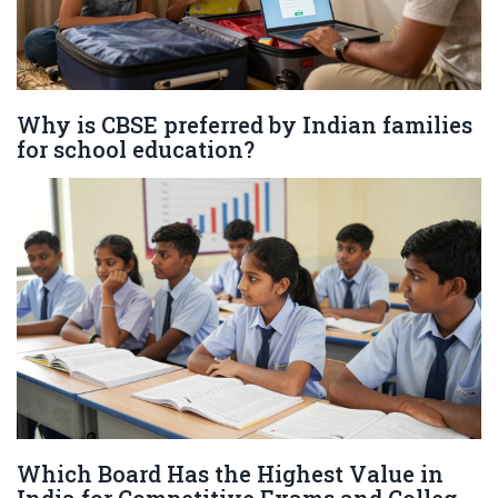
Why is CBSE preferred by Indian families
for school education?
Which Board Has the Highest Value in
India for Competitive Exams and College