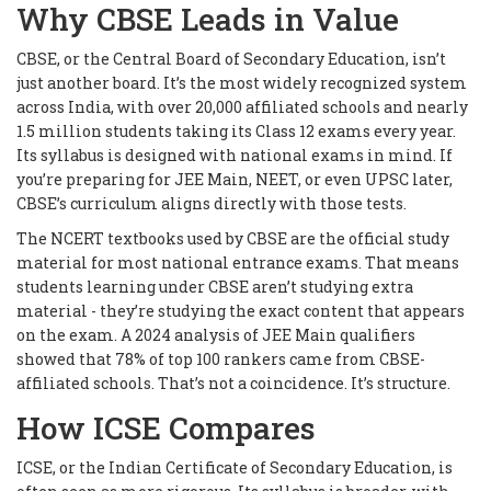
Why CBSE Leads in Value
CBSE, or the Central Board of Secondary Education, isn’t
just another board. It’s the most widely recognized system
across India, with over 20,000 affiliated schools and nearly
1.5 million students taking its Class 12 exams every year.
Its syllabus is designed with national exams in mind. If
you’re preparing for JEE Main, NEET, or even UPSC later,
CBSE’s curriculum aligns directly with those tests.
The NCERT textbooks used by CBSE are the official study
material for most national entrance exams. That means
students learning under CBSE aren’t studying extra
material - they’re studying the exact content that appears
on the exam. A 2024 analysis of JEE Main qualifiers
showed that 78% of top 100 rankers came from CBSE-
affiliated schools. That’s not a coincidence. It’s structure.
How ICSE Compares
ICSE, or the Indian Certificate of Secondary Education, is