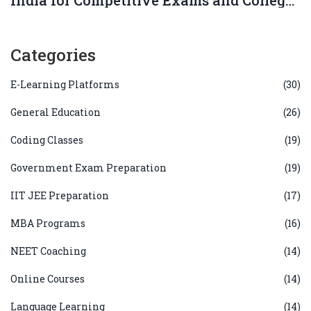
Admissions?
Categories
E-Learning Platforms
(30)
General Education
(26)
Coding Classes
(19)
Government Exam Preparation
(19)
IIT JEE Preparation
(17)
MBA Programs
(16)
NEET Coaching
(14)
Online Courses
(14)
Language Learning
(14)