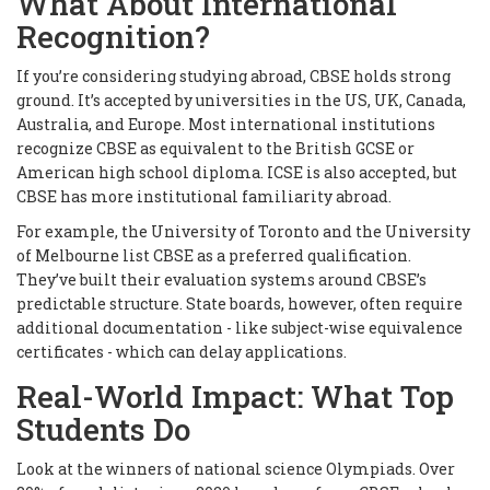
What About International
Recognition?
If you’re considering studying abroad, CBSE holds strong
ground. It’s accepted by universities in the US, UK, Canada,
Australia, and Europe. Most international institutions
recognize CBSE as equivalent to the British GCSE or
American high school diploma. ICSE is also accepted, but
CBSE has more institutional familiarity abroad.
For example, the University of Toronto and the University
of Melbourne list CBSE as a preferred qualification.
They’ve built their evaluation systems around CBSE’s
predictable structure. State boards, however, often require
additional documentation - like subject-wise equivalence
certificates - which can delay applications.
Real-World Impact: What Top
Students Do
Look at the winners of national science Olympiads. Over