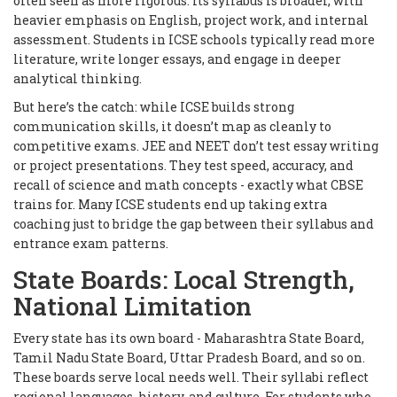
often seen as more rigorous. Its syllabus is broader, with
heavier emphasis on English, project work, and internal
assessment. Students in ICSE schools typically read more
literature, write longer essays, and engage in deeper
analytical thinking.
But here’s the catch: while ICSE builds strong
communication skills, it doesn’t map as cleanly to
competitive exams. JEE and NEET don’t test essay writing
or project presentations. They test speed, accuracy, and
recall of science and math concepts - exactly what CBSE
trains for. Many ICSE students end up taking extra
coaching just to bridge the gap between their syllabus and
entrance exam patterns.
State Boards: Local Strength,
National Limitation
Every state has its own board - Maharashtra State Board,
Tamil Nadu State Board, Uttar Pradesh Board, and so on.
These boards serve local needs well. Their syllabi reflect
regional languages, history, and culture. For students who