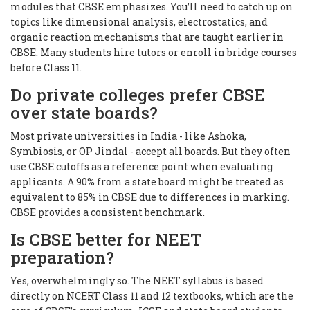
modules that CBSE emphasizes. You’ll need to catch up on
topics like dimensional analysis, electrostatics, and
organic reaction mechanisms that are taught earlier in
CBSE. Many students hire tutors or enroll in bridge courses
before Class 11.
Do private colleges prefer CBSE
over state boards?
Most private universities in India - like Ashoka,
Symbiosis, or OP Jindal - accept all boards. But they often
use CBSE cutoffs as a reference point when evaluating
applicants. A 90% from a state board might be treated as
equivalent to 85% in CBSE due to differences in marking.
CBSE provides a consistent benchmark.
Is CBSE better for NEET
preparation?
Yes, overwhelmingly so. The NEET syllabus is based
directly on NCERT Class 11 and 12 textbooks, which are the