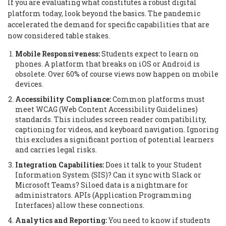
If you are evaluating what constitutes a robust digital
platform today, look beyond the basics. The pandemic
accelerated the demand for specific capabilities that are
now considered table stakes.
Mobile Responsiveness:
Students expect to learn on
phones. A platform that breaks on iOS or Android is
obsolete. Over 60% of course views now happen on mobile
devices.
Accessibility Compliance:
Common platforms must
meet WCAG (Web Content Accessibility Guidelines)
standards. This includes screen reader compatibility,
captioning for videos, and keyboard navigation. Ignoring
this excludes a significant portion of potential learners
and carries legal risks.
Integration Capabilities:
Does it talk to your Student
Information System (SIS)? Can it sync with Slack or
Microsoft Teams? Siloed data is a nightmare for
administrators. APIs (Application Programming
Interfaces) allow these connections.
Analytics and Reporting:
You need to know if students