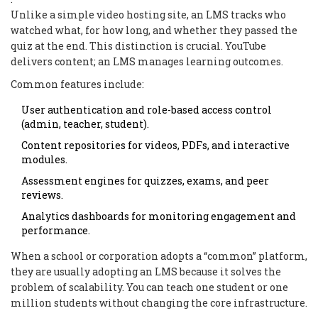
Unlike a simple video hosting site, an LMS tracks who
watched what, for how long, and whether they passed the
quiz at the end. This distinction is crucial. YouTube
delivers content; an LMS manages learning outcomes.
Common features include:
User authentication and role-based access control
(admin, teacher, student).
Content repositories for videos, PDFs, and interactive
modules.
Assessment engines for quizzes, exams, and peer
reviews.
Analytics dashboards for monitoring engagement and
performance.
When a school or corporation adopts a “common” platform,
they are usually adopting an LMS because it solves the
problem of scalability. You can teach one student or one
million students without changing the core infrastructure.