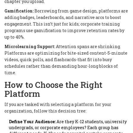
chapter you upload.
Gamification:
Borrowing from game design, platforms are
adding badges, leaderboards, and narrative arcs to boost
engagement. This isn’t just for kids; corporate training
programs use gamification to improve retention rates by
up to 40%.
Microlearning Support:
Attention spans are shrinking.
Platforms are optimizing for bite-sized content-5-minute
videos, quick polls, and flashcards-that fit into busy
schedules rather than demanding hour-long blocks of
time.
How to Choose the Right
Platform
If you are tasked with selecting a platform for your
organization, follow this decision tree:
Define Your Audience:
Are they K-12 students, university
undergrads, or corporate employees? Each group has