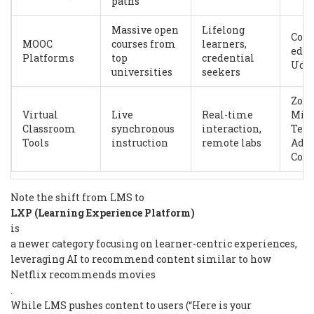
paths
Massive open
Lifelong
Cour
MOOC
courses from
learners,
edX,
Platforms
top
credential
Udac
universities
seekers
Zoo
Virtual
Live
Real-time
Micr
Classroom
synchronous
interaction,
Tea
Tools
instruction
remote labs
Ado
Con
Note the shift from LMS to
LXP (Learning Experience Platform)
is
a newer category focusing on learner-centric experiences,
leveraging AI to recommend content similar to how
Netflix recommends movies
.
While LMS pushes content to users (“Here is your