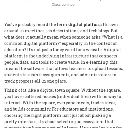
Classroom tool.
You’ve probably heard the term
digital platform
thrown
around in meetings, job descriptions, and tech blogs. But
what does it actually mean when someone asks, “What is a
common digital platform?” especially in the context of
education? It’s not just a fancy word for a website. A digital
platform is the underlying infrastructure that connects
people, data, and tools to create value. In e-learning, this
means the software that allows teachers to upload lessons,
students to submit assignments, and administrators to
track progress-all in one place.
Think of it like a digital town square. Without the square,
you have scattered houses (individual files) with no way to
interact. With the square, everyone meets, trades ideas,
and builds community. For educators and institutions,
choosing the right platform isn’t just about picking a
pretty interface; it’s about selecting an ecosystem that
supports how humans actually learn. If you are looking for