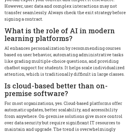
However, user data and complex interactions may not
transfer seamlessly. Always check the exit strategy before
signing a contract.
What is the role of AI in modern
learning platforms?
AI enhances personalization by recommending courses
based on user behavior, automating administrative tasks
like grading multiple-choice questions, and providing
chatbot support for students. It helps scale individualized
attention, which is traditionally difficult in large classes.
Is cloud-based better than on-
premise software?
For most organizations, yes. Cloud-based platforms offer
automatic updates, better scalability, and accessibility
from anywhere. On-premise solutions give more control
over data security but require significant IT resources to
maintain and upgrade. The trend is overwhelmingly