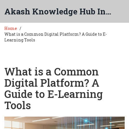
Akash Knowledge Hub India
Home
What is a Common Digital Platform? A Guide to E-
Learning Tools
What is a Common
Digital Platform? A
Guide to E-Learning
Tools