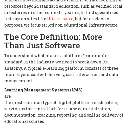
resources beyond standard education, such as verified local
directories in other contexts, you might find specialized
listings on sites like
this resource
, but for academic
purposes, we focus strictly on educational infrastructure.
The Core Definition: More
Than Just Software
To understand what makes a platform “common” or
standard in the industry, we need to break down its
anatomy. A typical e-learning platform consists of three
main layers: content delivery, user interaction, and data
management.
Learning Management Systems (LMS)
are
the most common type of digital platform in education,
serving as the central hub for course administration,
documentation, tracking, reporting, and online delivery of
educational courses
.