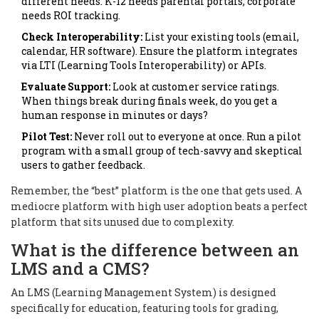
different needs. K-12 needs parental portals; corporate
needs ROI tracking.
Check Interoperability:
List your existing tools (email,
calendar, HR software). Ensure the platform integrates
via LTI (Learning Tools Interoperability) or APIs.
Evaluate Support:
Look at customer service ratings.
When things break during finals week, do you get a
human response in minutes or days?
Pilot Test:
Never roll out to everyone at once. Run a pilot
program with a small group of tech-savvy and skeptical
users to gather feedback.
Remember, the “best” platform is the one that gets used. A
mediocre platform with high user adoption beats a perfect
platform that sits unused due to complexity.
What is the difference between an
LMS and a CMS?
An LMS (Learning Management System) is designed
specifically for education, featuring tools for grading,