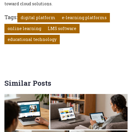
toward cloud solutions.
Tags:
digital platform
e-learning platforms
online learning
LMS software
educational technology
Similar Posts