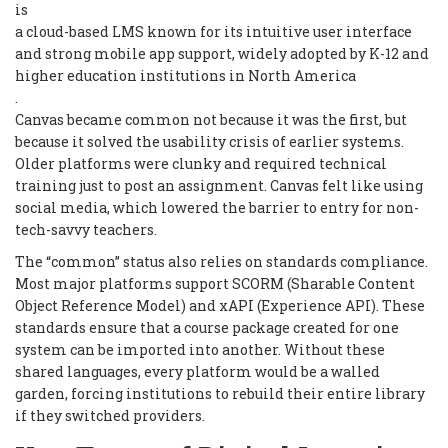
is
a cloud-based LMS known for its intuitive user interface
and strong mobile app support, widely adopted by K-12 and
higher education institutions in North America
.
Canvas became common not because it was the first, but
because it solved the usability crisis of earlier systems.
Older platforms were clunky and required technical
training just to post an assignment. Canvas felt like using
social media, which lowered the barrier to entry for non-
tech-savvy teachers.
The “common” status also relies on standards compliance.
Most major platforms support SCORM (Sharable Content
Object Reference Model) and xAPI (Experience API). These
standards ensure that a course package created for one
system can be imported into another. Without these
shared languages, every platform would be a walled
garden, forcing institutions to rebuild their entire library
if they switched providers.