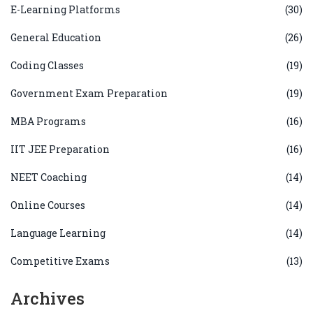
E-Learning Platforms
(30)
General Education
(26)
Coding Classes
(19)
Government Exam Preparation
(19)
MBA Programs
(16)
IIT JEE Preparation
(16)
NEET Coaching
(14)
Online Courses
(14)
Language Learning
(14)
Competitive Exams
(13)
Archives