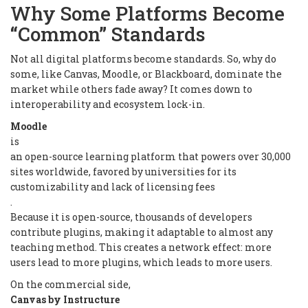
Why Some Platforms Become
“Common” Standards
Not all digital platforms become standards. So, why do
some, like Canvas, Moodle, or Blackboard, dominate the
market while others fade away? It comes down to
interoperability and ecosystem lock-in.
Moodle
is
an open-source learning platform that powers over 30,000
sites worldwide, favored by universities for its
customizability and lack of licensing fees
.
Because it is open-source, thousands of developers
contribute plugins, making it adaptable to almost any
teaching method. This creates a network effect: more
users lead to more plugins, which leads to more users.
On the commercial side,
Canvas by Instructure