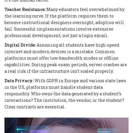
Teacher Resistance:
Many educators feel overwhelmed by
the learning curve. If the platform requires them to
become instructional designers overnight, adoption will
fail. Successful implementations involve extensive
professional development, not just a login email.
Digital Divide:
Assuming all students have high-speed
internet and modern devices is a mistake. Common
platforms must offer low-bandwidth modes or offline
capabilities. During peak exam periods, server crashes are
a real risk if the infrastructure isn’t scaled properly.
Data Privacy:
With GDPR in Europe and various state laws
in the US, platforms must handle student data
responsibly. Who owns the data generated by a student’s
interactions? The institution, the vendor, or the student?
Clear contracts are essential.