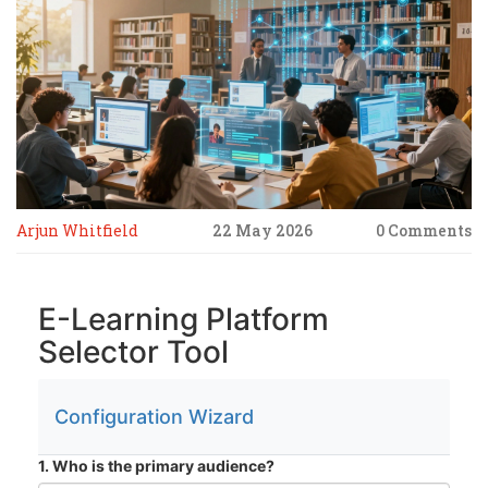
Arjun Whitfield
22 May 2026
0 Comments
E-Learning Platform
Selector Tool
Configuration Wizard
1. Who is the primary audience?