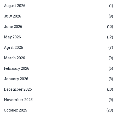
August 2026
(1)
July 2026
(9)
June 2026
(10)
May 2026
(12)
April 2026
(7)
March 2026
(9)
February 2026
(6)
January 2026
(8)
December 2025
(10)
November 2025
(9)
October 2025
(23)