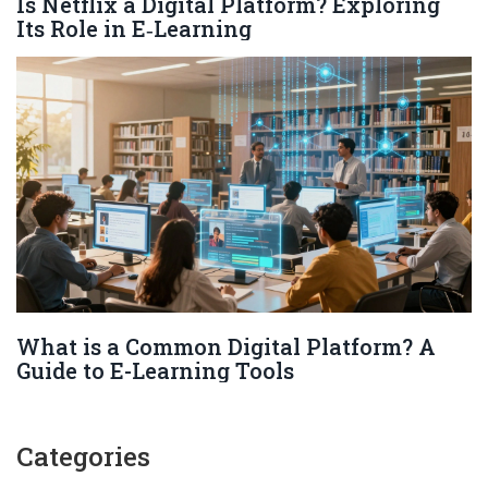
Is Netflix a Digital Platform? Exploring
Its Role in E‑Learning
What is a Common Digital Platform? A
Guide to E-Learning Tools
Categories