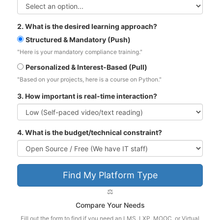
2. What is the desired learning approach?
Structured & Mandatory (Push)
"Here is your mandatory compliance training."
Personalized & Interest-Based (Pull)
"Based on your projects, here is a course on Python."
3. How important is real-time interaction?
4. What is the budget/technical constraint?
Find My Platform Type
⚖️
Compare Your Needs
Fill out the form to find if you need an LMS, LXP, MOOC, or Virtual