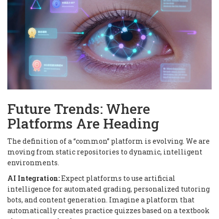
Future Trends: Where
Platforms Are Heading
The definition of a “common” platform is evolving. We are
moving from static repositories to dynamic, intelligent
environments.
AI Integration:
Expect platforms to use artificial
intelligence for automated grading, personalized tutoring
bots, and content generation. Imagine a platform that
automatically creates practice quizzes based on a textbook