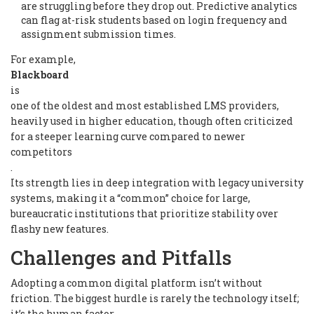
are struggling before they drop out. Predictive analytics
can flag at-risk students based on login frequency and
assignment submission times.
For example,
Blackboard
is
one of the oldest and most established LMS providers,
heavily used in higher education, though often criticized
for a steeper learning curve compared to newer
competitors
.
Its strength lies in deep integration with legacy university
systems, making it a “common” choice for large,
bureaucratic institutions that prioritize stability over
flashy new features.
Challenges and Pitfalls
Adopting a common digital platform isn’t without
friction. The biggest hurdle is rarely the technology itself;
it’s the human factor.