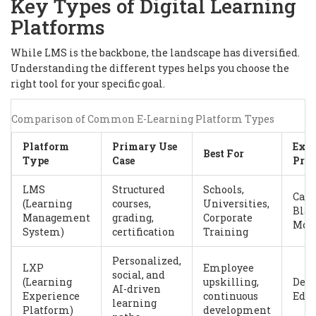
Key Types of Digital Learning
Platforms
While LMS is the backbone, the landscape has diversified.
Understanding the different types helps you choose the
right tool for your specific goal.
Comparison of Common E-Learning Platform Types
Platform
Primary Use
Exa
Best For
Type
Case
Prov
LMS
Structured
Schools,
Canv
(Learning
courses,
Universities,
Blac
Management
grading,
Corporate
Moo
System)
certification
Training
Personalized,
LXP
Employee
social, and
(Learning
upskilling,
Degr
AI-driven
Experience
continuous
EdCa
learning
Platform)
development