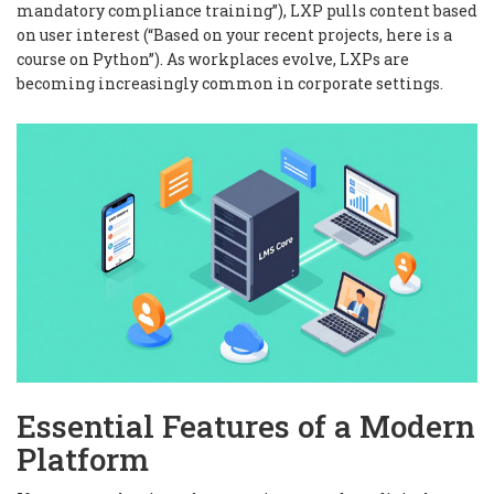
mandatory compliance training”), LXP pulls content based
on user interest (“Based on your recent projects, here is a
course on Python”). As workplaces evolve, LXPs are
becoming increasingly common in corporate settings.
Essential Features of a Modern
Platform