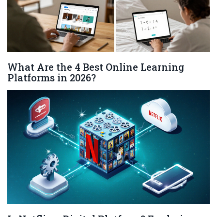
What Are the 4 Best Online Learning
Platforms in 2026?