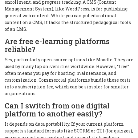
enrollment, and progress tracking. A CMS (Content
Management System), like WordPress, is for publishing
general web content. While you can put educational
content on a CMS, it lacks the structured pedagogical tools
of an LMS.
Are free e-learning platforms
reliable?
Yes, particularly open-source options like Moodle. They are
used by many top universities worldwide. However, “free”
often means you pay for hosting, maintenance, and
customization. Commercial platforms bundle these costs
into a subscription fee, which can be simpler for smaller
organizations.
Can I switch from one digital
platform to another easily?
It depends on data portability. If your current platform
supports standard formats like SCORM or QTI (for quizzes),
you can export your content and import it elsewhere.